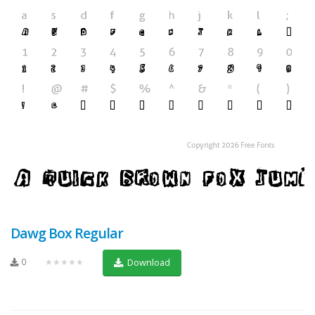
Dawg Box Regular
0
★★★★★
Download