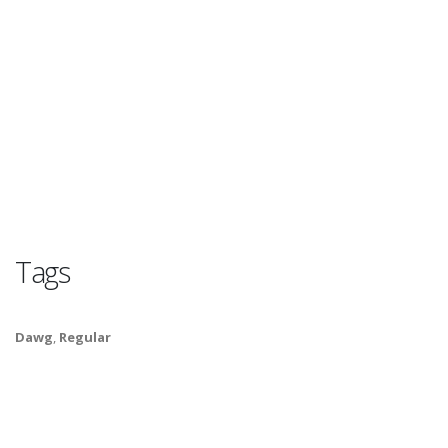
Tags
Dawg
,
Regular