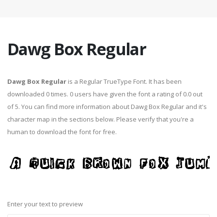
Dawg Box Regular
Dawg Box Regular
is a Regular TrueType Font. It has been
downloaded 0 times. 0 users have given the font a rating of 0.0 out
of 5. You can find more information about Dawg Box Regular and it's
character map in the sections below. Please verify that you're a
human to download the font for free.
Enter your text to preview