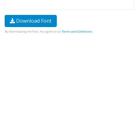
Download Font
By downloading the Font, You agree to our
Terms and Conditions
.