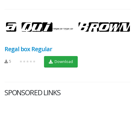
Regal box Regular
5
★★★★★
Download
SPONSORED LINKS