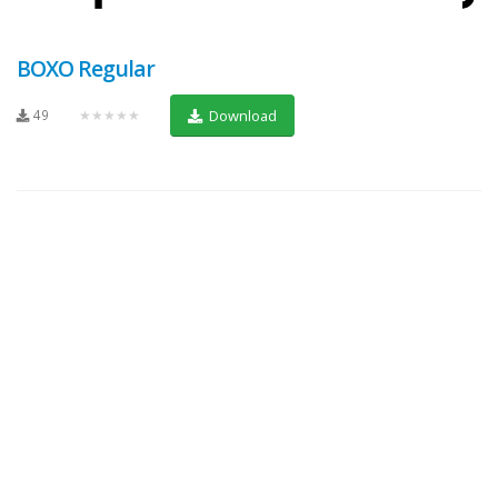
BOXO Regular
49
★★★★★
Download