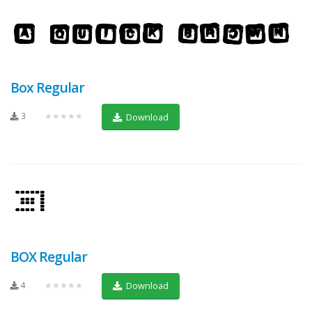
Box Regular
3
★★★★★
Download
BOX Regular
4
★★★★★
Download