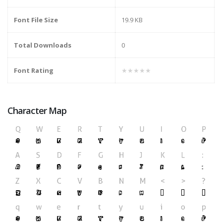
Font File Size
19.9 KB
Total Downloads
0
Font Rating
★★★★★
Character Map