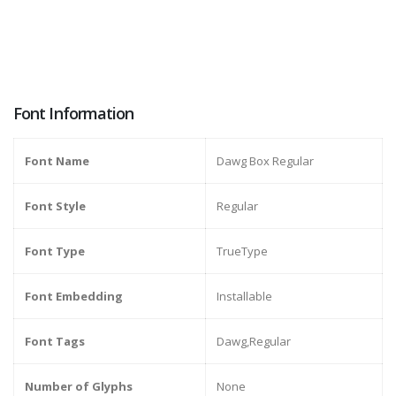
Font Information
Font Name
Dawg Box Regular
Font Style
Regular
Font Type
TrueType
Font Embedding
Installable
Font Tags
Dawg,Regular
Number of Glyphs
None