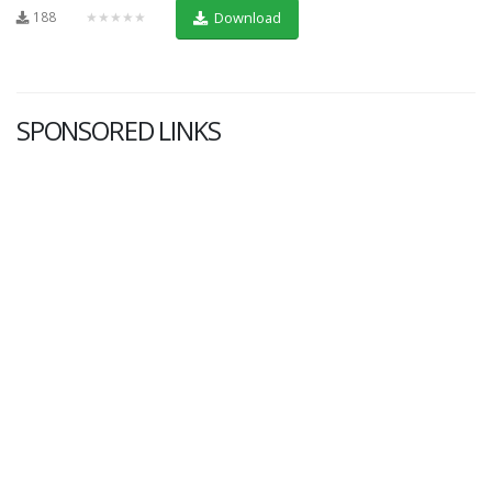
188
★★★★★
Download
SPONSORED LINKS