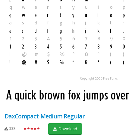
DaxCompact-Medium Regular
338
★★★★★
Download