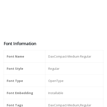
Font Information
Font Name
DaxCompact-Medium Regular
Font Style
Regular
Font Type
OpenType
Font Embedding
Installable
Font Tags
DaxCompact-Medium,Regular