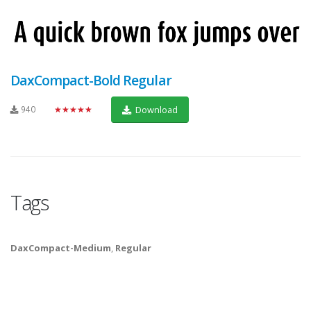
DaxCompact-Bold Regular
940
★★★★★
Download
Tags
DaxCompact-Medium
,
Regular