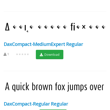
DaxCompact-MediumExpert Regular
1
★★★★★
Download
DaxCompact-Regular Regular