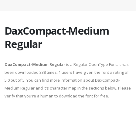
DaxCompact-Medium
Regular
DaxCompact-Medium Regular
is a Regular OpenType Font. It has
been downloaded 338 times. 1 users have given the font a rating of
5.0 out of 5. You can find more information about DaxCompact-
Medium Regular and it's character map in the sections below. Please
verify that you're a human to download the font for free.