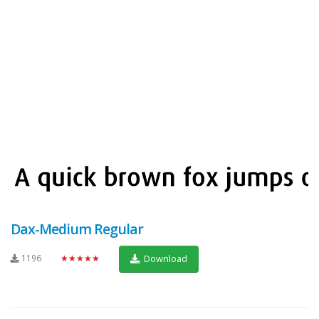
Dax-Medium Regular
1196
★★★★★
Download