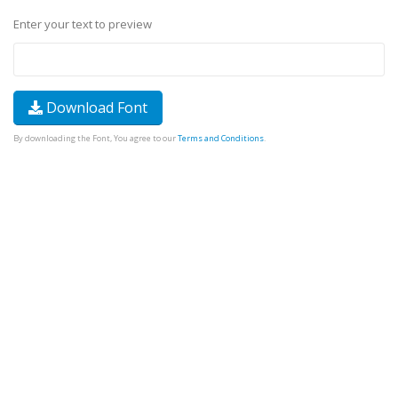
Enter your text to preview
Download Font
By downloading the Font, You agree to our
Terms and Conditions
.