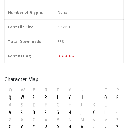
Number of Glyphs
None
Font File Size
17.7 KB
Total Downloads
338
Font Rating
★★★★★
Character Map