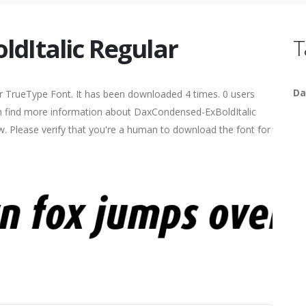
dItalic Regular
T
Da
r TrueType Font. It has been downloaded 4 times. 0 users
can find more information about DaxCondensed-ExBoldItalic
ow. Please verify that you're a human to download the font for