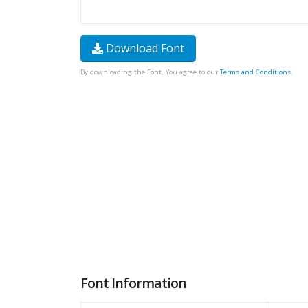
Download Font
By downloading the Font, You agree to our
Terms and Conditions
.
Font Information