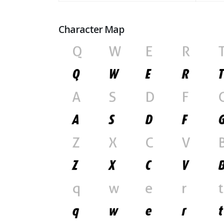
Character Map