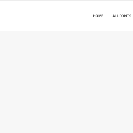
HOME
ALL FONTS