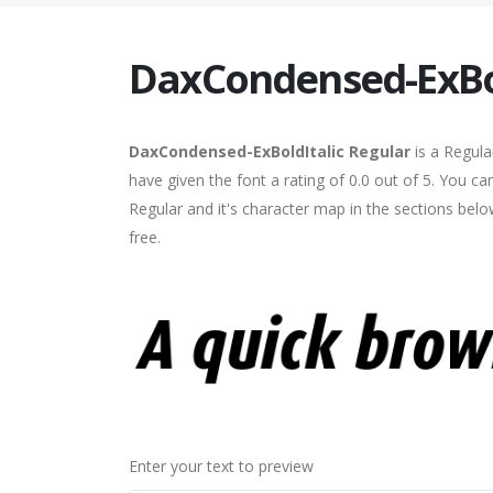
DaxCondensed-ExBol
DaxCondensed-ExBoldItalic Regular
is a Regula
have given the font a rating of 0.0 out of 5. You 
Regular and it's character map in the sections bel
free.
Enter your text to preview