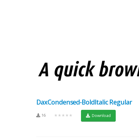
DaxCondensed-BoldItalic Regular
16
★★★★★
Download