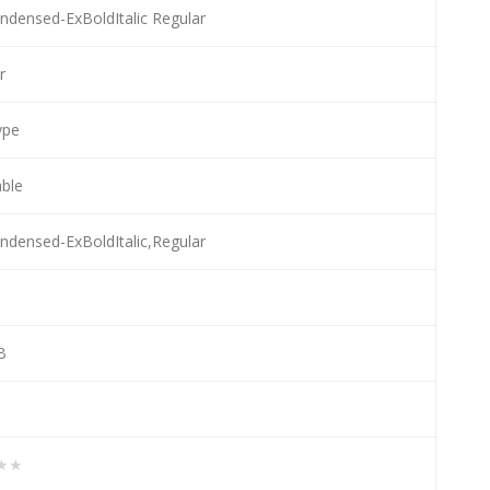
densed-ExBoldItalic Regular
r
ype
able
densed-ExBoldItalic,Regular
B
★★