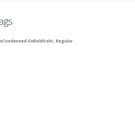
ags
xCondensed-ExBoldItalic
,
Regular