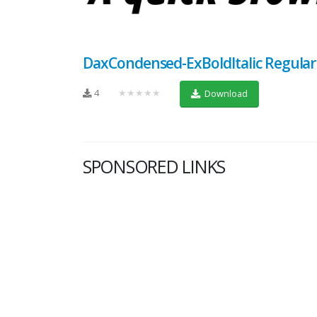
DaxCondensed-ExBoldItalic Regular
4
★★★★★
Download
SPONSORED LINKS