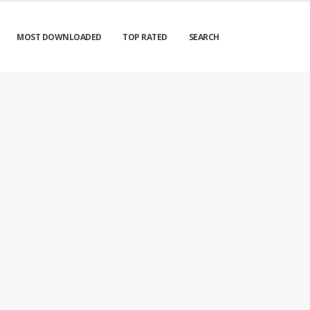
MOST DOWNLOADED
TOP RATED
SEARCH