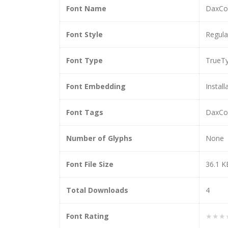
Font Name
DaxCon
Font Style
Regula
Font Type
TrueT
Font Embedding
Install
Font Tags
DaxCon
Number of Glyphs
None
Font File Size
36.1 K
Total Downloads
4
Font Rating
★★★