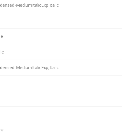
ensed-MediumItalicExp Italic
pe
ble
ensed-MediumItalicExp,Italic
★