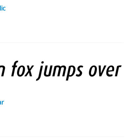
ic
ar