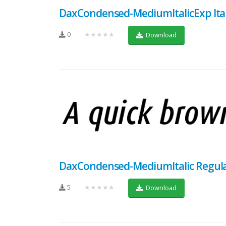
DaxCondensed-MediumItalicExp Ital
0
★★★★★
Download
DaxCondensed-MediumItalic Regul
5
★★★★★
Download