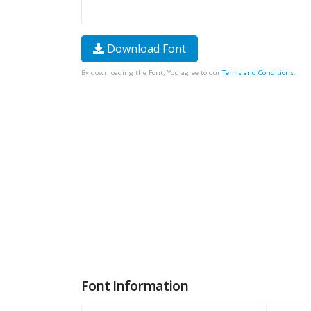
Download Font
By downloading the Font, You agree to our
Terms and Conditions
.
Font Information