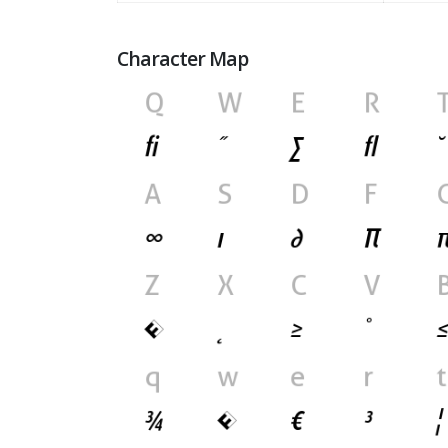
Character Map