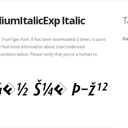
mItalicExp Italic
T
Da
ic TrueType Font. It has been downloaded 0 times. 0 users
 can find more information about DaxCondensed-
e sections below. Please verify that you're a human to