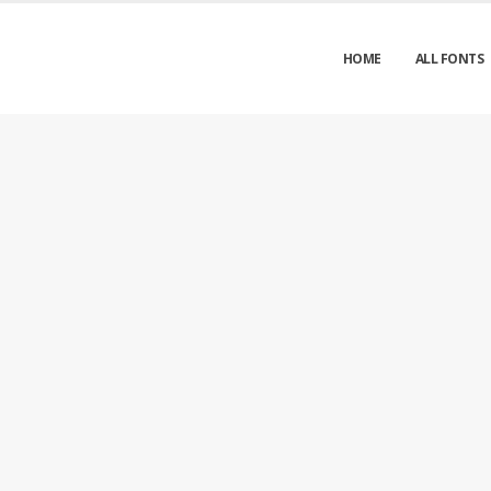
HOME
ALL FONTS