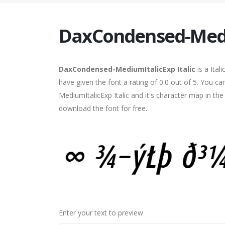
DaxCondensed-Mediu
DaxCondensed-MediumItalicExp Italic
is a Ital
have given the font a rating of 0.0 out of 5. You
MediumItalicExp Italic and it's character map in th
download the font for free.
Enter your text to preview