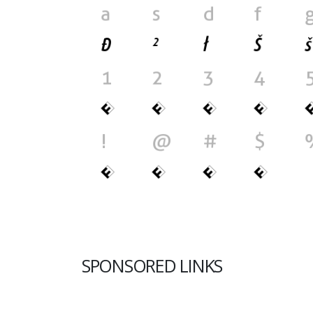
SPONSORED LINKS