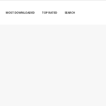
MOST DOWNLOADED
TOP RATED
SEARCH