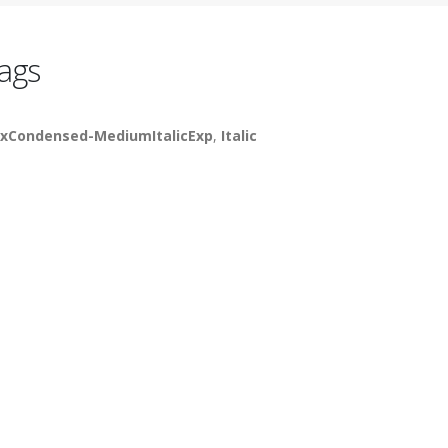
ags
xCondensed-MediumItalicExp
,
Italic