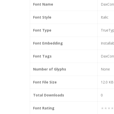
Font Name
DaxCond
Font Style
Italic
Font Type
TrueTy
Font Embedding
Installa
Font Tags
DaxCond
Number of Glyphs
None
Font File Size
12.0 KB
Total Downloads
0
Font Rating
★★★★