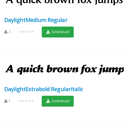
DaylightMedium Regular
2
★★★★★
Download
DaylightExtrabold RegularItalic
1
★★★★★
Download