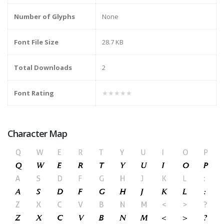
Number of Glyphs
None
Font File Size
28.7 KB
Total Downloads
2
Font Rating
★★★★★
Character Map