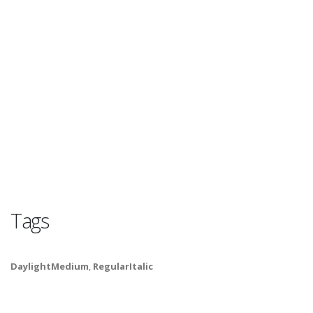
Tags
DaylightMedium
,
RegularItalic