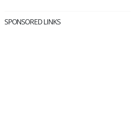
SPONSORED LINKS