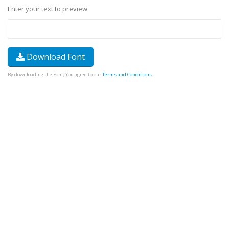
Enter your text to preview
Download Font
By downloading the Font, You agree to our
Terms and Conditions
.