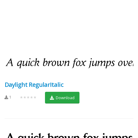
Daylight RegularItalic
1
★★★★★
Download