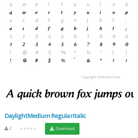
DaylightMedium RegularItalic
2
★★★★★
Download