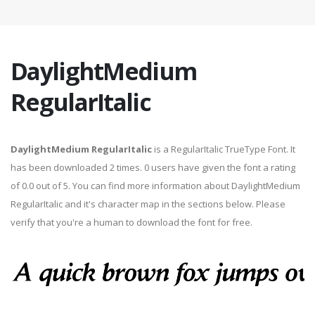
DaylightMedium
RegularItalic
DaylightMedium RegularItalic
is a RegularItalic TrueType Font. It
has been downloaded 2 times. 0 users have given the font a rating
of 0.0 out of 5. You can find more information about DaylightMedium
RegularItalic and it's character map in the sections below. Please
verify that you're a human to download the font for free.