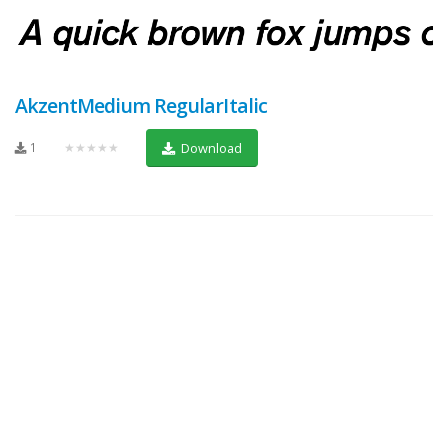
AkzentMedium RegularItalic
1
★★★★★
Download