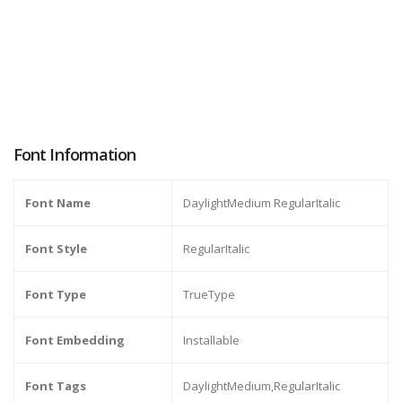
Font Information
Font Name
DaylightMedium RegularItalic
Font Style
RegularItalic
Font Type
TrueType
Font Embedding
Installable
Font Tags
DaylightMedium,RegularItalic