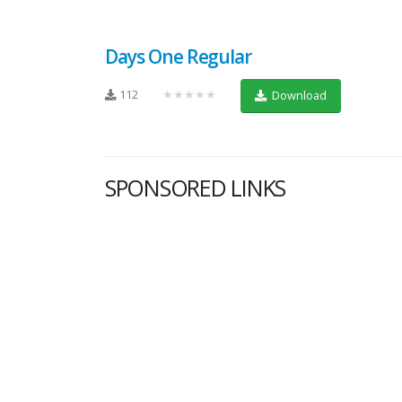
Days One Regular
112
★★★★★
Download
SPONSORED LINKS