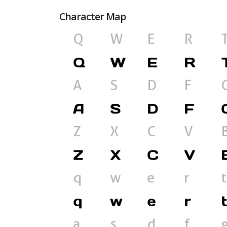
Character Map