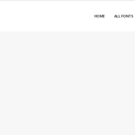
HOME
ALL FONTS