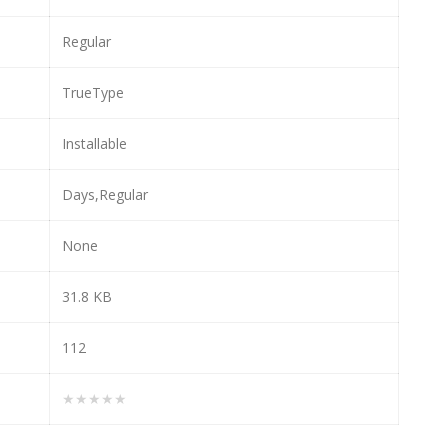
Regular
TrueType
Installable
Days,Regular
None
31.8 KB
112
★★★★★