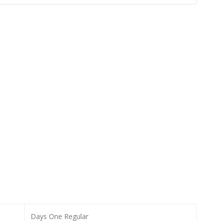
Days One Regular