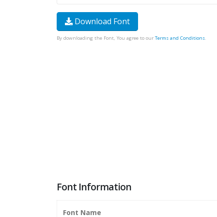
Download Font
By downloading the Font, You agree to our
Terms and Conditions
.
Font Information
Font Name