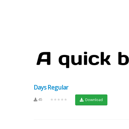
Days Regular
45
★★★★★
Download