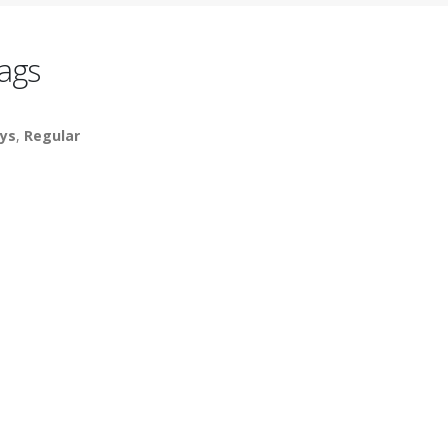
ags
ys
,
Regular