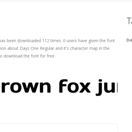
T
Da
 has been downloaded 112 times. 0 users have given the font
ation about Days One Regular and it's character map in the
o download the font for free.