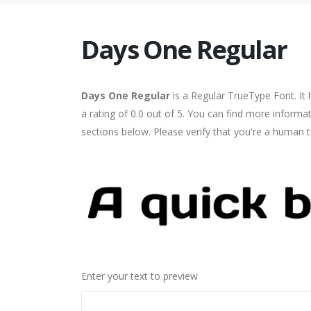
Days One Regular
Days One Regular
is a Regular TrueType Font. It
a rating of 0.0 out of 5. You can find more inform
sections below. Please verify that you're a human t
Enter your text to preview