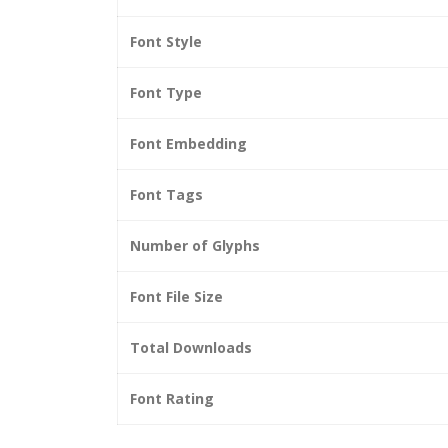
Font Style
Font Type
Font Embedding
Font Tags
Number of Glyphs
Font File Size
Total Downloads
Font Rating