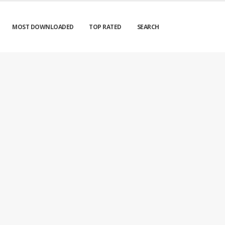
MOST DOWNLOADED
TOP RATED
SEARCH