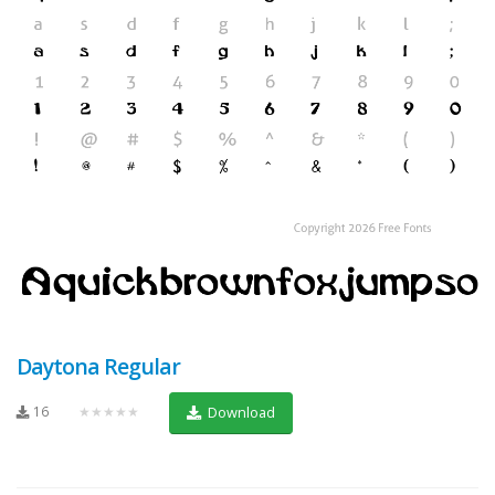
Daytona Regular
16
★★★★★
Download