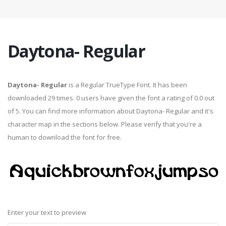
Daytona- Regular
Daytona- Regular
is a Regular TrueType Font. It has been
downloaded 29 times. 0 users have given the font a rating of 0.0 out
of 5. You can find more information about Daytona- Regular and it's
character map in the sections below. Please verify that you're a
human to download the font for free.
Enter your text to preview