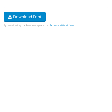
Download Font
By downloading the Font, You agree to our
Terms and Conditions
.