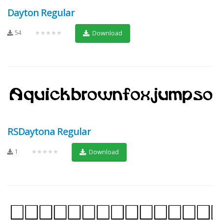
Dayton Regular
54
★★★★★
Download
RSDaytona Regular
1
★★★★★
Download