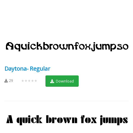
Daytona- Regular
29
★★★★★
Download