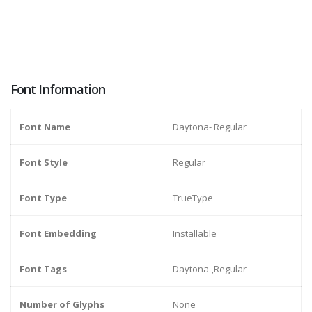
Font Information
Font Name
Daytona- Regular
Font Style
Regular
Font Type
TrueType
Font Embedding
Installable
Font Tags
Daytona-,Regular
Number of Glyphs
None