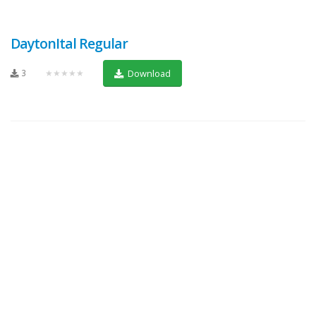
DaytonItal Regular
3
★★★★★
Download