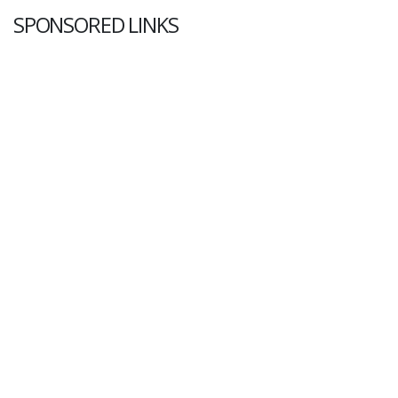
SPONSORED LINKS