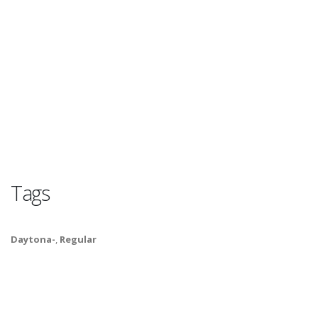
Tags
Daytona-
,
Regular