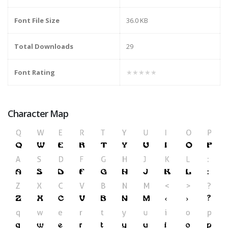
Font File Size
36.0 KB
Total Downloads
29
Font Rating
★★★★★
Character Map