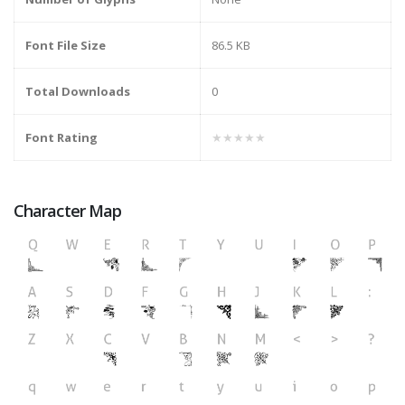
Font File Size
86.5 KB
Total Downloads
0
Font Rating
★★★★★
Character Map