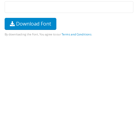
Download Font
By downloading the Font, You agree to our
Terms and Conditions
.