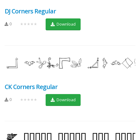
DJ Corners Regular
0
★★★★★
Download
CK Corners Regular
0
★★★★★
Download