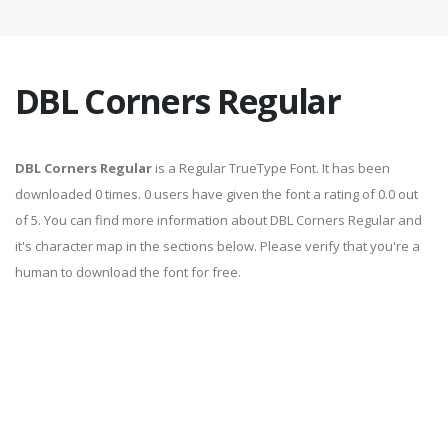
DBL Corners Regular
DBL Corners Regular
is a Regular TrueType Font. It has been
downloaded 0 times. 0 users have given the font a rating of 0.0 out
of 5. You can find more information about DBL Corners Regular and
it's character map in the sections below. Please verify that you're a
human to download the font for free.