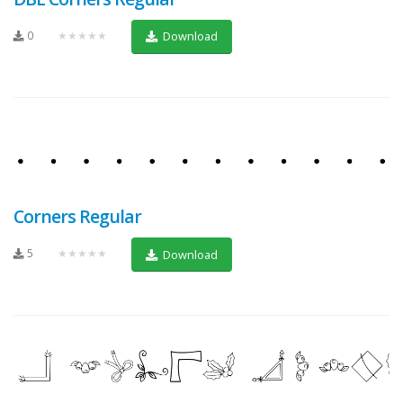
0
★★★★★
Download
Corners Regular
5
★★★★★
Download