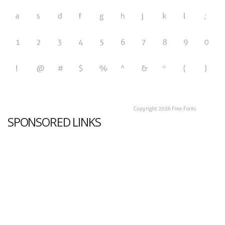
SPONSORED LINKS