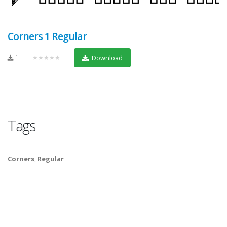
Corners 1 Regular
1
★★★★★
Download
Tags
Corners
,
Regular