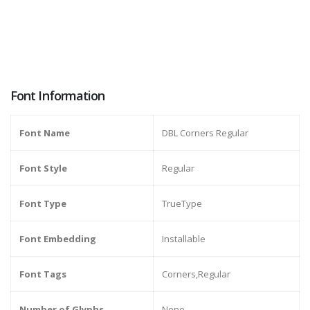
Font Information
Font Name
DBL Corners Regular
Font Style
Regular
Font Type
TrueType
Font Embedding
Installable
Font Tags
Corners,Regular
Number of Glyphs
None