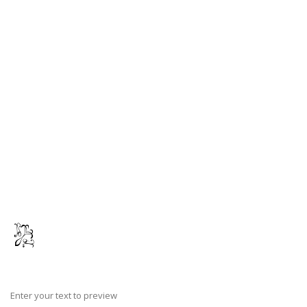
Enter your text to preview