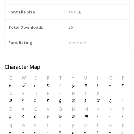
Font File Size
44.4 KB
Total Downloads
26
Font Rating
★★★★★
Character Map