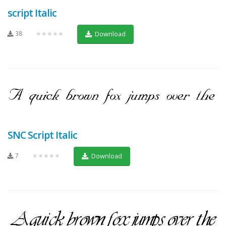
script Italic
38
★★★★★
Download
SNC Script Italic
7
★★★★★
Download