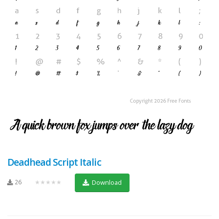
Deadhead Script Italic
26
★★★★★
Download