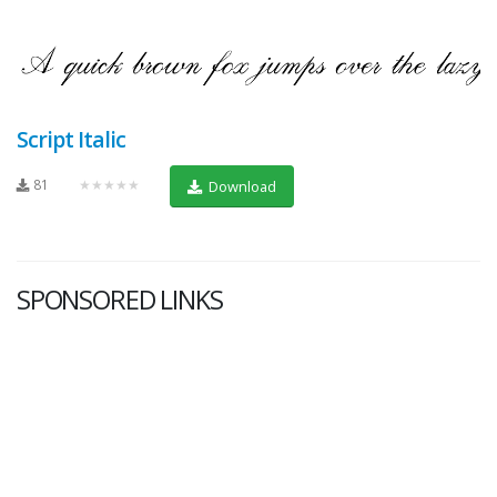
Script Italic
81
★★★★★
Download
SPONSORED LINKS