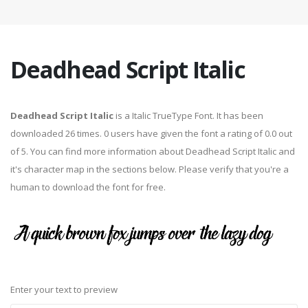
Deadhead Script Italic
Deadhead Script Italic
is a Italic TrueType Font. It has been
downloaded 26 times. 0 users have given the font a rating of 0.0 out
of 5. You can find more information about Deadhead Script Italic and
it's character map in the sections below. Please verify that you're a
human to download the font for free.
Enter your text to preview