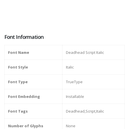
Font Information
Font Name
Deadhead Script Italic
Font Style
Italic
Font Type
TrueType
Font Embedding
Installable
Font Tags
Deadhead,Script,Italic
Number of Glyphs
None