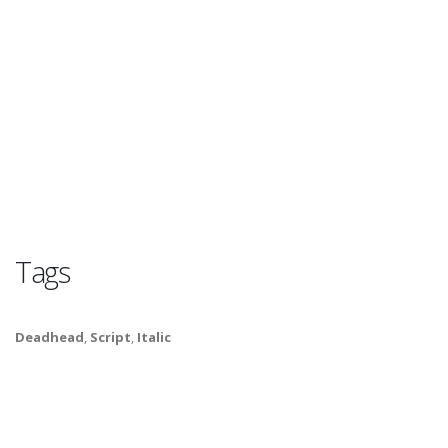
Tags
Deadhead
,
Script
,
Italic