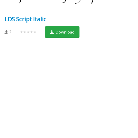
LDS Script Italic
2
★★★★★
Download