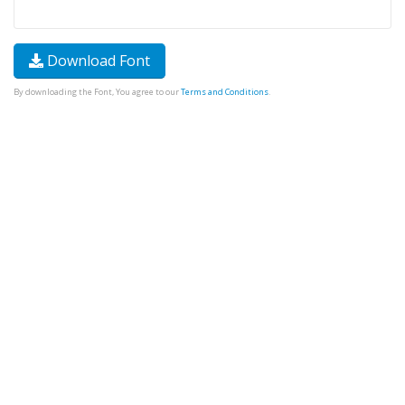
Download Font
By downloading the Font, You agree to our
Terms and Conditions
.