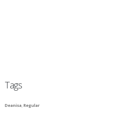
Tags
Deanisa
,
Regular