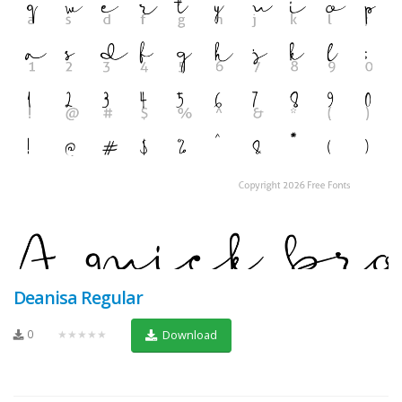
Deanisa Regular
0
★★★★★
Download