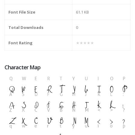
Font File Size
61.1 KB
Total Downloads
0
Font Rating
★★★★★
Character Map