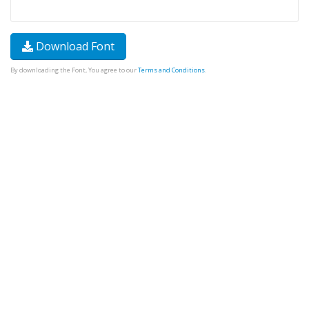
Download Font
By downloading the Font, You agree to our
Terms and Conditions
.