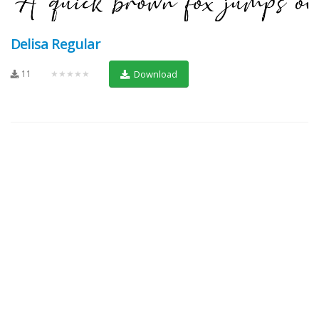
Delisa Regular
11
★★★★★
Download