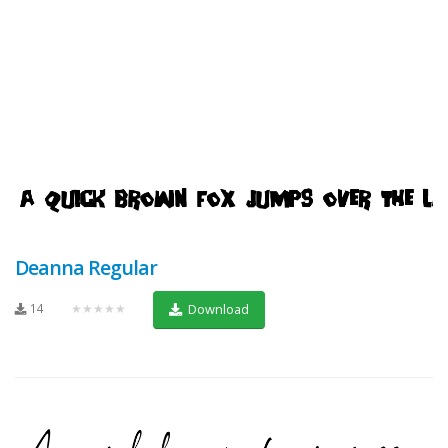
Deanna Regular
14
★★★★★
Download