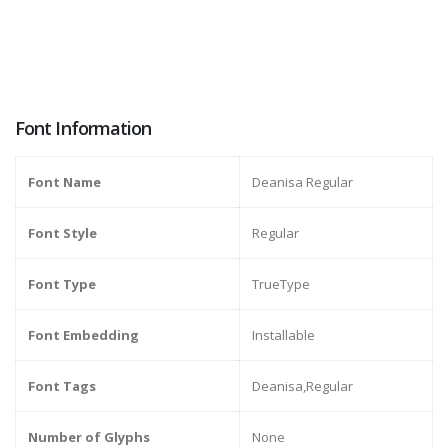
Font Information
Font Name
Deanisa Regular
Font Style
Regular
Font Type
TrueType
Font Embedding
Installable
Font Tags
Deanisa,Regular
Number of Glyphs
None