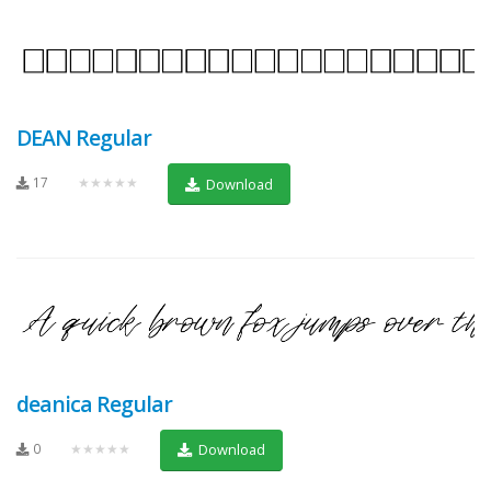
DEAN Regular
17
★★★★★
Download
deanica Regular
0
★★★★★
Download