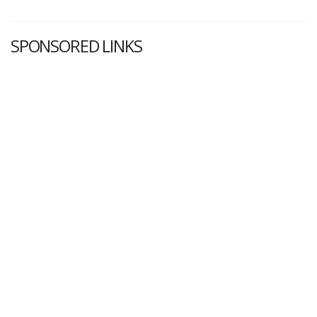
SPONSORED LINKS