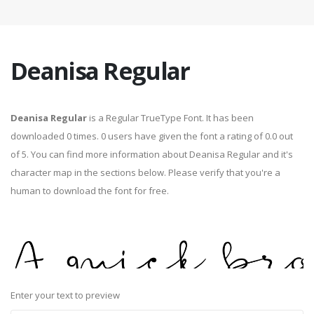
Deanisa Regular
Deanisa Regular
is a Regular TrueType Font. It has been
downloaded 0 times. 0 users have given the font a rating of 0.0 out
of 5. You can find more information about Deanisa Regular and it's
character map in the sections below. Please verify that you're a
human to download the font for free.
Enter your text to preview