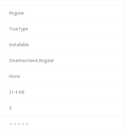
Regular
TrueType
Installable
DeannasHand,Regular
None
31.4 KB
3
★★★★★