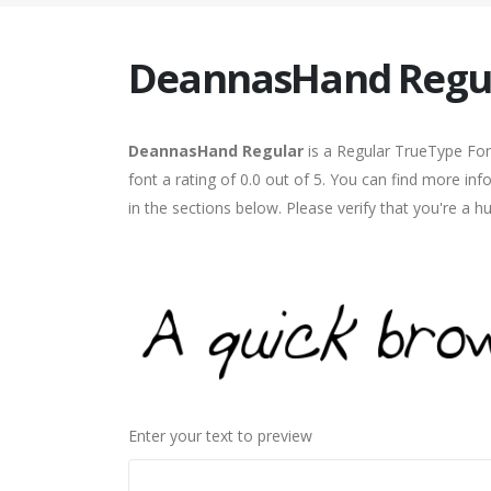
DeannasHand Regu
DeannasHand Regular
is a Regular TrueType Fon
font a rating of 0.0 out of 5. You can find more 
in the sections below. Please verify that you're a 
Enter your text to preview