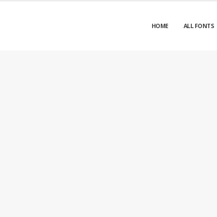
HOME
ALL FONTS