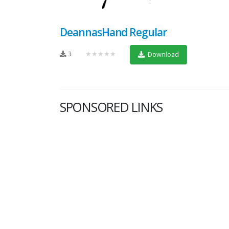
DeannasHand Regular
3
★★★★★
Download
SPONSORED LINKS