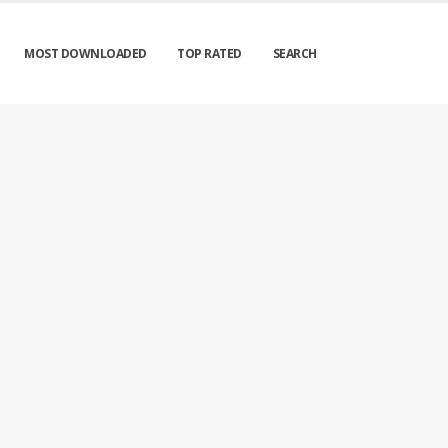
MOST DOWNLOADED
TOP RATED
SEARCH