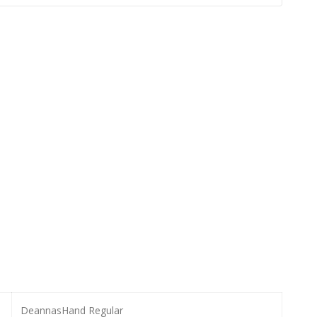
DeannasHand Regular