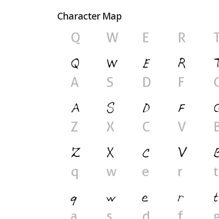
Character Map