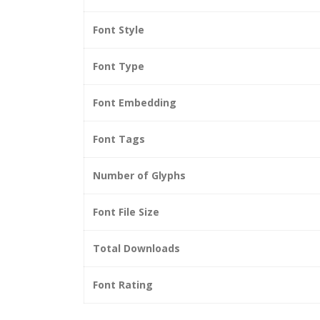
Font Style
Font Type
Font Embedding
Font Tags
Number of Glyphs
Font File Size
Total Downloads
Font Rating