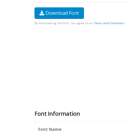
Download Font
By downloading the Font, You agree to our
Terms and Conditions
.
Font Information
Font Name