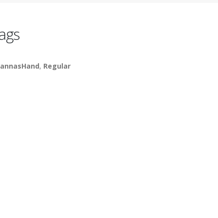
ags
annasHand
,
Regular