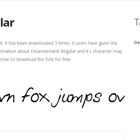
lar
T
De
t. It has been downloaded 3 times. 0 users have given the
information about DeannasHand Regular and it's character map
human to download the font for free.