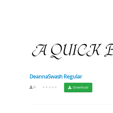
DeannaSwash Regular
0
★★★★★
Download