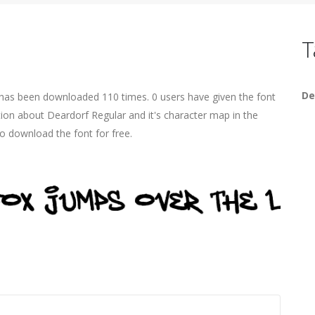
T
De
 has been downloaded 110 times. 0 users have given the font
tion about Deardorf Regular and it's character map in the
o download the font for free.