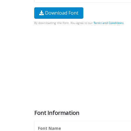
Download Font
By downloading the Font, You agree to our
Terms and Conditions
.
Font Information
Font Name