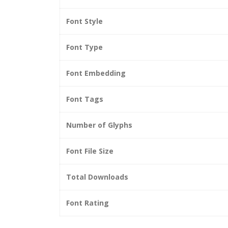
Font Style
Font Type
Font Embedding
Font Tags
Number of Glyphs
Font File Size
Total Downloads
Font Rating