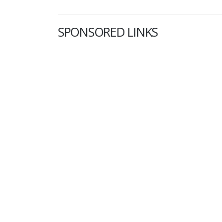
SPONSORED LINKS