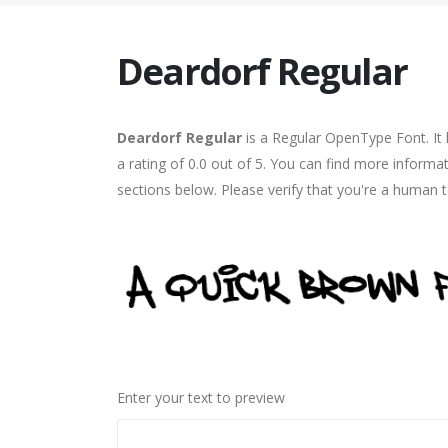
Deardorf Regular
Deardorf Regular
is a Regular OpenType Font. It
a rating of 0.0 out of 5. You can find more informa
sections below. Please verify that you're a human t
Enter your text to preview