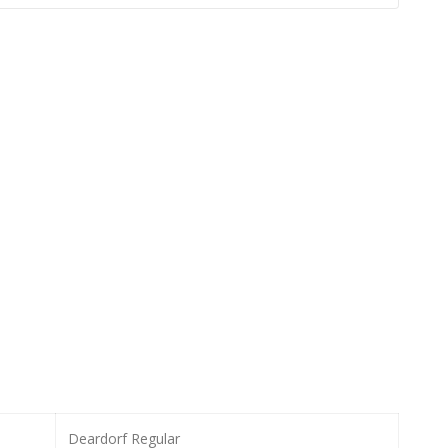
Deardorf Regular