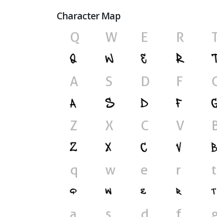
Character Map