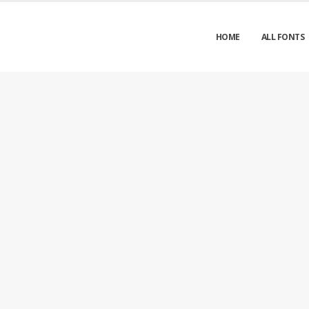
HOME
ALL FONTS