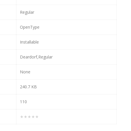
Regular
OpenType
Installable
Deardorf,Regular
None
240.7 KB
110
★★★★★