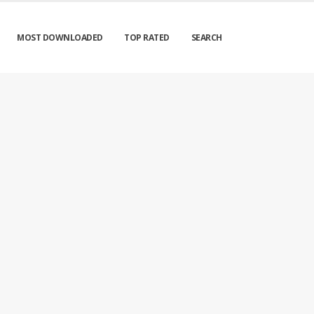
MOST DOWNLOADED
TOP RATED
SEARCH