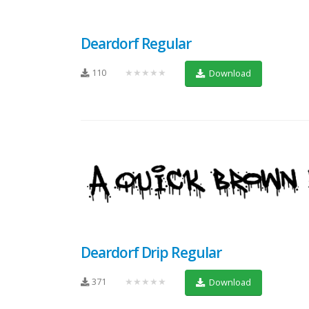
Deardorf Regular
110
★★★★★
Download
Deardorf Drip Regular
371
★★★★★
Download