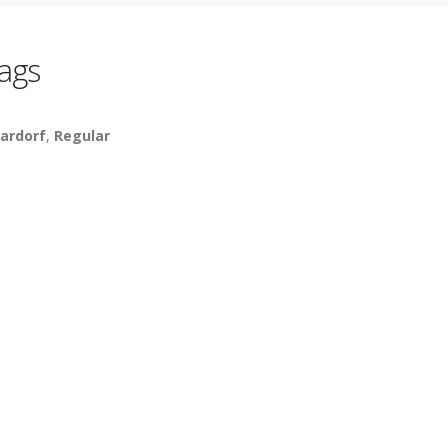
ags
ardorf
,
Regular