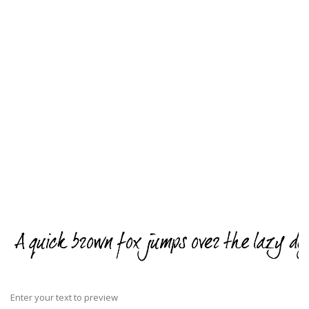
Enter your text to preview