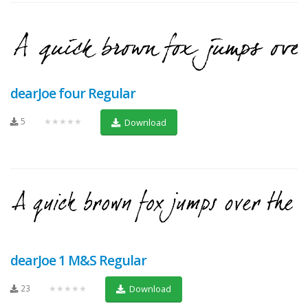
dearJoe four Regular
5
★★★★★
Download
dearJoe 1 M&S Regular
23
★★★★★
Download