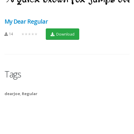
My Dear Regular
14
★★★★★
Download
Tags
dearJoe
,
Regular