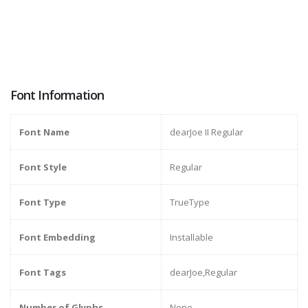
Font Information
Font Name
dearJoe II Regular
Font Style
Regular
Font Type
TrueType
Font Embedding
Installable
Font Tags
dearJoe,Regular
Number of Glyphs
None