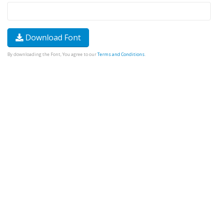
Download Font
By downloading the Font, You agree to our
Terms and Conditions
.