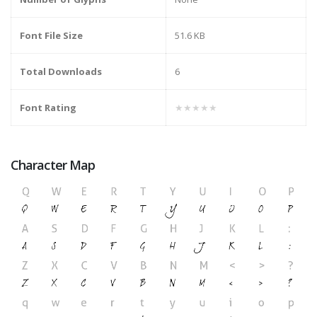
Font File Size
51.6 KB
Total Downloads
6
Font Rating
★★★★★
Character Map