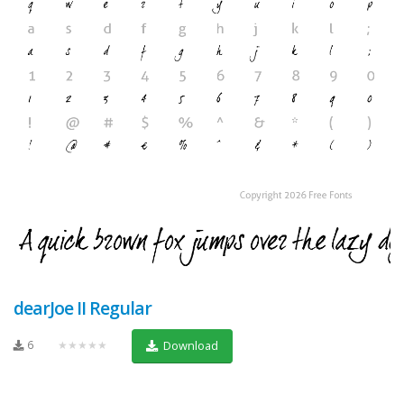
dearJoe II Regular
6
★★★★★
Download