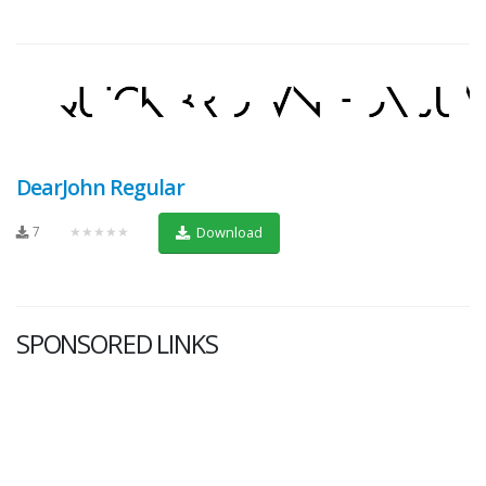
DearJohn Regular
7
★★★★★
Download
SPONSORED LINKS