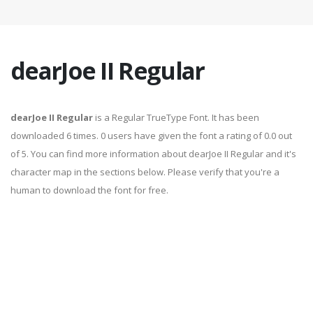
dearJoe II Regular
dearJoe II Regular
is a Regular TrueType Font. It has been
downloaded 6 times. 0 users have given the font a rating of 0.0 out
of 5. You can find more information about dearJoe II Regular and it's
character map in the sections below. Please verify that you're a
human to download the font for free.