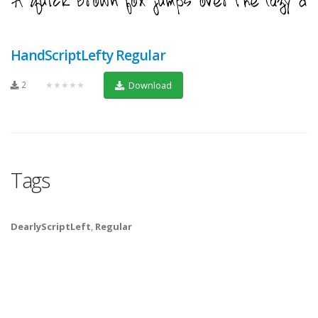
HandScriptLefty Regular
2
★★★★★
Download
Tags
DearlyScriptLeft
,
Regular