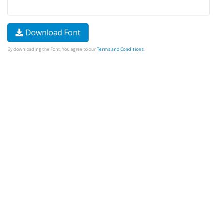
Download Font
By downloading the Font, You agree to our
Terms and Conditions
.