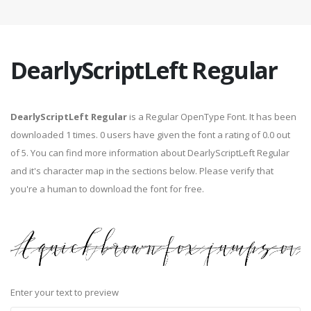
DearlyScriptLeft Regular
DearlyScriptLeft Regular
is a Regular OpenType Font. It has been
downloaded 1 times. 0 users have given the font a rating of 0.0 out
of 5. You can find more information about DearlyScriptLeft Regular
and it's character map in the sections below. Please verify that
you're a human to download the font for free.
Enter your text to preview