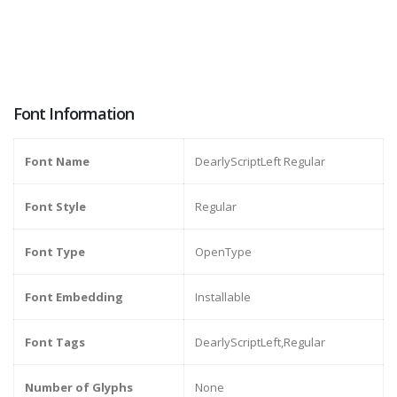
Font Information
Font Name
DearlyScriptLeft Regular
Font Style
Regular
Font Type
OpenType
Font Embedding
Installable
Font Tags
DearlyScriptLeft,Regular
Number of Glyphs
None