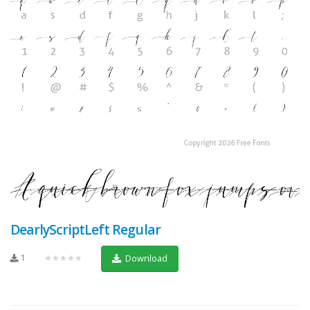
DearlyScriptLeft Regular
1
★★★★★
Download