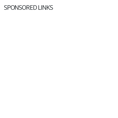
SPONSORED LINKS