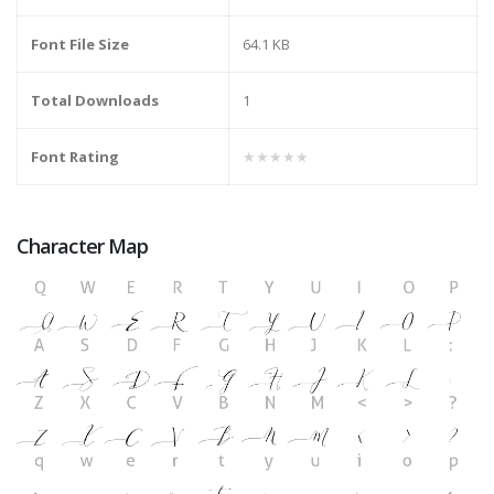
Font File Size
64.1 KB
Total Downloads
1
Font Rating
★★★★★
Character Map