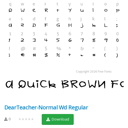
DearTeacher-Normal Wd Regular
0
★★★★★
Download