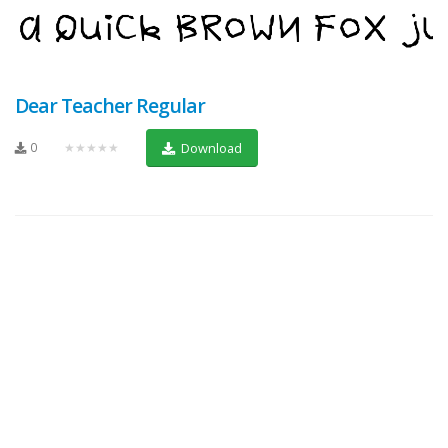
Dear Teacher Regular
0
★★★★★
Download