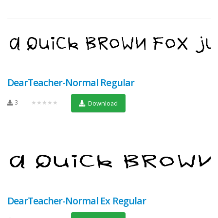
DearTeacher-Normal Regular
3
★★★★★
Download
DearTeacher-Normal Ex Regular