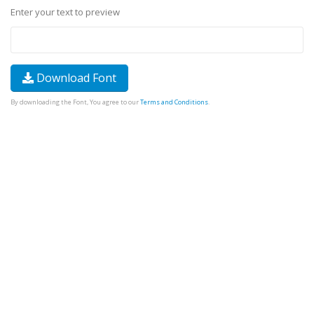
Enter your text to preview
Download Font
By downloading the Font, You agree to our
Terms and Conditions
.