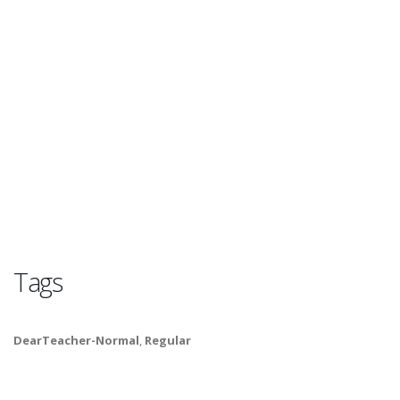
Tags
DearTeacher-Normal
,
Regular