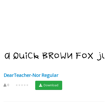
DearTeacher-Nor Regular
0
★★★★★
Download