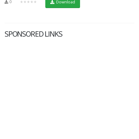
0
★★★★★
Download
SPONSORED LINKS