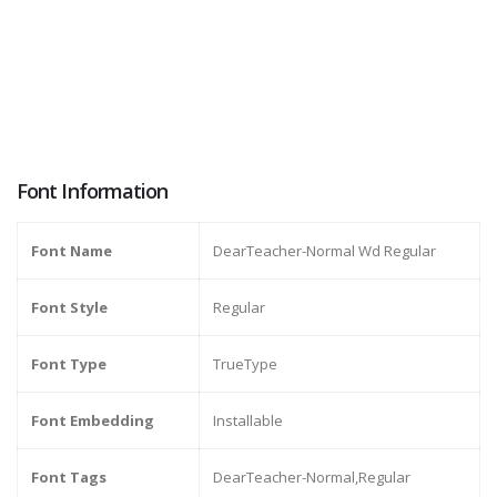
Font Information
Font Name
DearTeacher-Normal Wd Regular
Font Style
Regular
Font Type
TrueType
Font Embedding
Installable
Font Tags
DearTeacher-Normal,Regular