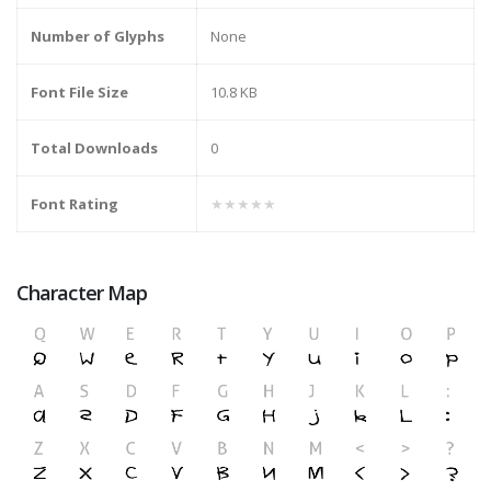
Number of Glyphs
None
Font File Size
10.8 KB
Total Downloads
0
Font Rating
★★★★★
Character Map