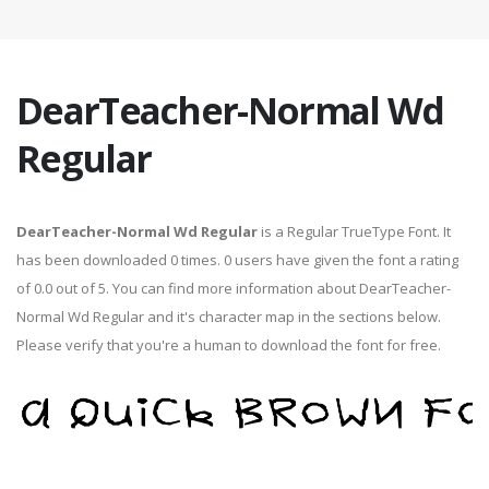
DearTeacher-Normal Wd
Regular
DearTeacher-Normal Wd Regular
is a Regular TrueType Font. It
has been downloaded 0 times. 0 users have given the font a rating
of 0.0 out of 5. You can find more information about DearTeacher-
Normal Wd Regular and it's character map in the sections below.
Please verify that you're a human to download the font for free.