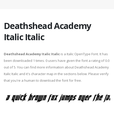
Deathshead Academy
Italic Italic
Deathshead Academy Italic Italic
is a Italic OpenType Font. It has
been downloaded 1 times. 0 users have given the font a rating of 0.0
out of 5. You can find more information about Deathshead Academy
Italic Italic and it's character map in the sections below. Please verify
that you're a human to download the font for free.