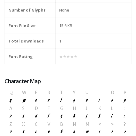
Number of Glyphs
None
Font File Size
15.6 KB
Total Downloads
1
Font Rating
★★★★★
Character Map