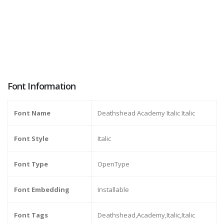
Font Information
Font Name
Deathshead Academy Italic Italic
Font Style
Italic
Font Type
OpenType
Font Embedding
Installable
Font Tags
Deathshead,Academy,Italic,Italic