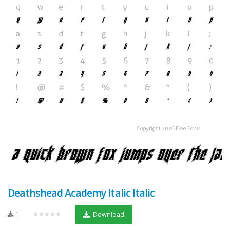
Deathshead Academy Italic Italic
1
★★★★★
Download