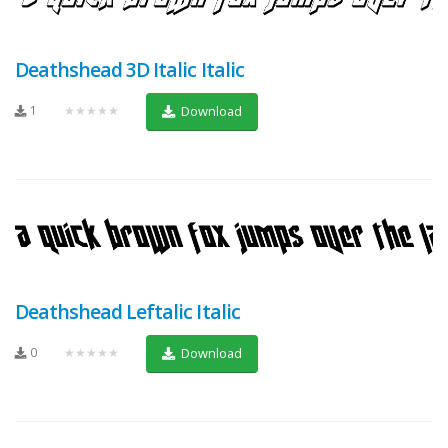
Deathshead 3D Italic Italic
1
★★★★★
Download
Deathshead Leftalic Italic
0
★★★★★
Download