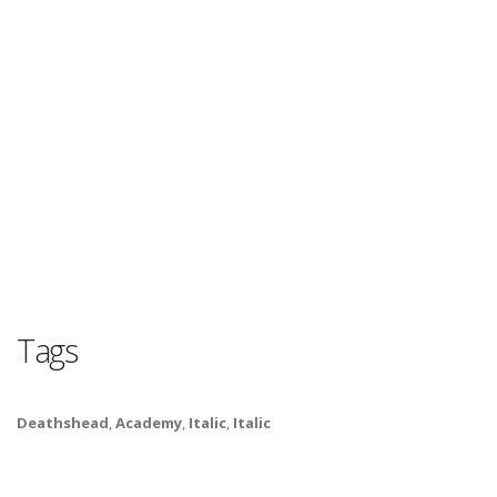
Tags
Deathshead
,
Academy
,
Italic
,
Italic