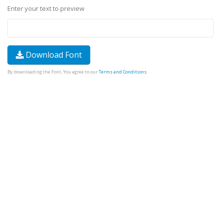
Enter your text to preview
Download Font
By downloading the Font, You agree to our
Terms and Conditions
.