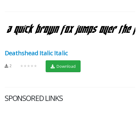
Deathshead Italic Italic
2
★★★★★
Download
SPONSORED LINKS