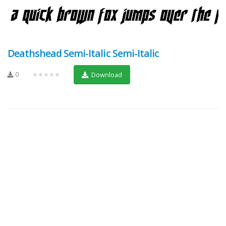
Deathshead Semi-Italic Semi-Italic
0
★★★★★
Download