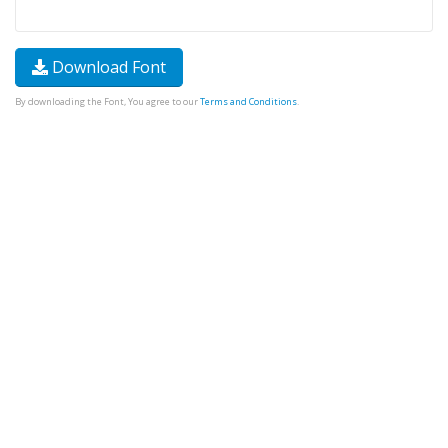
Download Font
By downloading the Font, You agree to our
Terms and Conditions
.