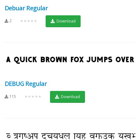
Debuar Regular
2
★★★★★
Download
DEBUG Regular
115
★★★★★
Download