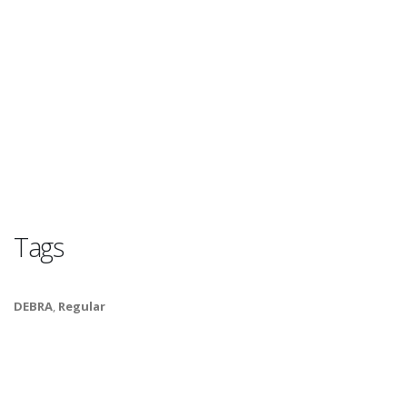
Tags
DEBRA
,
Regular