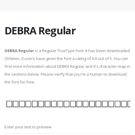
DEBRA Regular
DEBRA Regular
is a Regular TrueType Font. It has been downloaded
29 times. 0 users have given the font a rating of 0.0 out of 5. You can
find more information about DEBRA Regular and it's character map in
the sections below. Please verify that you're a human to download
the font for free.
Enter your text to preview