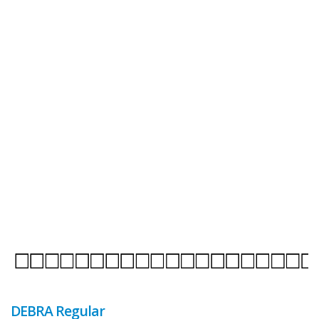
DEBRA Regular