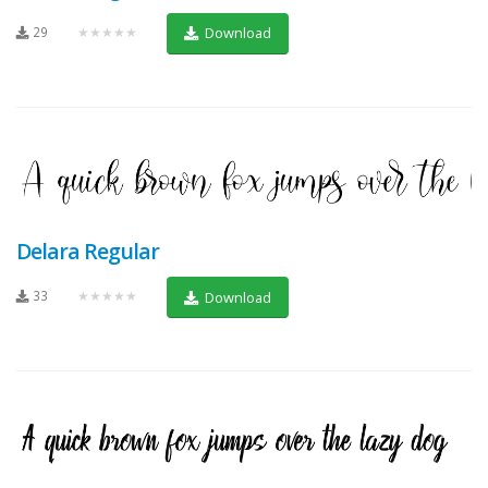
29
★★★★★
Download
Delara Regular
33
★★★★★
Download