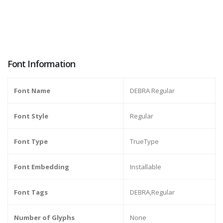
Font Information
Font Name
DEBRA Regular
Font Style
Regular
Font Type
TrueType
Font Embedding
Installable
Font Tags
DEBRA,Regular
Number of Glyphs
None