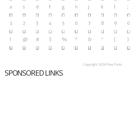
SPONSORED LINKS