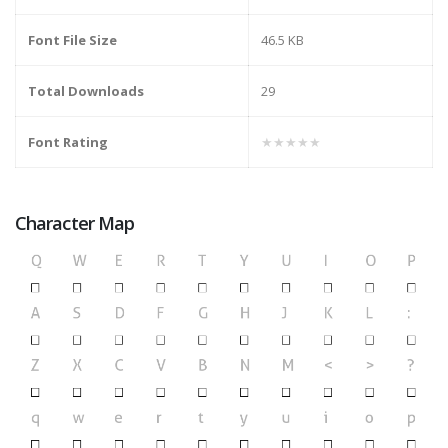
Font File Size
46.5 KB
Total Downloads
29
Font Rating
★★★★★
Character Map