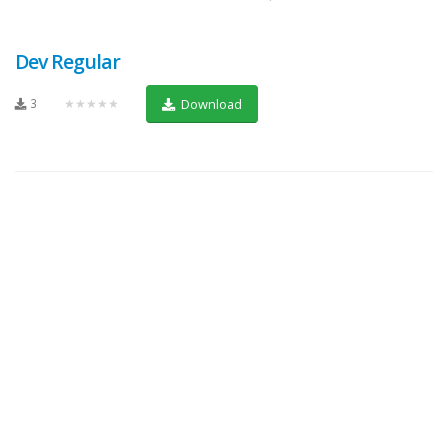
Dev Regular
3
★★★★★
Download