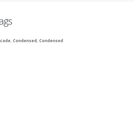
ags
cade
,
Condensed
,
Condensed