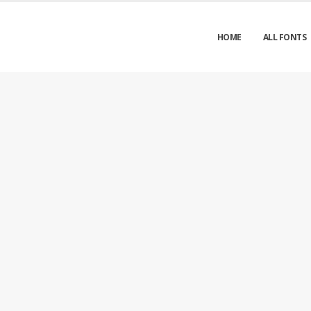
HOME
ALL FONTS