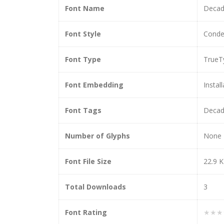
Font Name
Decad
Font Style
Conde
Font Type
TrueT
Font Embedding
Instal
Font Tags
Decad
Number of Glyphs
None
Font File Size
22.9 
Total Downloads
3
Font Rating
★★★