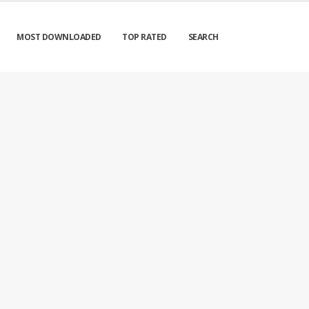
MOST DOWNLOADED
TOP RATED
SEARCH