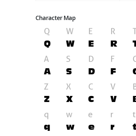
Character Map