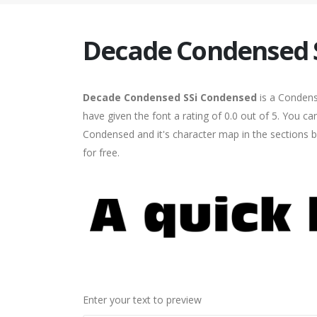
Decade Condensed 
Decade Condensed SSi Condensed
is a Condens
have given the font a rating of 0.0 out of 5. You
Condensed and it's character map in the sections b
for free.
Enter your text to preview