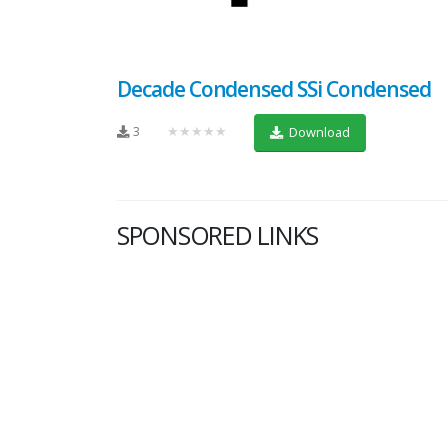
Decade Condensed SSi Condensed
3
★★★★★
Download
SPONSORED LINKS