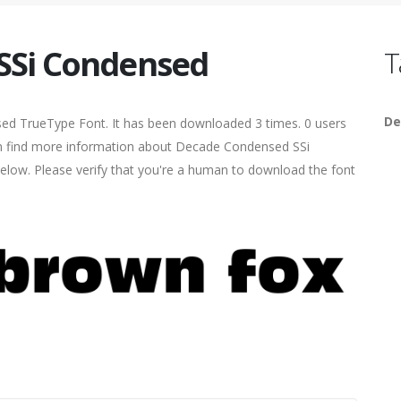
SSi Condensed
T
De
ed TrueType Font. It has been downloaded 3 times. 0 users
 can find more information about Decade Condensed SSi
elow. Please verify that you're a human to download the font