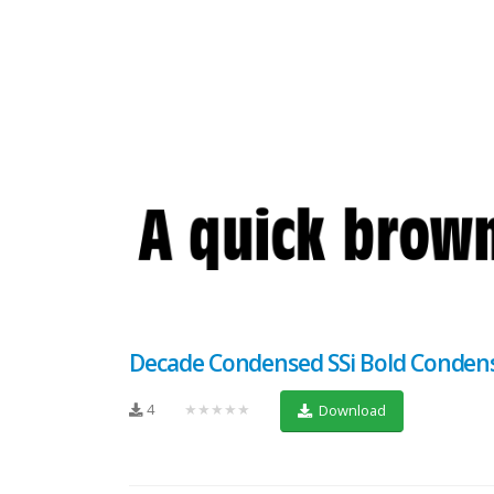
Decade Condensed SSi Bold Conden
4
★★★★★
Download