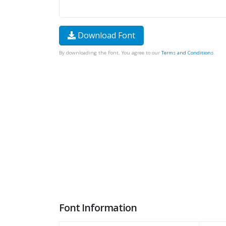
Download Font
By downloading the Font, You agree to our
Terms and Conditions
.
Font Information