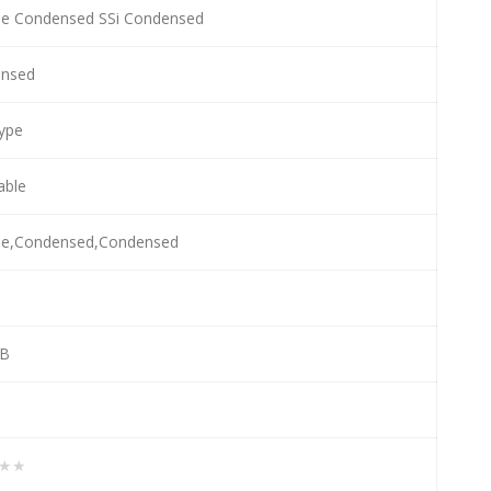
e Condensed SSi Condensed
nsed
ype
lable
e,Condensed,Condensed
KB
★★