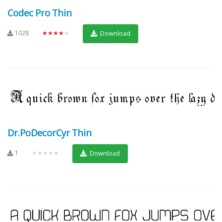
Codec Pro Thin
1028
★★★★★
Download
Dr.PoDecorCyr Thin
1
★★★★★
Download