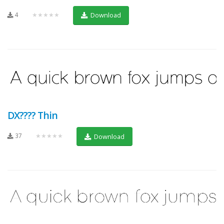
4
★★★★★
Download
DX???? Thin
37
★★★★★
Download