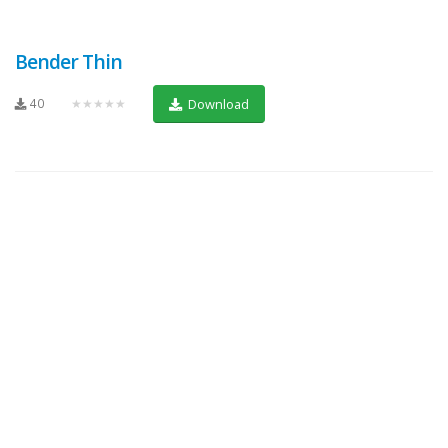
Bender Thin
40
★★★★★
Download