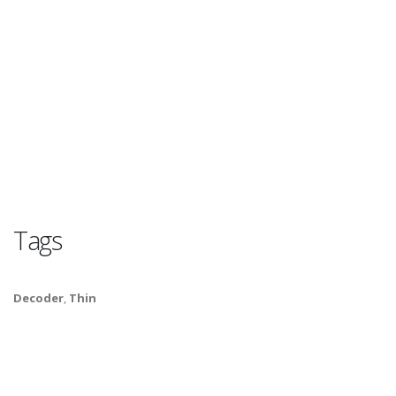
Tags
Decoder
,
Thin