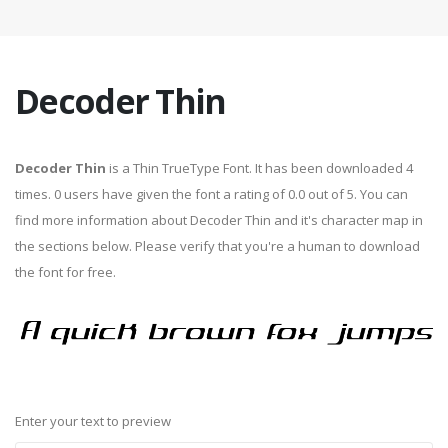
Decoder Thin
Decoder Thin
is a Thin TrueType Font. It has been downloaded 4
times. 0 users have given the font a rating of 0.0 out of 5. You can
find more information about Decoder Thin and it's character map in
the sections below. Please verify that you're a human to download
the font for free.
Enter your text to preview