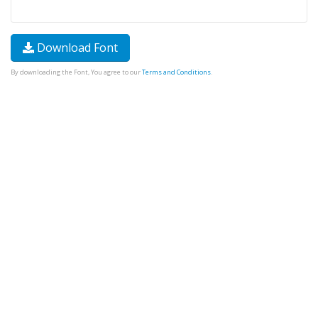
Download Font
By downloading the Font, You agree to our
Terms and Conditions
.