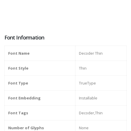
Font Information
Font Name
Decoder Thin
Font Style
Thin
Font Type
TrueType
Font Embedding
Installable
Font Tags
Decoder,Thin
Number of Glyphs
None