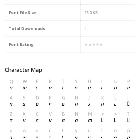
Font File Size
15.0 KB
Total Downloads
4
Font Rating
★★★★★
Character Map