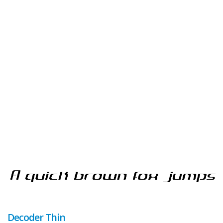
Decoder Thin