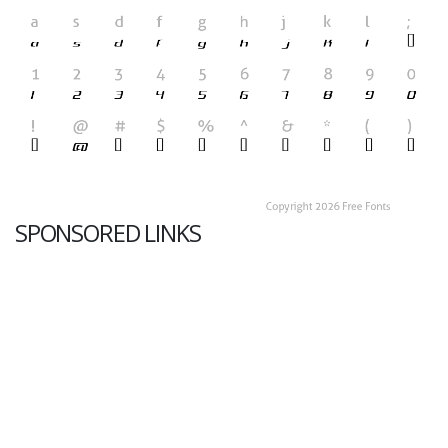
SPONSORED LINKS