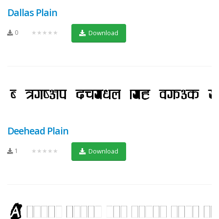
Dallas Plain
0
★★★★★
Download
Deehead Plain
1
★★★★★
Download