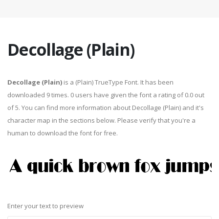
Decollage (Plain)
Decollage (Plain)
is a (Plain) TrueType Font. It has been
downloaded 9 times. 0 users have given the font a rating of 0.0 out
of 5. You can find more information about Decollage (Plain) and it's
character map in the sections below. Please verify that you're a
human to download the font for free.
Enter your text to preview