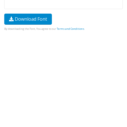
Download Font
By downloading the Font, You agree to our
Terms and Conditions
.