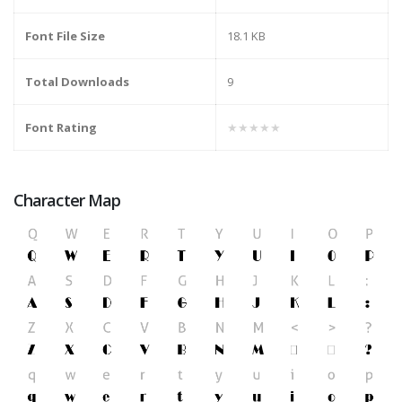
Font File Size
18.1 KB
Total Downloads
9
Font Rating
★★★★★
Character Map