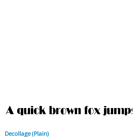
Decollage (Plain)