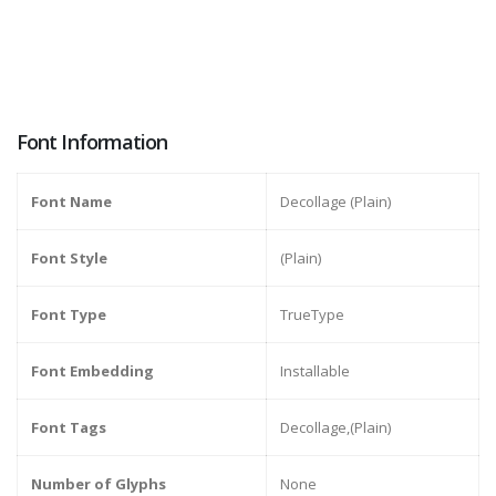
Font Information
Font Name
Decollage (Plain)
Font Style
(Plain)
Font Type
TrueType
Font Embedding
Installable
Font Tags
Decollage,(Plain)
Number of Glyphs
None