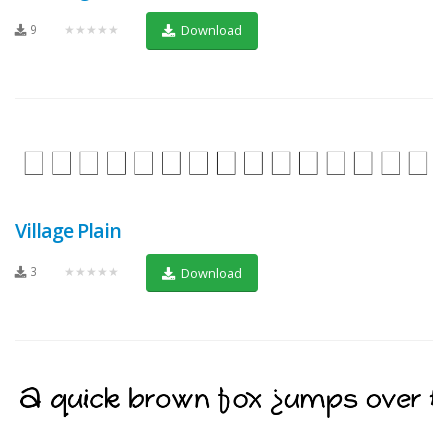
9
★★★★★
Download
Village Plain
3
★★★★★
Download