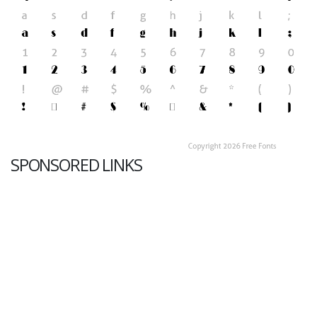
SPONSORED LINKS