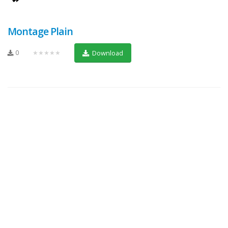
Montage Plain
0
★★★★★
Download