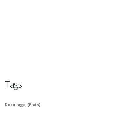
Tags
Decollage
,
(Plain)