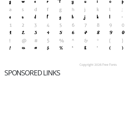
SPONSORED LINKS