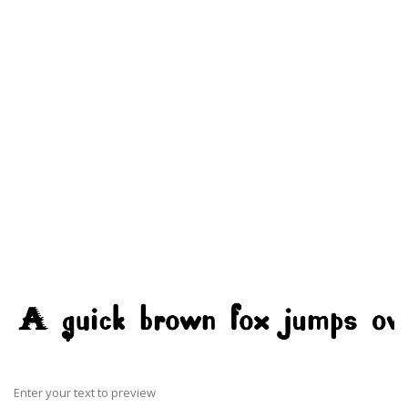
Enter your text to preview