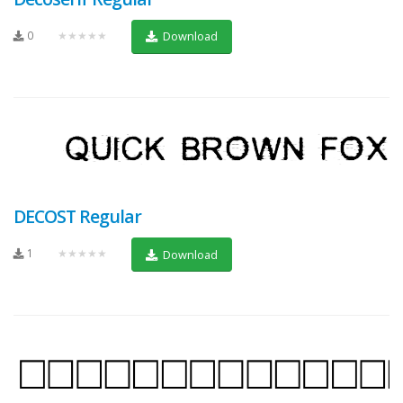
0
★★★★★
Download
DECOST Regular
1
★★★★★
Download