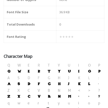
Font File Size
36.9 KB
Total Downloads
0
Font Rating
★★★★★
Character Map