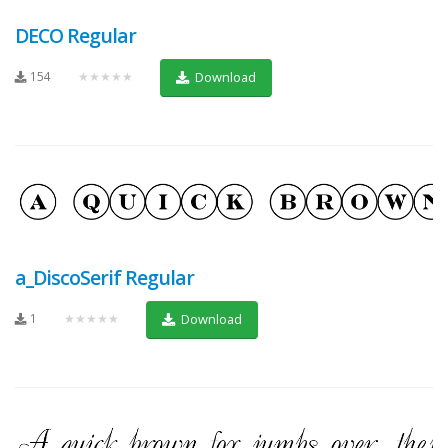
DECO Regular
154
★★★★★
Download
a_DiscoSerif Regular
1
★★★★★
Download