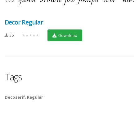
Decor Regular
36
★★★★★
Download
Tags
Decoserif
,
Regular