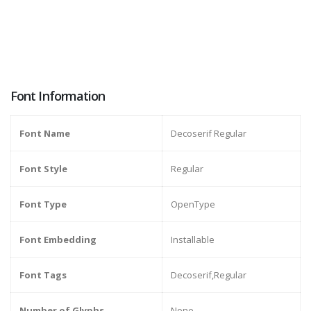
Font Information
Font Name
Decoserif Regular
Font Style
Regular
Font Type
OpenType
Font Embedding
Installable
Font Tags
Decoserif,Regular
Number of Glyphs
None