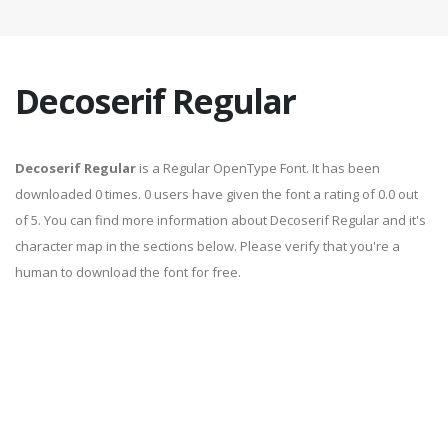
Decoserif Regular
Decoserif Regular
is a Regular OpenType Font. It has been
downloaded 0 times. 0 users have given the font a rating of 0.0 out
of 5. You can find more information about Decoserif Regular and it's
character map in the sections below. Please verify that you're a
human to download the font for free.