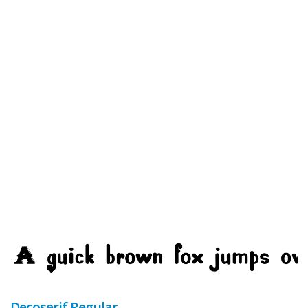
Decoserif Regular