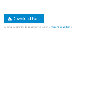
Download Font
By downloading the Font, You agree to our
Terms and Conditions
.