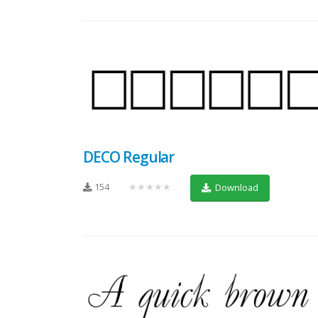
DECO Regular
154
★★★★★
Download