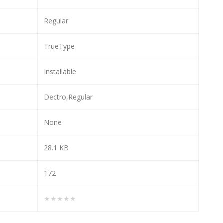
Regular
TrueType
Installable
Dectro,Regular
None
28.1 KB
172
★★★★★