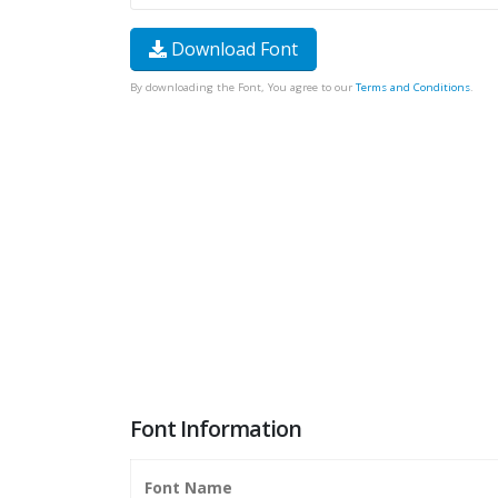
Download Font
By downloading the Font, You agree to our
Terms and Conditions
.
Font Information
Font Name