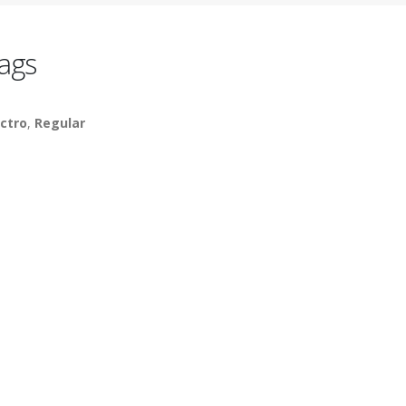
ags
ctro
,
Regular