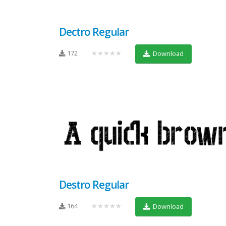
Dectro Regular
172
★★★★★
Download
Destro Regular
164
★★★★★
Download