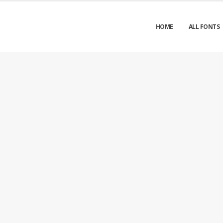
HOME
ALL FONTS