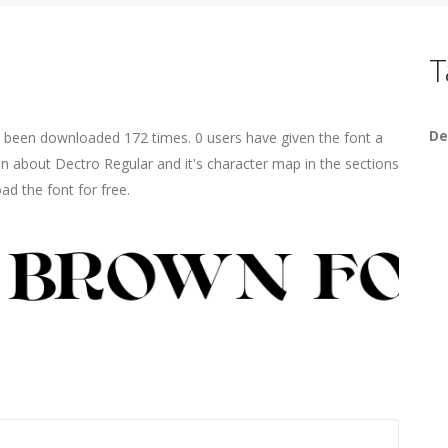
T
De
s been downloaded 172 times. 0 users have given the font a
on about Dectro Regular and it's character map in the sections
ad the font for free.