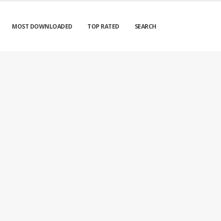
MOST DOWNLOADED
TOP RATED
SEARCH