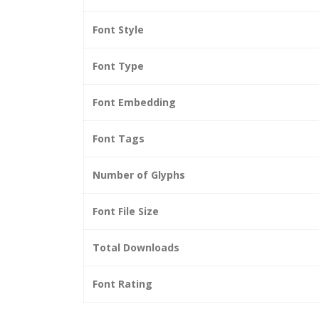
Font Style
Font Type
Font Embedding
Font Tags
Number of Glyphs
Font File Size
Total Downloads
Font Rating