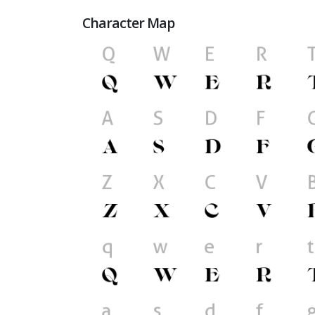
Character Map