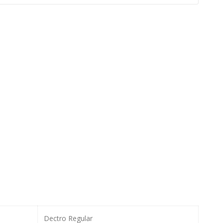
Dectro Regular