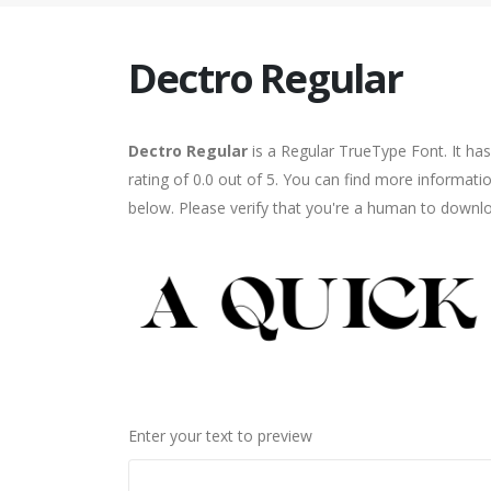
Dectro Regular
Dectro Regular
is a Regular TrueType Font. It ha
rating of 0.0 out of 5. You can find more informati
below. Please verify that you're a human to downlo
Enter your text to preview