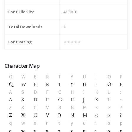
Font File Size
41.8 KB
Total Downloads
2
Font Rating
★★★★★
Character Map