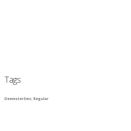
Tags
DeemsterSmc
,
Regular