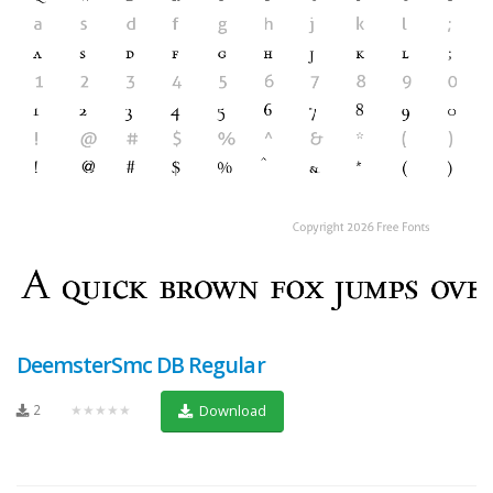
DeemsterSmc DB Regular
2
★★★★★
Download