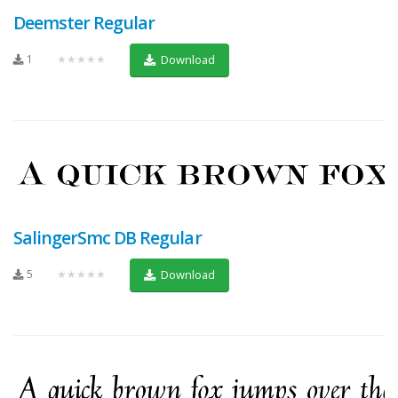
Deemster Regular
1
★★★★★
Download
SalingerSmc DB Regular
5
★★★★★
Download