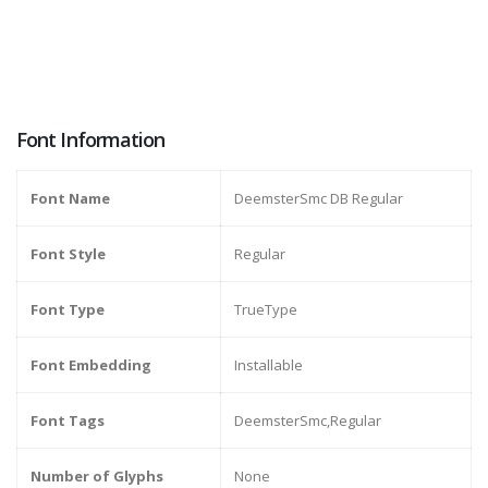
Font Information
Font Name
DeemsterSmc DB Regular
Font Style
Regular
Font Type
TrueType
Font Embedding
Installable
Font Tags
DeemsterSmc,Regular
Number of Glyphs
None