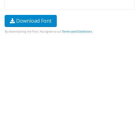
Download Font
By downloading the Font, You agree to our
Terms and Conditions
.