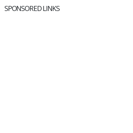
SPONSORED LINKS