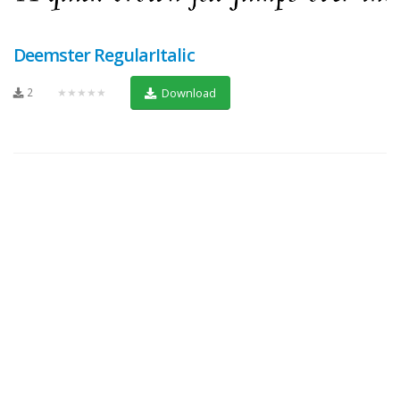
Deemster RegularItalic
2
★★★★★
Download