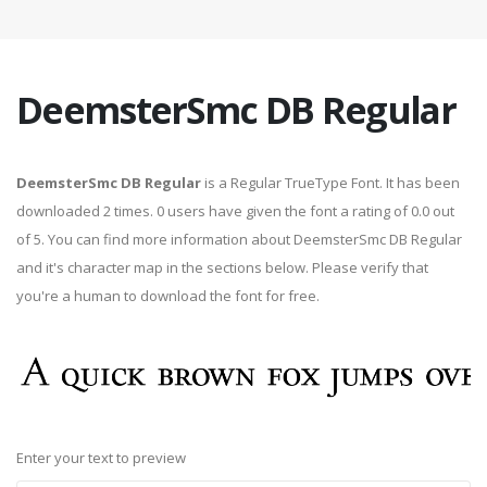
DeemsterSmc DB Regular
DeemsterSmc DB Regular
is a Regular TrueType Font. It has been
downloaded 2 times. 0 users have given the font a rating of 0.0 out
of 5. You can find more information about DeemsterSmc DB Regular
and it's character map in the sections below. Please verify that
you're a human to download the font for free.
Enter your text to preview