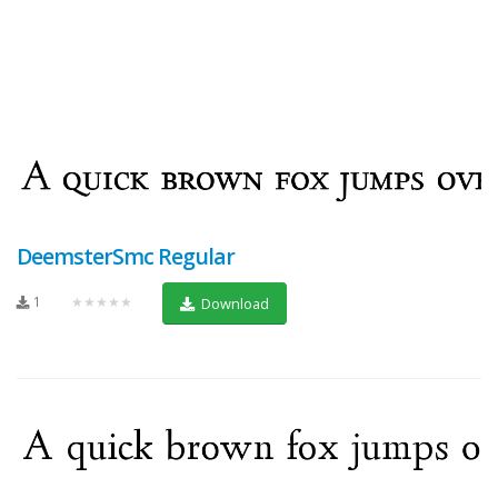
DeemsterSmc Regular
1
★★★★★
Download