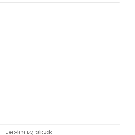
Deepdene BQ ItalicBold