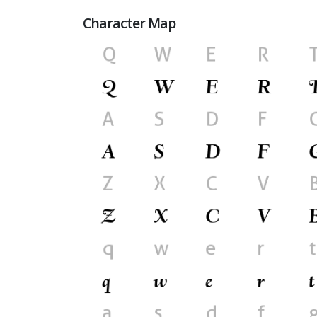
Character Map