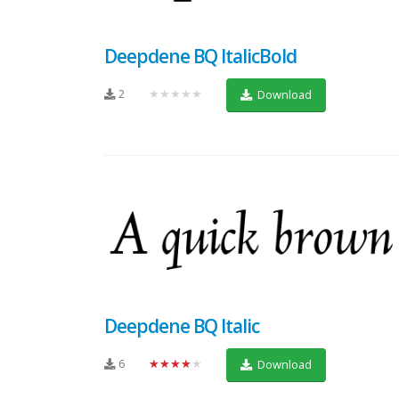
Deepdene BQ ItalicBold
2
★★★★★
Download
Deepdene BQ Italic
6
★★★★★
Download