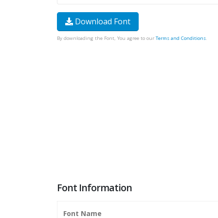
Download Font
By downloading the Font, You agree to our
Terms and Conditions
.
Font Information
Font Name