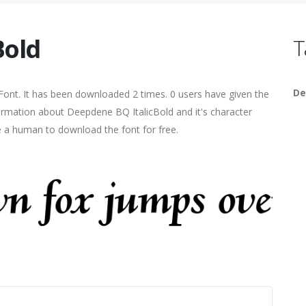
Bold
T
De
 Font. It has been downloaded 2 times. 0 users have given the
formation about Deepdene BQ ItalicBold and it's character
re a human to download the font for free.