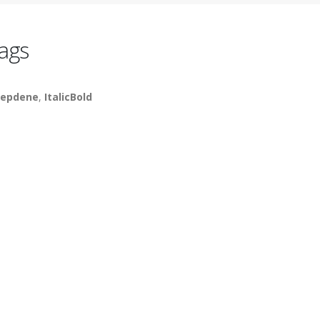
ags
epdene
,
ItalicBold