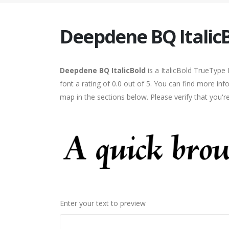
Deepdene BQ Italic
Deepdene BQ ItalicBold
is a ItalicBold TrueType
font a rating of 0.0 out of 5. You can find more in
map in the sections below. Please verify that you'
Enter your text to preview