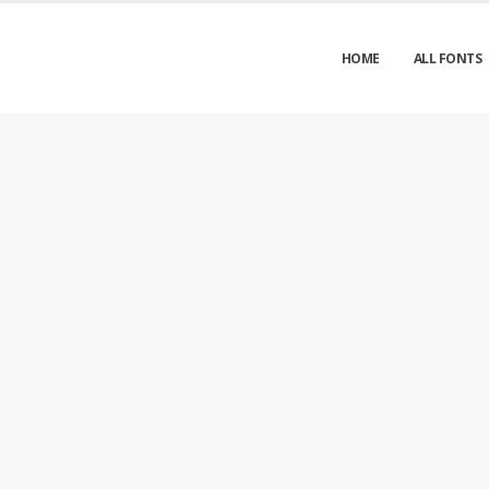
HOME
ALL FONTS