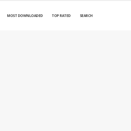
MOST DOWNLOADED
TOP RATED
SEARCH