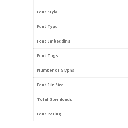
Font Style
Font Type
Font Embedding
Font Tags
Number of Glyphs
Font File Size
Total Downloads
Font Rating