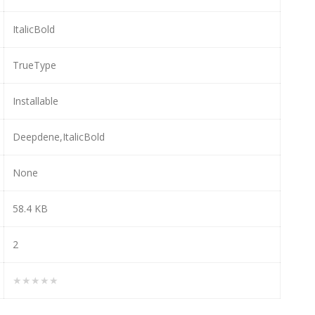
ItalicBold
TrueType
Installable
Deepdene,ItalicBold
None
58.4 KB
2
★★★★★