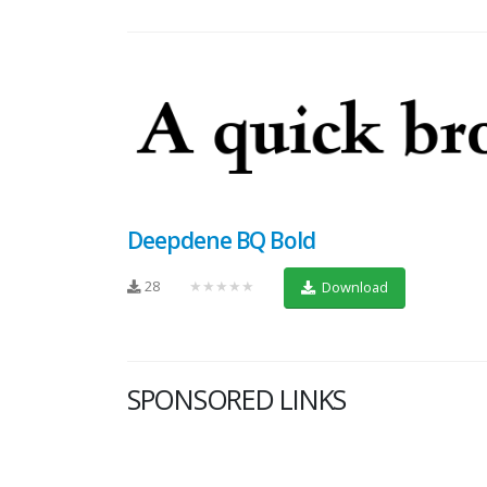
Deepdene BQ Bold
28
★★★★★
Download
SPONSORED LINKS