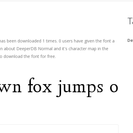
T
De
has been downloaded 1 times. 0 users have given the font a
tion about DeeperDB Normal and it's character map in the
o download the font for free.