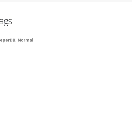
ags
eperDB
,
Normal