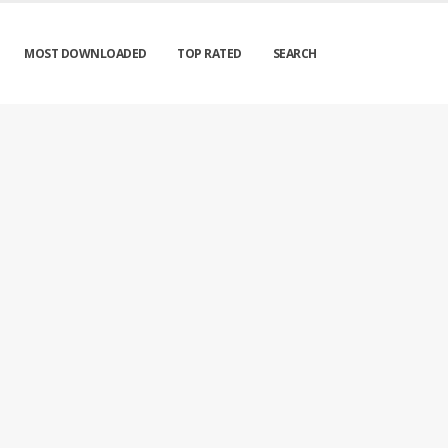
MOST DOWNLOADED
TOP RATED
SEARCH