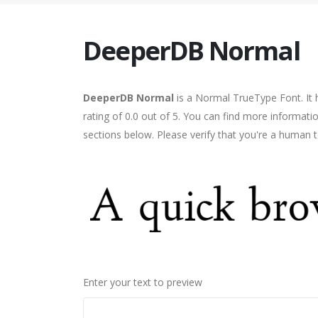
DeeperDB Normal
DeeperDB Normal
is a Normal TrueType Font. It 
rating of 0.0 out of 5. You can find more informa
sections below. Please verify that you're a human t
Enter your text to preview