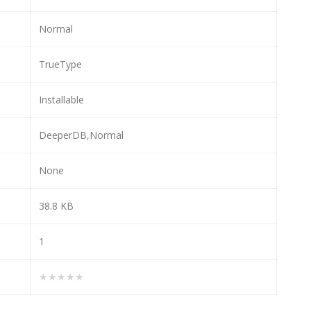
Normal
TrueType
Installable
DeeperDB,Normal
None
38.8 KB
1
★★★★★