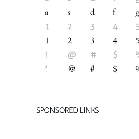
SPONSORED LINKS