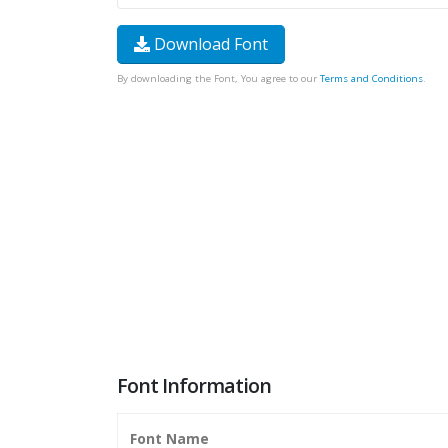
Download Font
By downloading the Font, You agree to our
Terms and Conditions
.
Font Information
Font Name