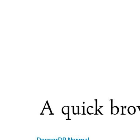
DeeperDB Normal