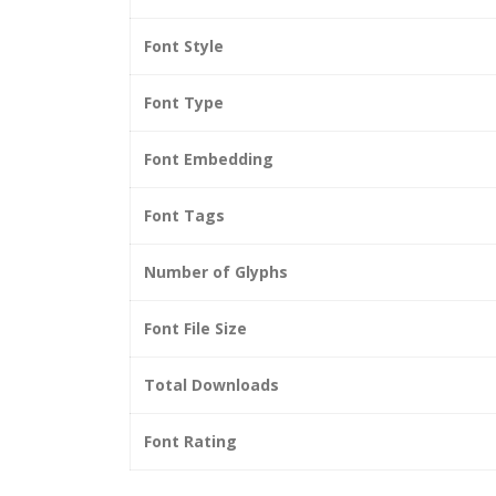
Font Style
Font Type
Font Embedding
Font Tags
Number of Glyphs
Font File Size
Total Downloads
Font Rating