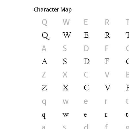
Character Map