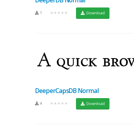
1
★★★★★
Download
DeeperCapsDB Normal
4
★★★★★
Download