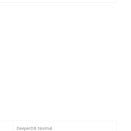
DeeperDB Normal