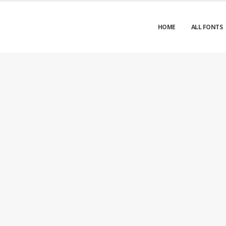
HOME
ALL FONTS