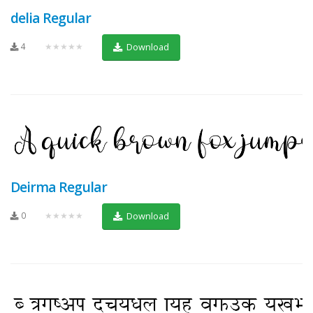
delia Regular
4
★★★★★
Download
Deirma Regular
0
★★★★★
Download