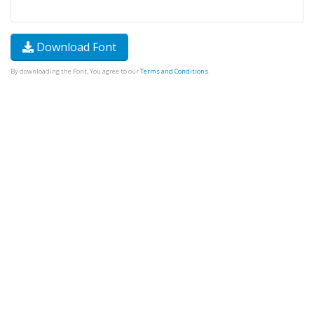
Download Font
By downloading the Font, You agree to our
Terms and Conditions
.