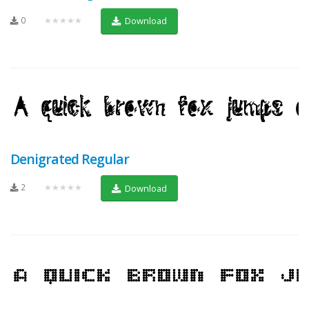
0
★★★★★
Download
Denigrated Regular
2
★★★★★
Download