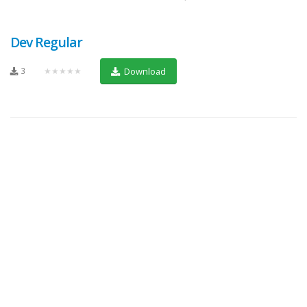
Dev Regular
3
★★★★★
Download