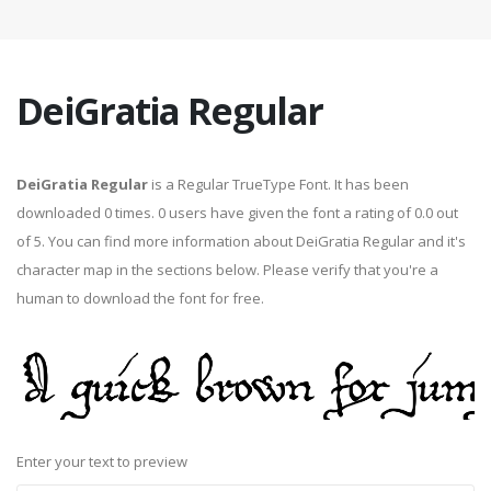
DeiGratia Regular
DeiGratia Regular
is a Regular TrueType Font. It has been
downloaded 0 times. 0 users have given the font a rating of 0.0 out
of 5. You can find more information about DeiGratia Regular and it's
character map in the sections below. Please verify that you're a
human to download the font for free.
Enter your text to preview