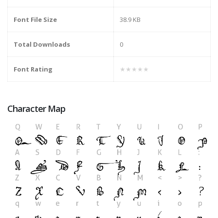
Font File Size
38.9 KB
Total Downloads
0
Font Rating
★★★★★
Character Map