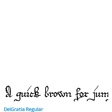
DeiGratia Regular