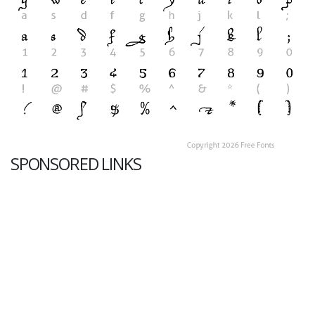
SPONSORED LINKS