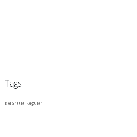
Tags
DeiGratia
,
Regular