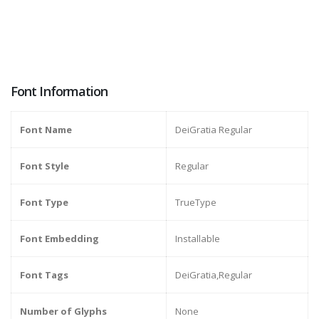
Font Information
Font Name
DeiGratia Regular
Font Style
Regular
Font Type
TrueType
Font Embedding
Installable
Font Tags
DeiGratia,Regular
Number of Glyphs
None