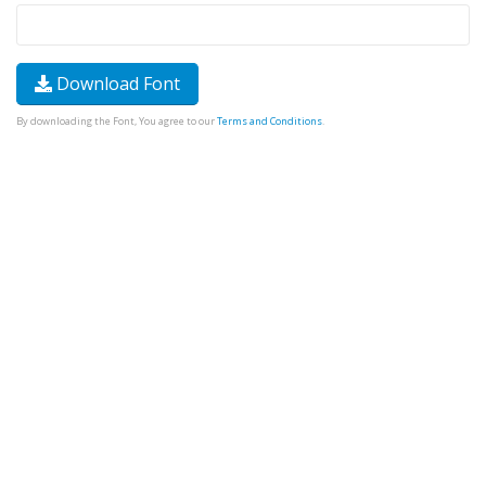
Download Font
By downloading the Font, You agree to our
Terms and Conditions
.