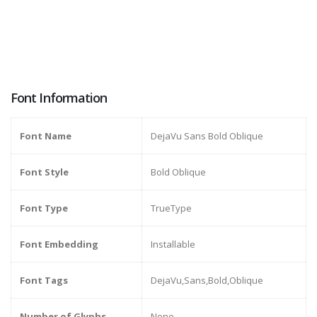
Font Information
Font Name
DejaVu Sans Bold Oblique
Font Style
Bold Oblique
Font Type
TrueType
Font Embedding
Installable
Font Tags
DejaVu,Sans,Bold,Oblique
Number of Glyphs
None