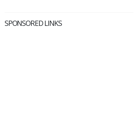
SPONSORED LINKS