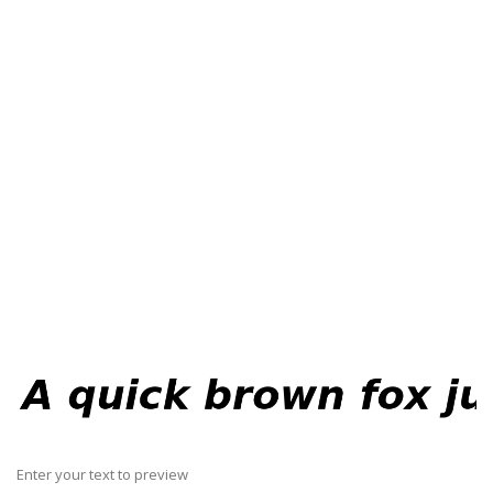
Enter your text to preview