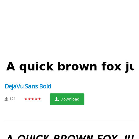
DejaVu Sans Bold
121
★★★★★
Download