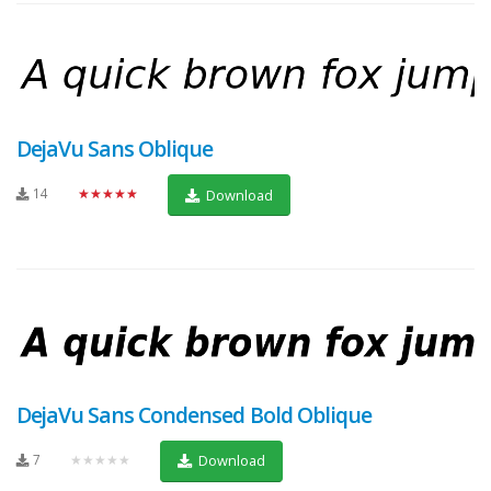
DejaVu Sans Oblique
14
★★★★★
Download
DejaVu Sans Condensed Bold Oblique
7
★★★★★
Download