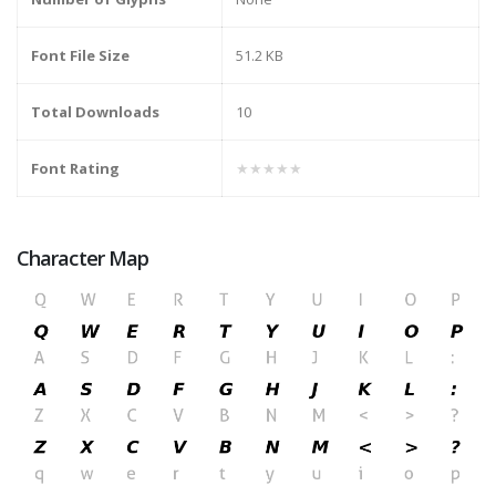
Font File Size
51.2 KB
Total Downloads
10
Font Rating
★★★★★
Character Map