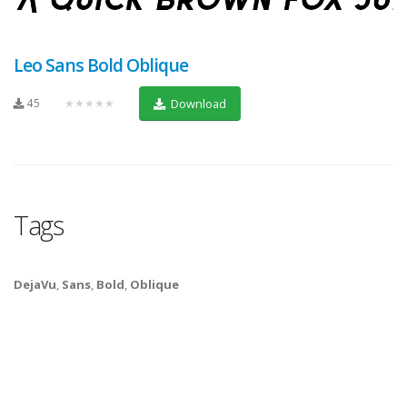
Leo Sans Bold Oblique
45
★★★★★
Download
Tags
DejaVu
,
Sans
,
Bold
,
Oblique