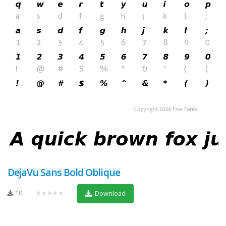
DejaVu Sans Bold Oblique
10
★★★★★
Download