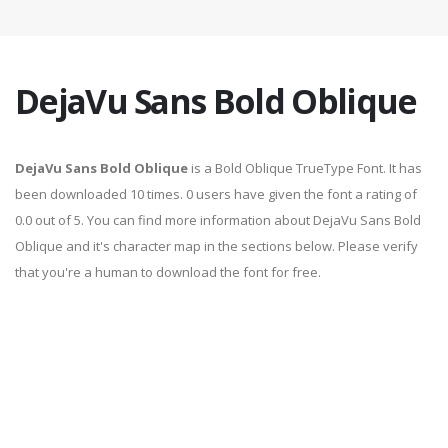
DejaVu Sans Bold Oblique
DejaVu Sans Bold Oblique
is a Bold Oblique TrueType Font. It has
been downloaded 10 times. 0 users have given the font a rating of
0.0 out of 5. You can find more information about DejaVu Sans Bold
Oblique and it's character map in the sections below. Please verify
that you're a human to download the font for free.