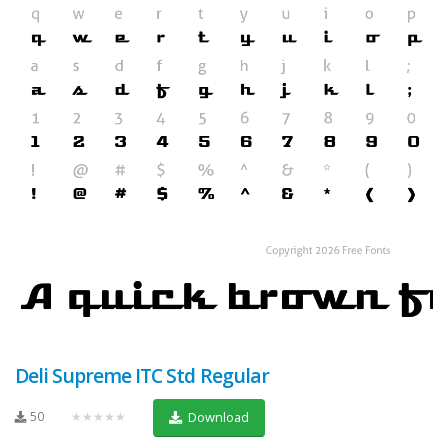
Deli Supreme ITC Std Regular
50
★★★★★
Download