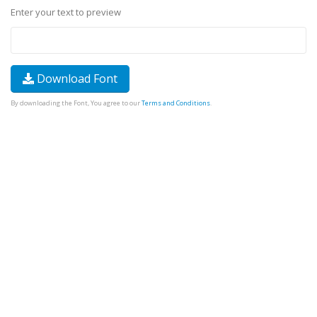
Enter your text to preview
Download Font
By downloading the Font, You agree to our
Terms and Conditions
.