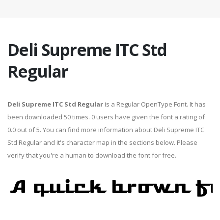
Deli Supreme ITC Std
Regular
Deli Supreme ITC Std Regular
is a Regular OpenType Font. It has
been downloaded 50 times. 0 users have given the font a rating of
0.0 out of 5. You can find more information about Deli Supreme ITC
Std Regular and it's character map in the sections below. Please
verify that you're a human to download the font for free.