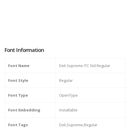
Font Information
Font Name
Deli Supreme ITC Std Regular
Font Style
Regular
Font Type
OpenType
Font Embedding
Installable
Font Tags
Deli,Supreme,Regular