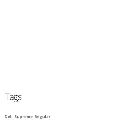
Tags
Deli
,
Supreme
,
Regular