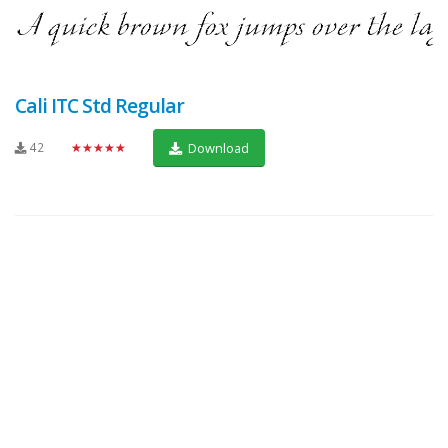
Cali ITC Std Regular
42
★★★★★
Download