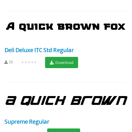
Deli Deluxe ITC Std Regular
25
★★★★★
Download
Supreme Regular