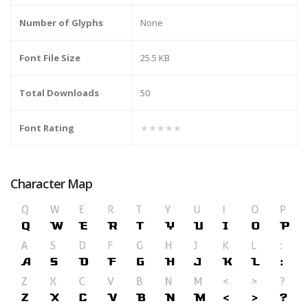
Number of Glyphs
None
Font File Size
25.5 KB
Total Downloads
50
Font Rating
★★★★★
Character Map