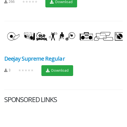
266
★★★★★
Download
Deejay Supreme Regular
3
★★★★★
Download
SPONSORED LINKS