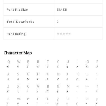
Font File Size
35.4 KB
Total Downloads
2
Font Rating
★★★★★
Character Map