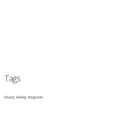
Tags
Diary
,
Amily
,
Regular