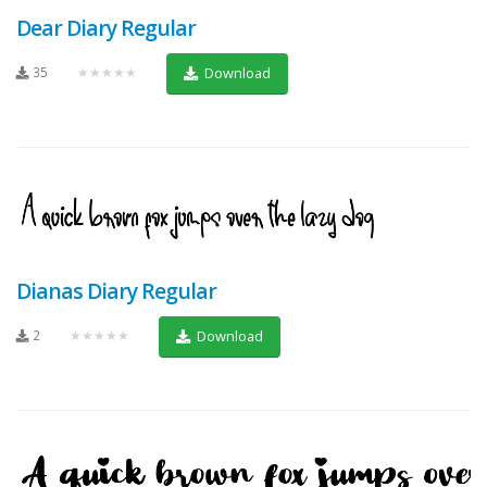
Dear Diary Regular
35
★★★★★
Download
Dianas Diary Regular
2
★★★★★
Download