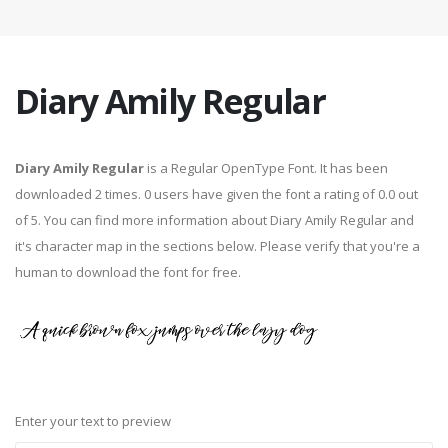
Diary Amily Regular
Diary Amily Regular
is a Regular OpenType Font. It has been
downloaded 2 times. 0 users have given the font a rating of 0.0 out
of 5. You can find more information about Diary Amily Regular and
it's character map in the sections below. Please verify that you're a
human to download the font for free.
Enter your text to preview