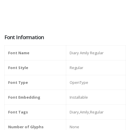
Font Information
Font Name
Diary Amily Regular
Font Style
Regular
Font Type
OpenType
Font Embedding
Installable
Font Tags
Diary,Amily,Regular
Number of Glyphs
None