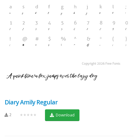
Diary Amily Regular
2
★★★★★
Download