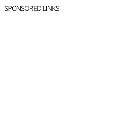
SPONSORED LINKS