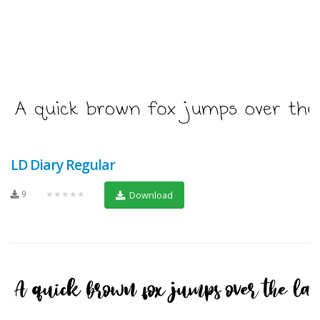
LD Diary Regular
9
★★★★★
Download