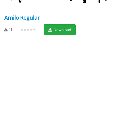
Amilo Regular
41
★★★★★
Download