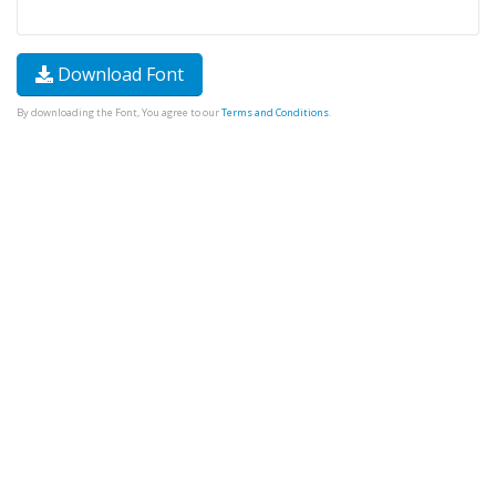
Download Font
By downloading the Font, You agree to our
Terms and Conditions
.