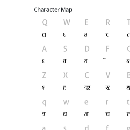
Character Map