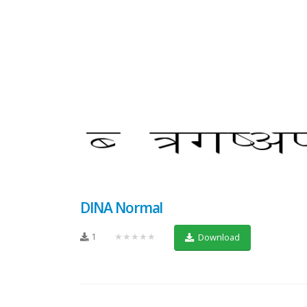
DINA Normal
1
★★★★★
Download