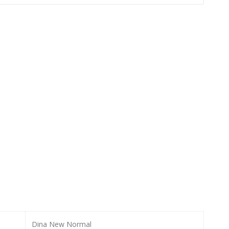
Dina New Normal