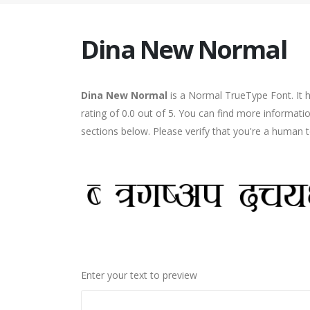
Dina New Normal
Dina New Normal
is a Normal TrueType Font. It 
rating of 0.0 out of 5. You can find more informat
sections below. Please verify that you're a human t
Enter your text to preview