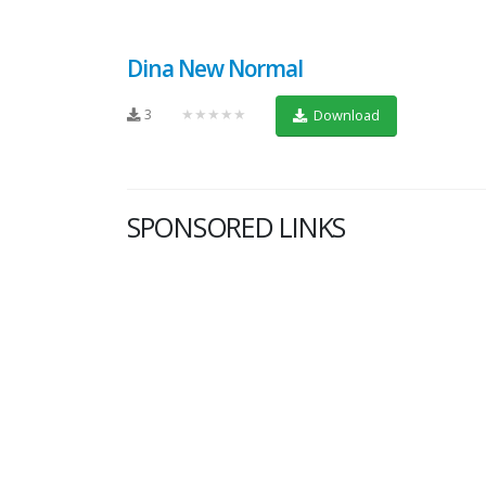
Dina New Normal
3
★★★★★
Download
SPONSORED LINKS