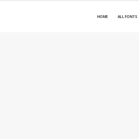
HOME
ALL FONTS