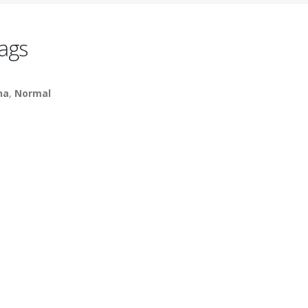
ags
na
,
Normal