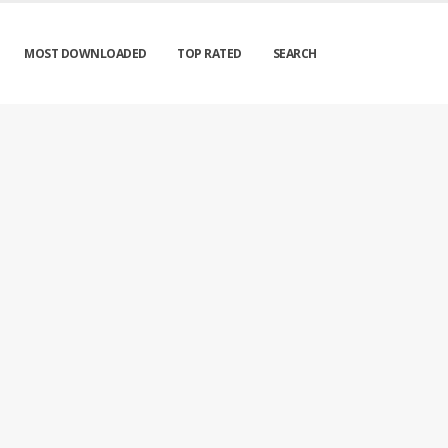
MOST DOWNLOADED
TOP RATED
SEARCH