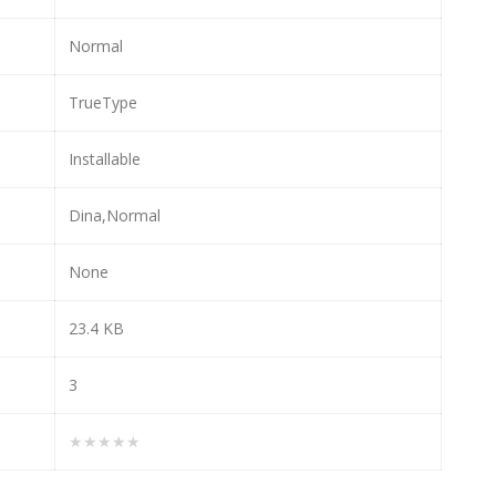
Normal
TrueType
Installable
Dina,Normal
None
23.4 KB
3
★★★★★