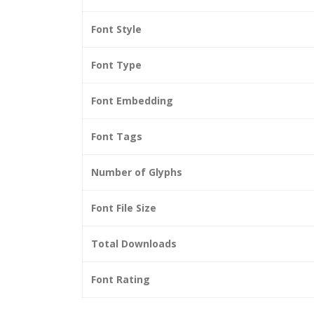
Font Style
Font Type
Font Embedding
Font Tags
Number of Glyphs
Font File Size
Total Downloads
Font Rating