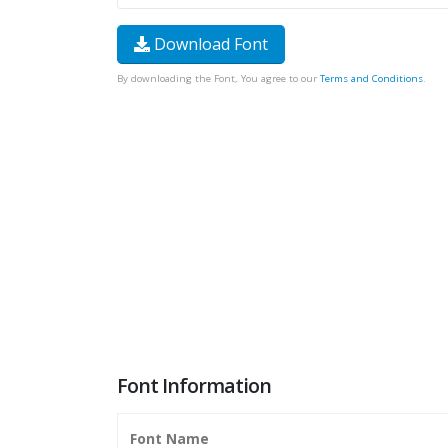
Download Font
By downloading the Font, You agree to our
Terms and Conditions
.
Font Information
Font Name