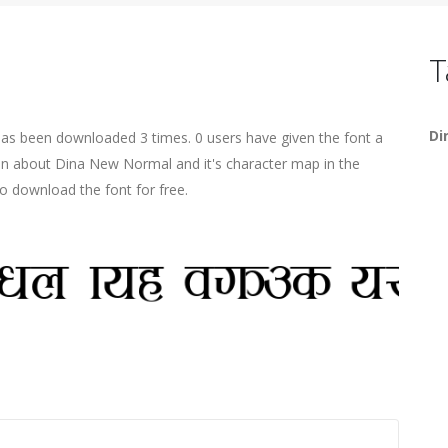
T
Di
has been downloaded 3 times. 0 users have given the font a
ion about Dina New Normal and it's character map in the
o download the font for free.