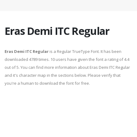
Eras Demi ITC Regular
Eras Demi ITC Regular
is a Regular TrueType Font. It has been
downloaded 4789 times. 10 users have given the font a rating of 4.4
out of 5. You can find more information about Eras Demi ITC Regular
and it's character map in the sections below. Please verify that
you're a human to download the font for free.