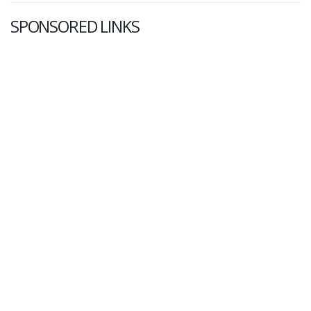
SPONSORED LINKS