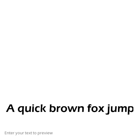
Enter your text to preview