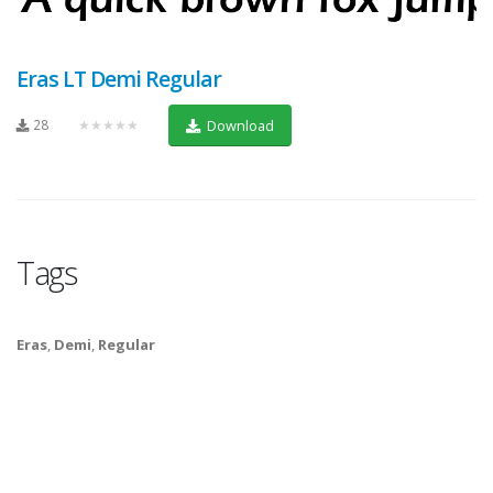
Eras LT Demi Regular
28
★★★★★
Download
Tags
Eras
,
Demi
,
Regular