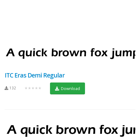
ITC Eras Demi Regular
132
★★★★★
Download