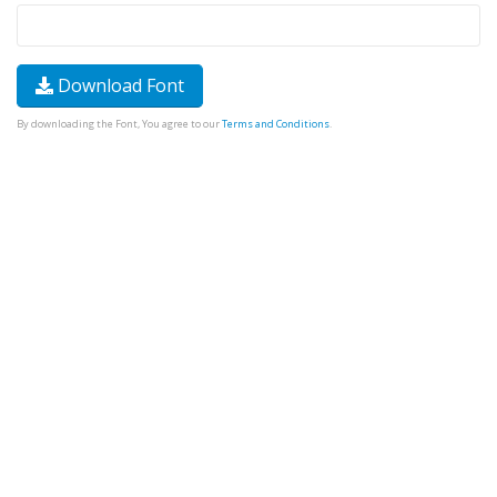
Download Font
By downloading the Font, You agree to our
Terms and Conditions
.