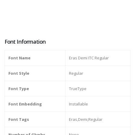
Font Information
Font Name
Eras Demi ITC Regular
Font Style
Regular
Font Type
TrueType
Font Embedding
Installable
Font Tags
Eras,Demi,Regular
Number of Glyphs
None