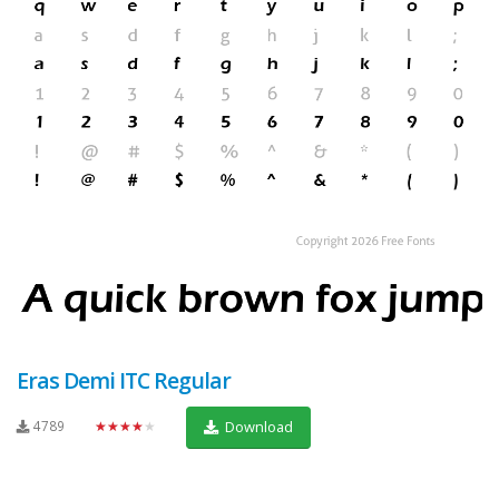
Eras Demi ITC Regular
4789
★★★★★
Download