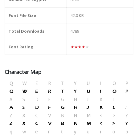
Font File Size
42.0 KB
Total Downloads
4789
Font Rating
★★★★★
Character Map