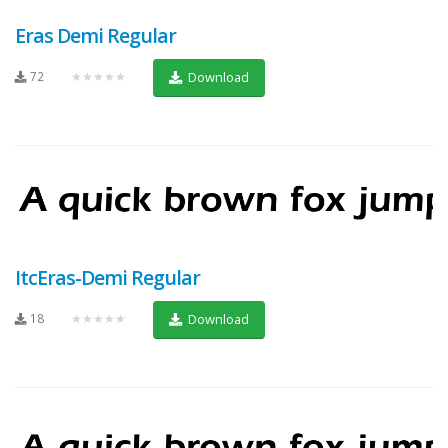
Eras Demi Regular
72
★★★★★
Download
ItcEras-Demi Regular
18
★★★★★
Download