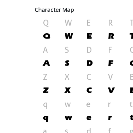
Character Map