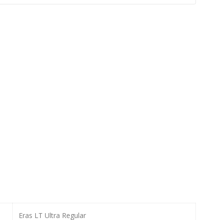
Eras LT Ultra Regular