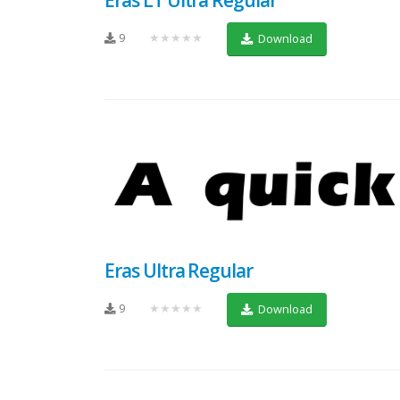
9
★★★★★
Download
Eras Ultra Regular
9
★★★★★
Download