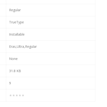
Regular
TrueType
Installable
Eras,Ultra,Regular
None
31.8 KB
9
★★★★★