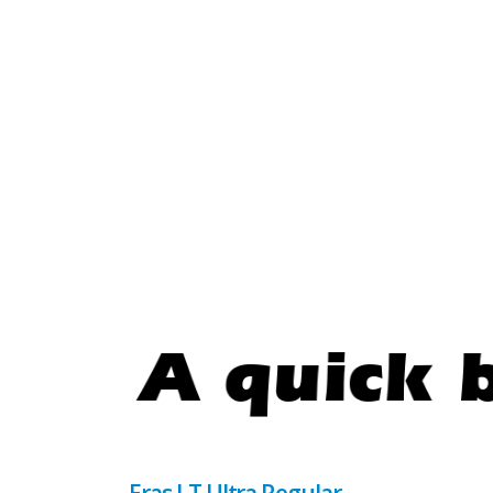
Eras LT Ultra Regular