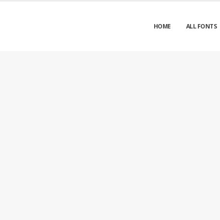
HOME
ALL FONTS