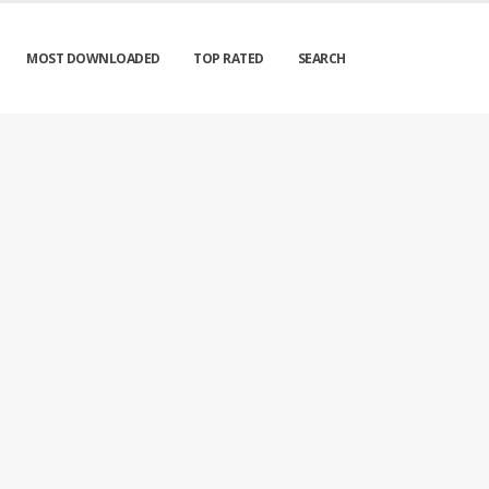
MOST DOWNLOADED
TOP RATED
SEARCH