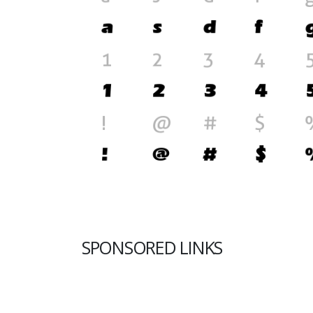
SPONSORED LINKS