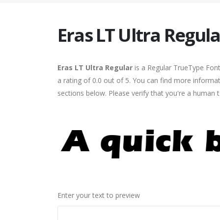
Eras LT Ultra Regula
Eras LT Ultra Regular
is a Regular TrueType Font
a rating of 0.0 out of 5. You can find more informa
sections below. Please verify that you're a human t
Enter your text to preview