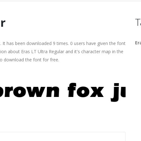
r
T
Er
. It has been downloaded 9 times. 0 users have given the font
tion about Eras LT Ultra Regular and it's character map in the
o download the font for free.