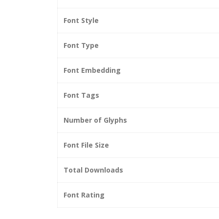
Font Style
Font Type
Font Embedding
Font Tags
Number of Glyphs
Font File Size
Total Downloads
Font Rating