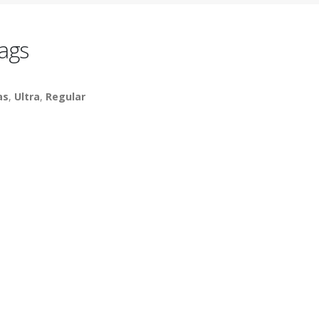
ags
as
,
Ultra
,
Regular