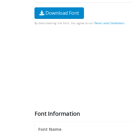
Download Font
By downloading the Font, You agree to our
Terms and Conditions
.
Font Information
Font Name