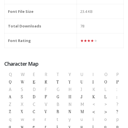
Font File Size
23.4 KB
Total Downloads
78
Font Rating
★★★★★
Character Map