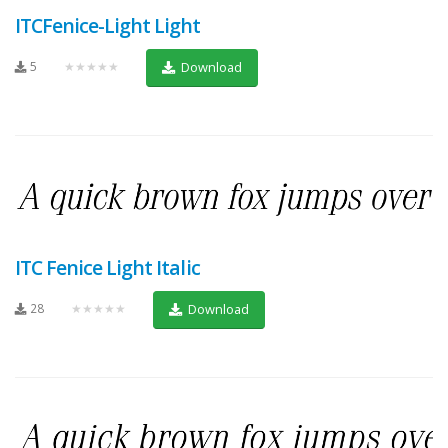
ITCFenice-Light Light
5
★★★★★
Download
ITC Fenice Light Italic
28
★★★★★
Download