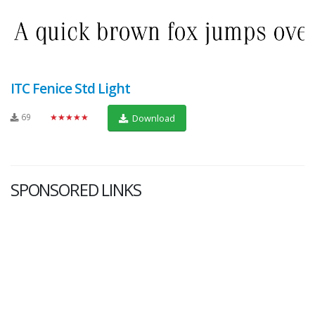
ITC Fenice Std Light
69
★★★★★
Download
SPONSORED LINKS