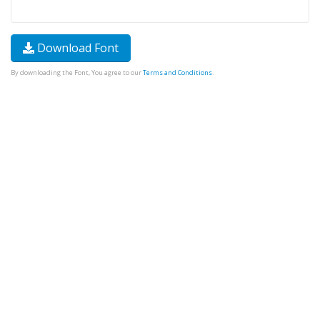
Download Font
By downloading the Font, You agree to our
Terms and Conditions
.