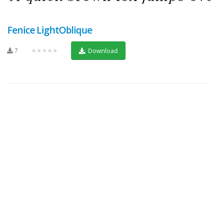
Fenice LightOblique
7
★★★★★
Download