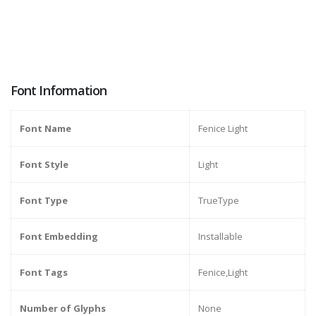
Font Information
Font Name
Fenice Light
Font Style
Light
Font Type
TrueType
Font Embedding
Installable
Font Tags
Fenice,Light
Number of Glyphs
None