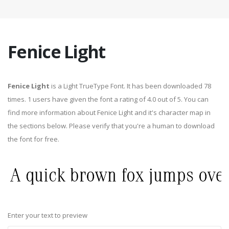
Fenice Light
Fenice Light
is a Light TrueType Font. It has been downloaded 78
times. 1 users have given the font a rating of 4.0 out of 5. You can
find more information about Fenice Light and it's character map in
the sections below. Please verify that you're a human to download
the font for free.
Enter your text to preview