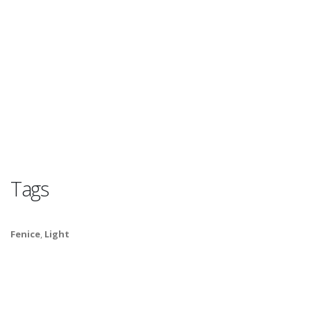
Tags
Fenice
,
Light