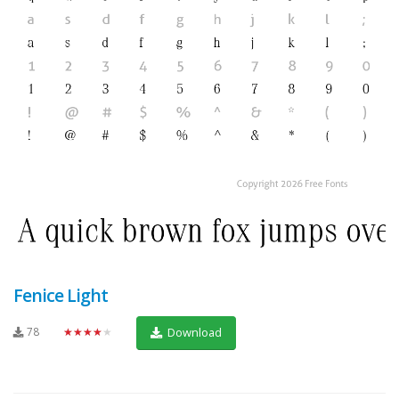
Fenice Light
78
★★★★★
Download