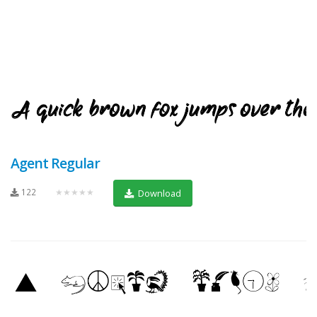
Agent Regular
122
★★★★★
Download