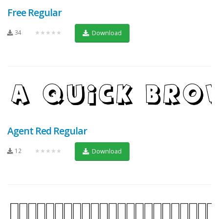
Free Regular
34
★★★★★
Download
Agent Red Regular
12
★★★★★
Download