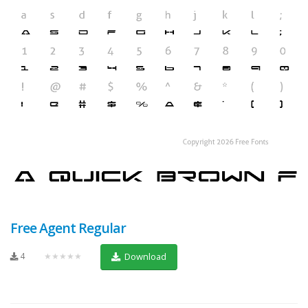
Free Agent Regular
4
★★★★★
Download