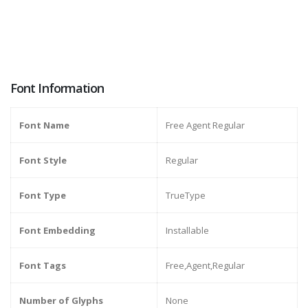
Font Information
Font Name
Free Agent Regular
Font Style
Regular
Font Type
TrueType
Font Embedding
Installable
Font Tags
Free,Agent,Regular
Number of Glyphs
None