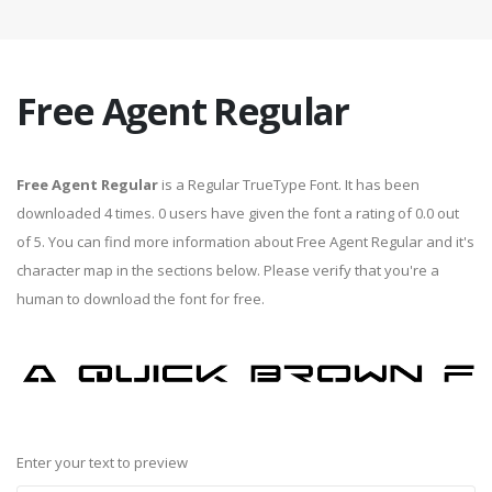
Free Agent Regular
Free Agent Regular
is a Regular TrueType Font. It has been
downloaded 4 times. 0 users have given the font a rating of 0.0 out
of 5. You can find more information about Free Agent Regular and it's
character map in the sections below. Please verify that you're a
human to download the font for free.
Enter your text to preview