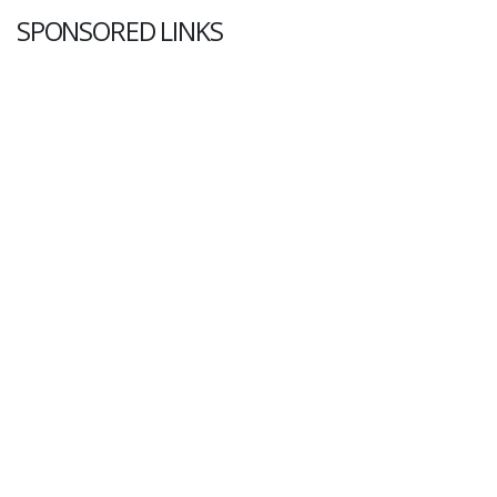
SPONSORED LINKS