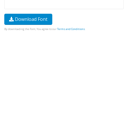
Download Font
By downloading the Font, You agree to our
Terms and Conditions
.