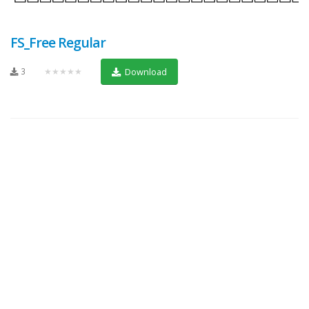
FS_Free Regular
3
★★★★★
Download