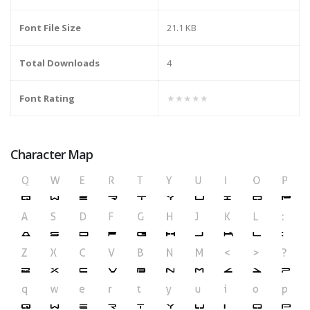
Font File Size
21.1 KB
Total Downloads
4
Font Rating
★★★★★
Character Map