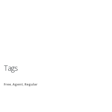
Tags
Free
,
Agent
,
Regular