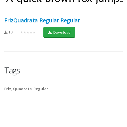
FrizQuadrata-Regular Regular
10
★★★★★
Download
Tags
Friz
,
Quadrata
,
Regular