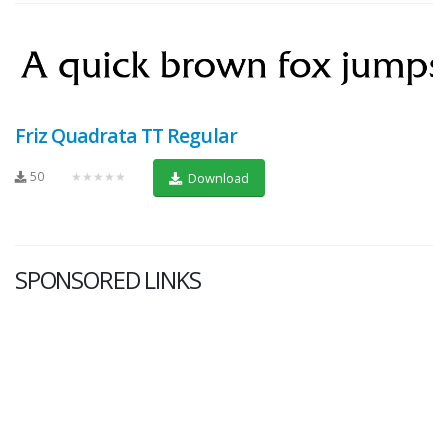
Friz Quadrata TT Regular
50
★★★★★
Download
SPONSORED LINKS