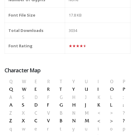
Font File Size
17.8 KB
Total Downloads
3034
Font Rating
★★★★★
Character Map