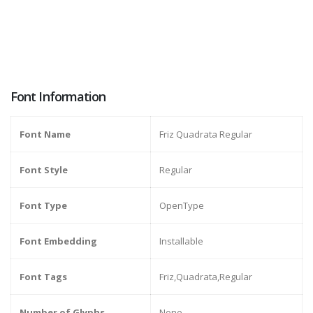
Font Information
Font Name
Friz Quadrata Regular
Font Style
Regular
Font Type
OpenType
Font Embedding
Installable
Font Tags
Friz,Quadrata,Regular
Number of Glyphs
None