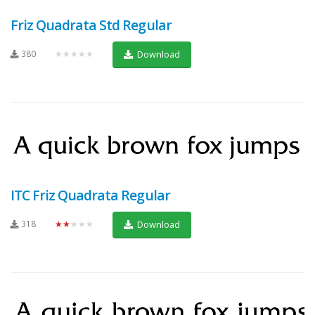
Friz Quadrata Std Regular
380
★★★★★
Download
ITC Friz Quadrata Regular
318
★★★★★
Download