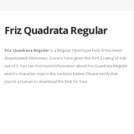
Friz Quadrata Regular
Friz Quadrata Regular
is a Regular OpenType Font. It has been
downloaded 3034 times. 6 users have given the font a rating of 4.83
out of 5. You can find more information about Friz Quadrata Regular
and it's character map in the sections below. Please verify that
you're a human to download the font for free.