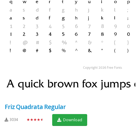
Friz Quadrata Regular
3034
★★★★★
Download