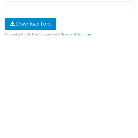
Download Font
By downloading the Font, You agree to our
Terms and Conditions
.