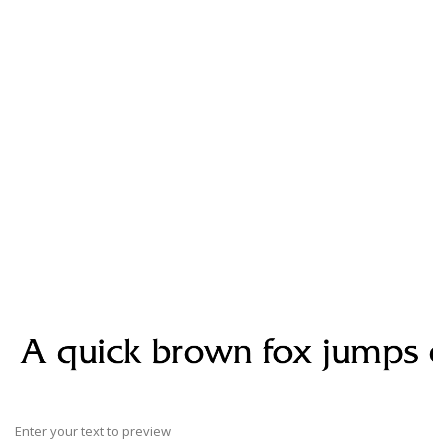
Enter your text to preview