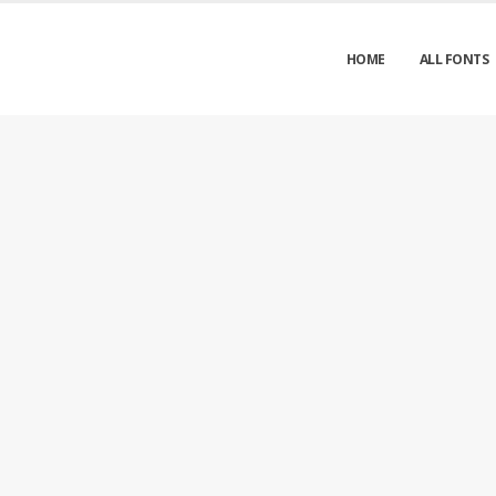
HOME
ALL FONTS