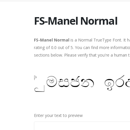
FS-Manel Normal
FS-Manel Normal
is a Normal TrueType Font. It h
rating of 0.0 out of 5. You can find more informat
sections below. Please verify that you're a human t
Enter your text to preview