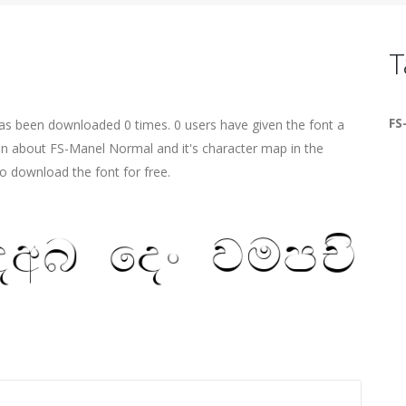
T
FS
as been downloaded 0 times. 0 users have given the font a
ion about FS-Manel Normal and it's character map in the
o download the font for free.