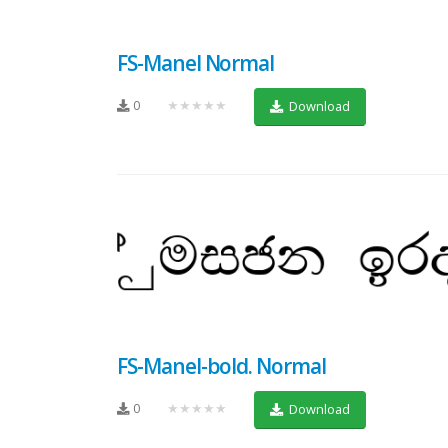
FS-Manel Normal
0
★★★★★
Download
FS-Manel-bold. Normal
0
★★★★★
Download