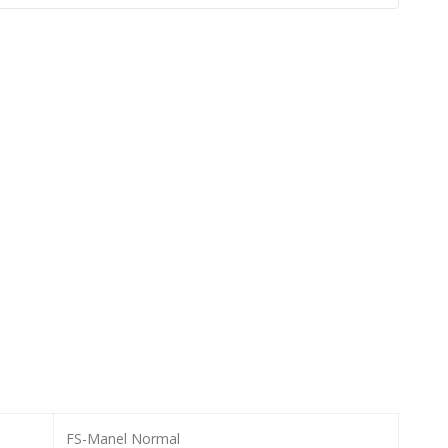
FS-Manel Normal