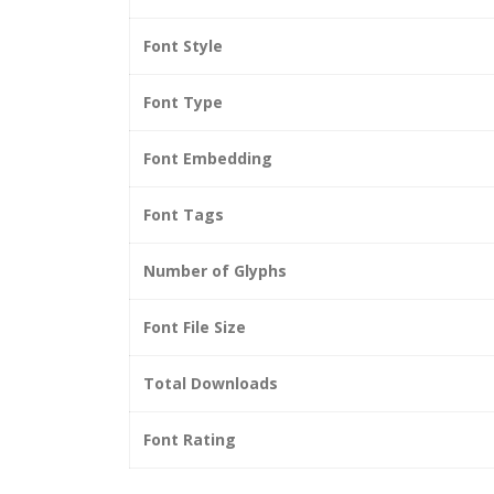
Font Style
Font Type
Font Embedding
Font Tags
Number of Glyphs
Font File Size
Total Downloads
Font Rating