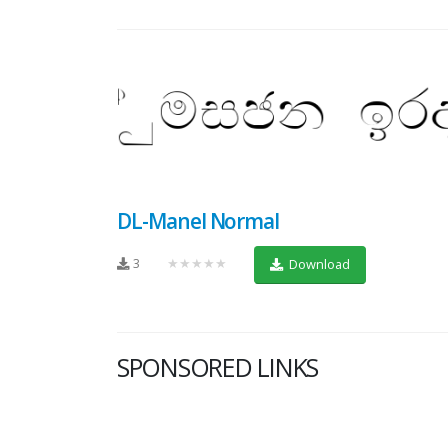
DL-Manel Normal
3
★★★★★
Download
SPONSORED LINKS