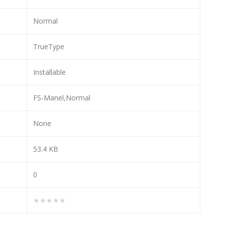
Normal
TrueType
Installable
FS-Manel,Normal
None
53.4 KB
0
★★★★★