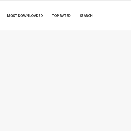
MOST DOWNLOADED
TOP RATED
SEARCH