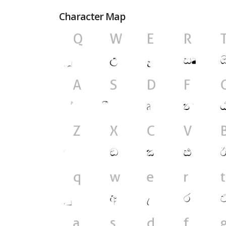
Character Map