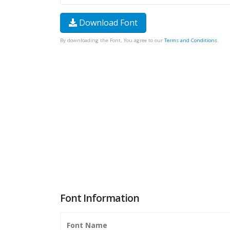
Download Font
By downloading the Font, You agree to our
Terms and Conditions
.
Font Information
Font Name