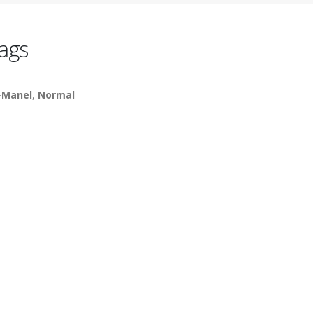
ags
-Manel
,
Normal