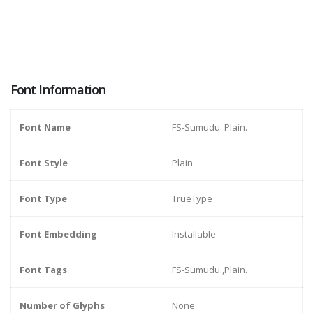
Font Information
Font Name
FS-Sumudu. Plain.
Font Style
Plain.
Font Type
TrueType
Font Embedding
Installable
Font Tags
FS-Sumudu.,Plain.
Number of Glyphs
None