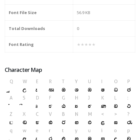
Font File Size
56.9 KB
Total Downloads
0
Font Rating
★★★★★
Character Map