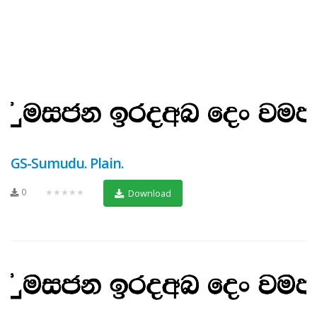
GS-Sumudu. Plain.
0
★★★★★
Download