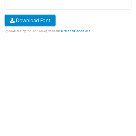
Download Font
By downloading the Font, You agree to our
Terms and Conditions
.