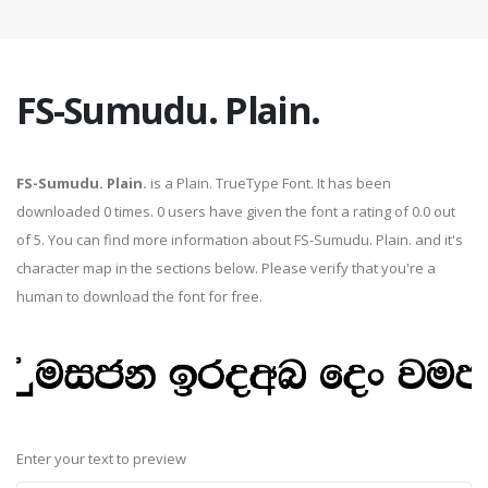
FS-Sumudu. Plain.
FS-Sumudu. Plain.
is a Plain. TrueType Font. It has been
downloaded 0 times. 0 users have given the font a rating of 0.0 out
of 5. You can find more information about FS-Sumudu. Plain. and it's
character map in the sections below. Please verify that you're a
human to download the font for free.
Enter your text to preview