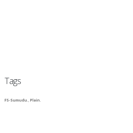
Tags
FS-Sumudu.
,
Plain.