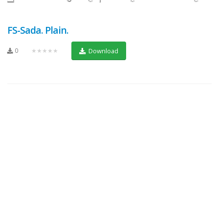
FS-Sada. Plain.
0
★★★★★
Download