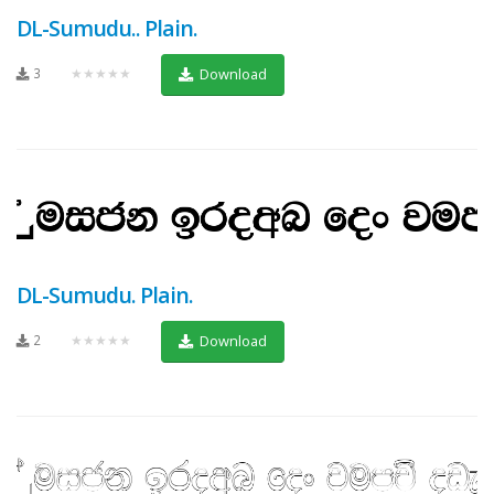
DL-Sumudu.. Plain.
3
★★★★★
Download
DL-Sumudu. Plain.
2
★★★★★
Download