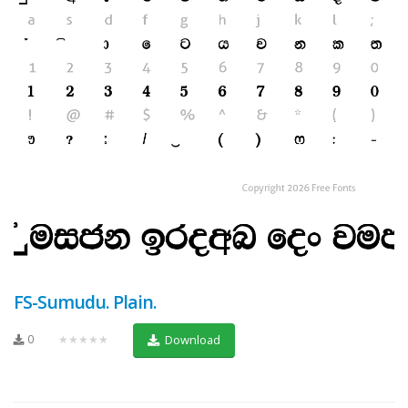
FS-Sumudu. Plain.
0
★★★★★
Download