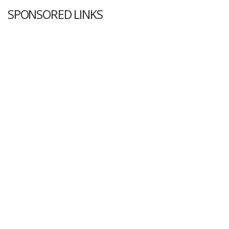
SPONSORED LINKS