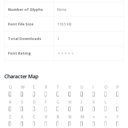
Number of Glyphs
None
Font File Size
110.5 KB
Total Downloads
1
Font Rating
★★★★★
Character Map