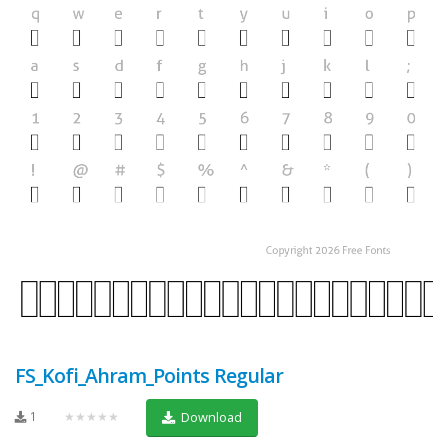
FS_Kofi_Ahram_Points Regular
1
★★★★★
Download