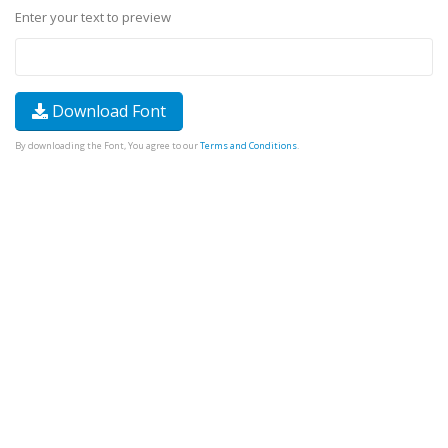
Enter your text to preview
Download Font
By downloading the Font, You agree to our
Terms and Conditions
.