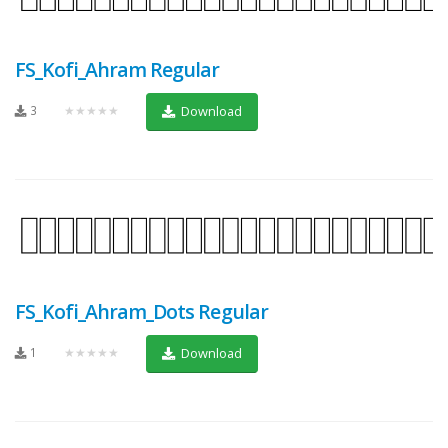
FS_Kofi_Ahram Regular
3
★★★★★
Download
FS_Kofi_Ahram_Dots Regular
1
★★★★★
Download