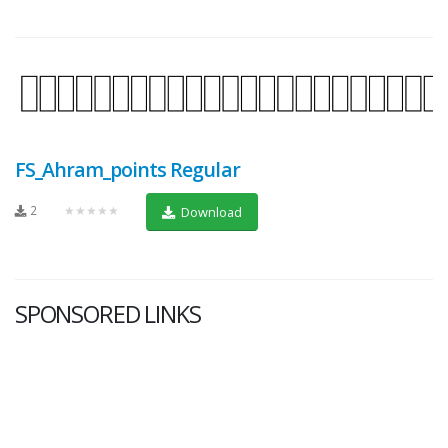
FS_Ahram_points Regular
2
★★★★★
Download
SPONSORED LINKS