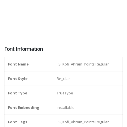
Font Information
Font Name
FS_Kofi_Ahram_Points Regular
Font Style
Regular
Font Type
TrueType
Font Embedding
Installable
Font Tags
FS_Kofi_Ahram_Points,Regular