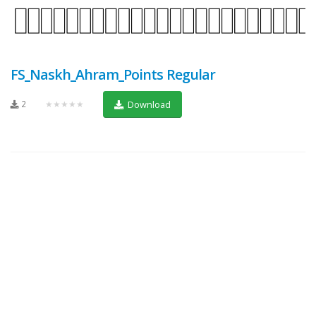
FS_Naskh_Ahram_Points Regular
2
★★★★★
Download