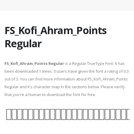
FS_Kofi_Ahram_Points
Regular
FS_Kofi_Ahram_Points Regular
is a Regular TrueType Font. It has
been downloaded 1 times. 0 users have given the font a rating of 0.0
out of 5. You can find more information about FS_Kofi_Ahram_Points
Regular and it's character map in the sections below. Please verify
that you're a human to download the font for free.