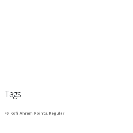
Tags
FS_Kofi_Ahram_Points
,
Regular