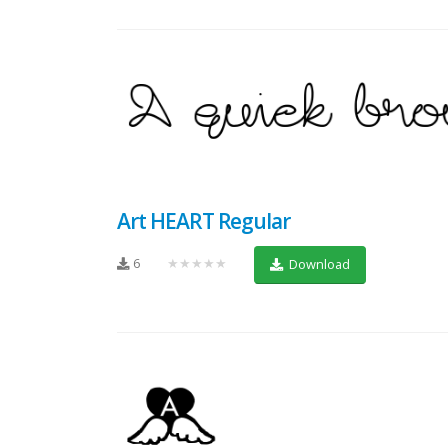
Art HEART Regular
6
★★★★★
Download