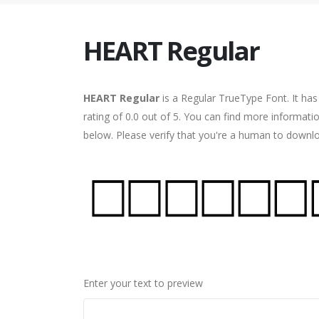
HEART Regular
HEART Regular
is a Regular TrueType Font. It ha
rating of 0.0 out of 5. You can find more informat
below. Please verify that you're a human to downlo
Enter your text to preview