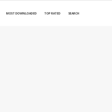
MOST DOWNLOADED
TOP RATED
SEARCH