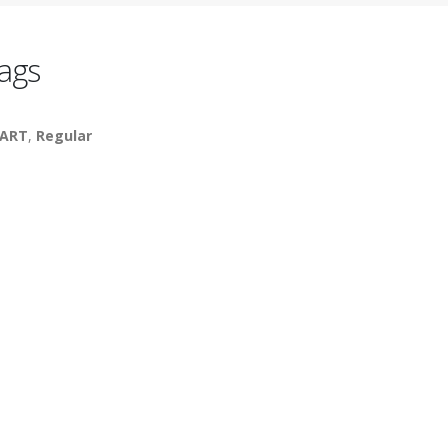
ags
ART
,
Regular