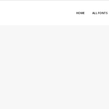
HOME
ALL FONTS