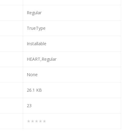
Regular
TrueType
Installable
HEART,Regular
None
26.1 KB
23
★★★★★