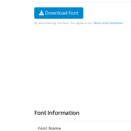
Download Font
By downloading the Font, You agree to our
Terms and Conditions
.
Font Information
Font Name