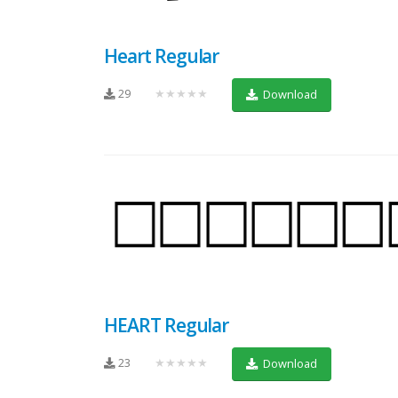
Heart Regular
29
★★★★★
Download
HEART Regular
23
★★★★★
Download