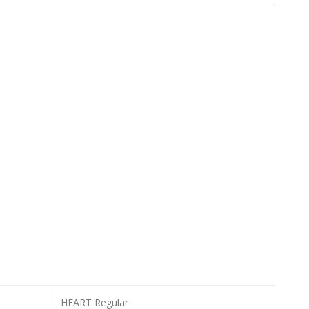
HEART Regular