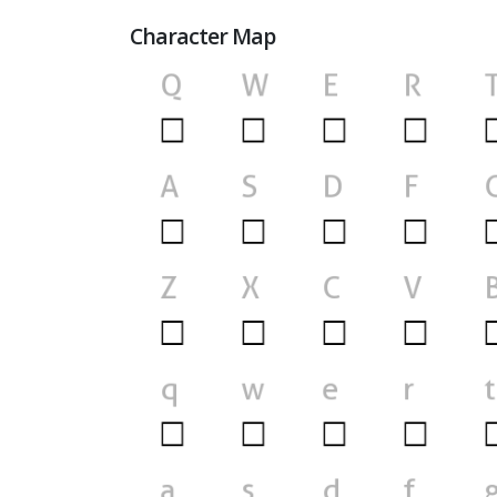
Character Map