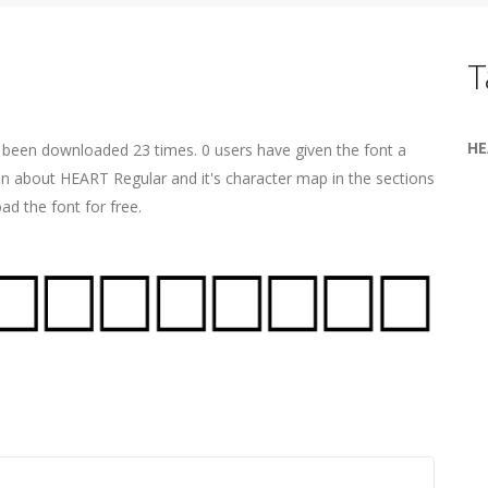
T
HE
s been downloaded 23 times. 0 users have given the font a
ion about HEART Regular and it's character map in the sections
ad the font for free.