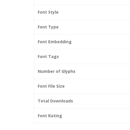
Font Style
Font Type
Font Embedding
Font Tags
Number of Glyphs
Font File Size
Total Downloads
Font Rating