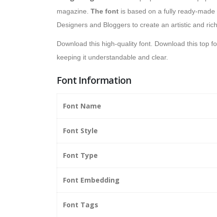
magazine.
The font
is based on a fully ready-made c
Designers and Bloggers to create an artistic and rich
Download this high-quality font. Download this top f
keeping it understandable and clear.
Font Information
Font Name
Font Style
Font Type
Font Embedding
Font Tags