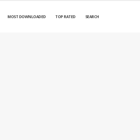
MOST DOWNLOADED
TOP RATED
SEARCH