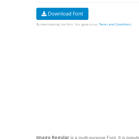
Download Font
By downloading the Font, You agree to our
Terms and Conditions
.
Imago Regular
is a multi-purpose Font. It is popul