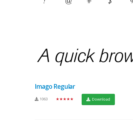
Imago Regular
1063
★★★★★
Download