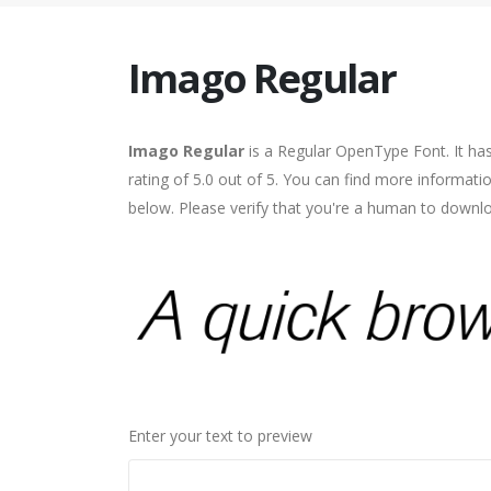
Imago Regular
Imago Regular
is a Regular OpenType Font. It ha
rating of 5.0 out of 5. You can find more informat
below. Please verify that you're a human to downlo
Enter your text to preview