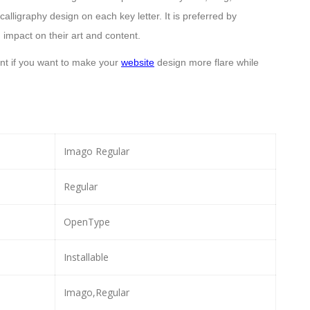
alligraphy design on each key letter. It is preferred by
 impact on their art and content.
ont if you want to make your
website
design more flare while
Imago Regular
Regular
OpenType
Installable
Imago,Regular