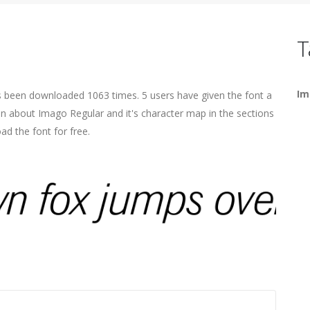
T
Im
s been downloaded 1063 times. 5 users have given the font a
ion about Imago Regular and it's character map in the sections
ad the font for free.