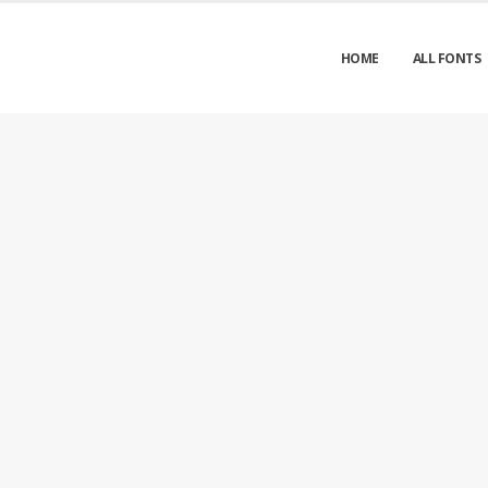
HOME
ALL FONTS