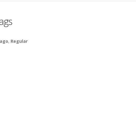
ags
ago
,
Regular