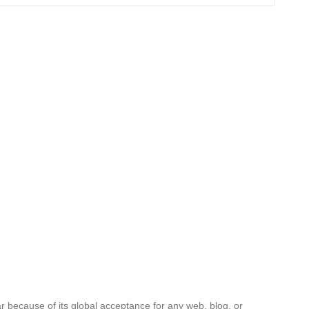
ar because of its global acceptance for any web, blog, or