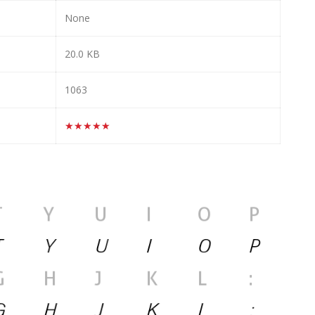
None
20.0 KB
1063
★★★★★