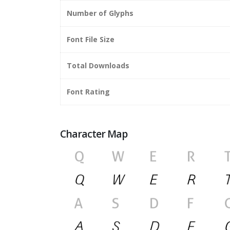
Number of Glyphs
Font File Size
Total Downloads
Font Rating
Character Map