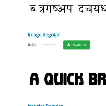
Image Regular
532
★★★★★
Download