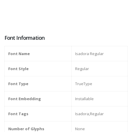
Font Information
Font Name
Isadora Regular
Font Style
Regular
Font Type
TrueType
Font Embedding
Installable
Font Tags
Isadora,Regular
Number of Glyphs
None