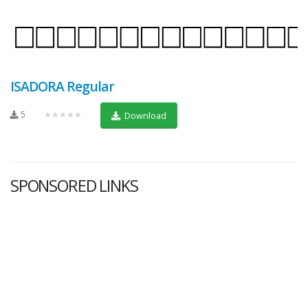
ISADORA Regular
5
★★★★★
Download
SPONSORED LINKS