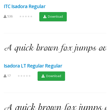
ITC Isadora Regular
536
★★★★★
Download
Isadora LT Regular Regular
17
★★★★★
Download