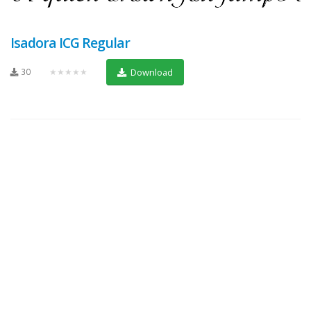
Isadora ICG Regular
30
★★★★★
Download