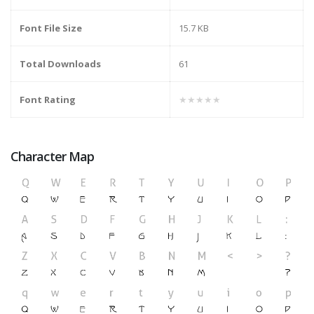
Font File Size
15.7 KB
Total Downloads
61
Font Rating
★★★★★
Character Map