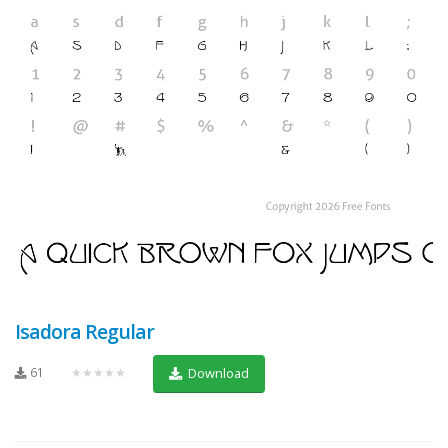
Isadora Regular
61
★★★★★
Download