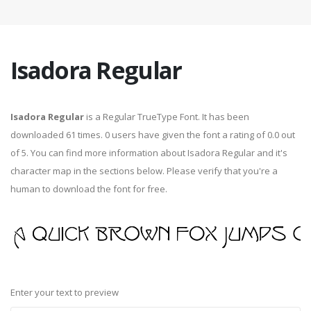
Isadora Regular
Isadora Regular
is a Regular TrueType Font. It has been
downloaded 61 times. 0 users have given the font a rating of 0.0 out
of 5. You can find more information about Isadora Regular and it's
character map in the sections below. Please verify that you're a
human to download the font for free.
Enter your text to preview