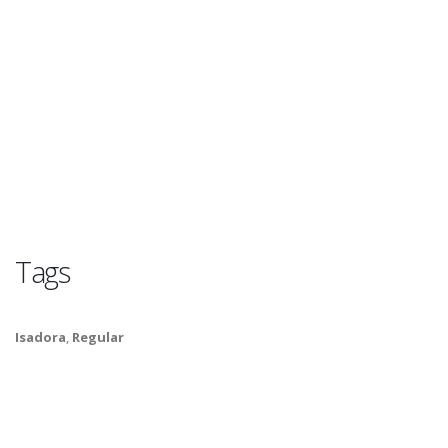
Tags
Isadora
,
Regular