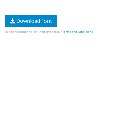
Download Font
By downloading the Font, You agree to our
Terms and Conditions
.