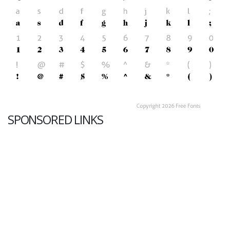
SPONSORED LINKS