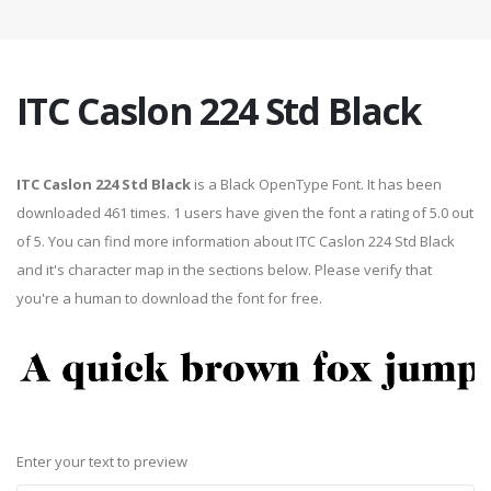
ITC Caslon 224 Std Black
ITC Caslon 224 Std Black
is a Black OpenType Font. It has been
downloaded 461 times. 1 users have given the font a rating of 5.0 out
of 5. You can find more information about ITC Caslon 224 Std Black
and it's character map in the sections below. Please verify that
you're a human to download the font for free.
Enter your text to preview