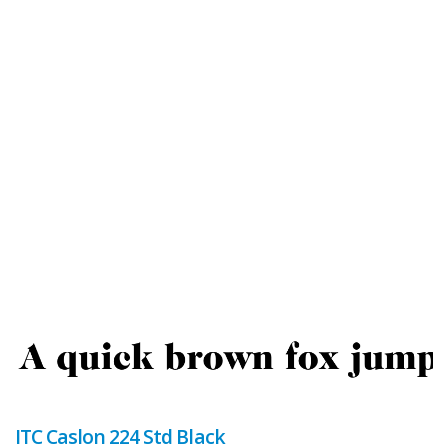
ITC Caslon 224 Std Black