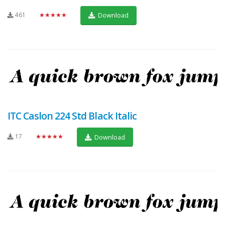
461
★★★★★
Download
ITC Caslon 224 Std Black Italic
17
★★★★★
Download