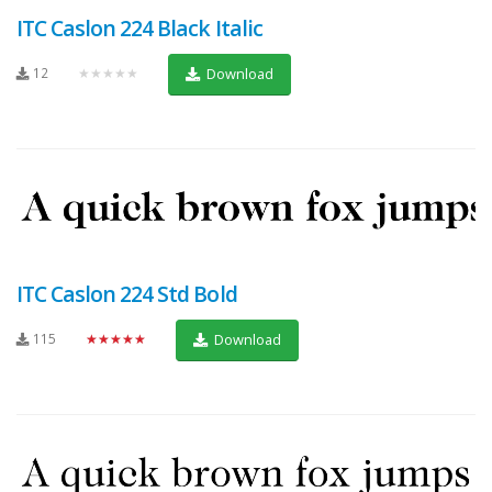
ITC Caslon 224 Black Italic
12
★★★★★
Download
ITC Caslon 224 Std Bold
115
★★★★★
Download