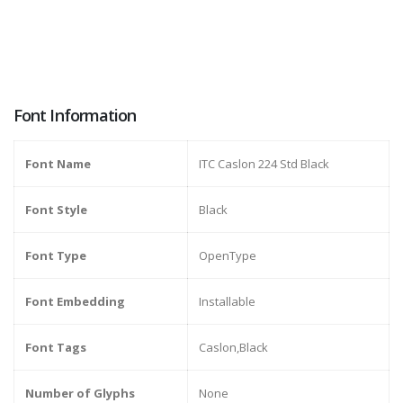
Font Information
Font Name
ITC Caslon 224 Std Black
Font Style
Black
Font Type
OpenType
Font Embedding
Installable
Font Tags
Caslon,Black
Number of Glyphs
None