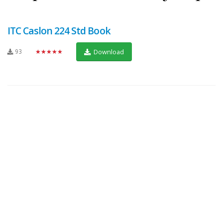
ITC Caslon 224 Std Book
93
★★★★★
Download