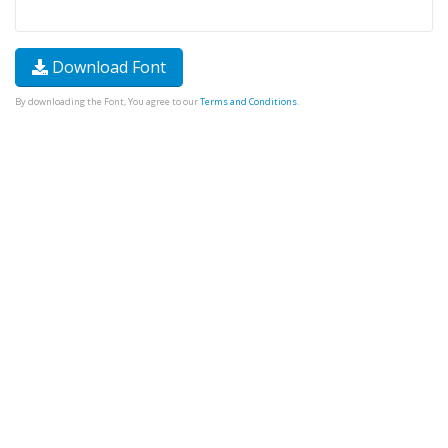
Download Font
By downloading the Font, You agree to our
Terms and Conditions
.