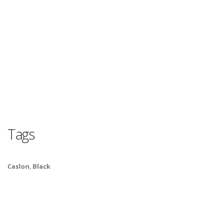
Tags
Caslon
,
Black