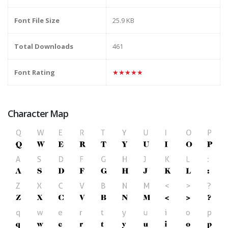
Font File Size
25.9 KB
Total Downloads
461
Font Rating
★★★★★
Character Map