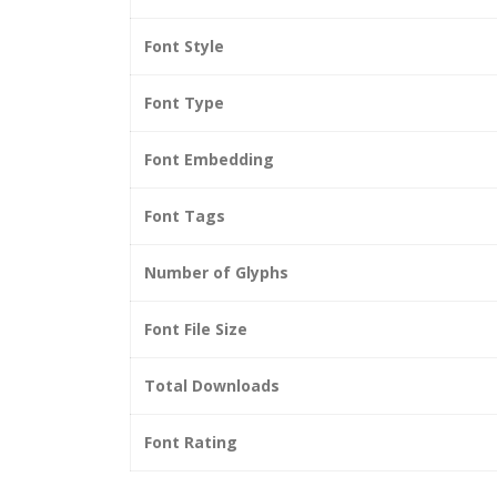
Font Style
Font Type
Font Embedding
Font Tags
Number of Glyphs
Font File Size
Total Downloads
Font Rating