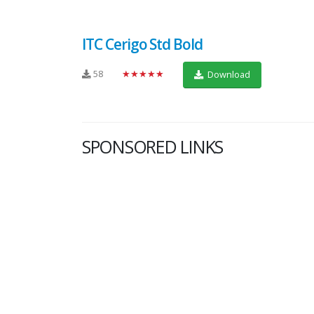
ITC Cerigo Std Bold
58
★★★★★
Download
SPONSORED LINKS