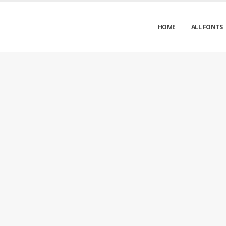
HOME
ALL FONTS