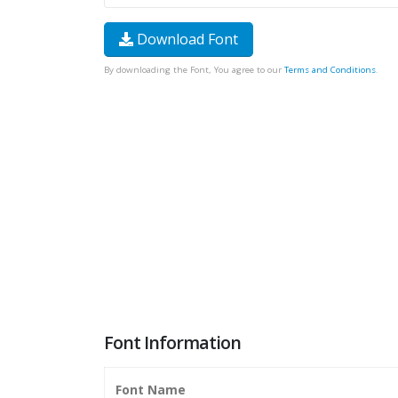
Download Font
By downloading the Font, You agree to our
Terms and Conditions
.
Font Information
Font Name