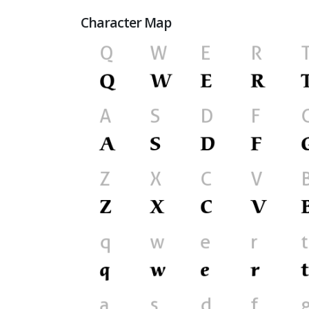
Character Map