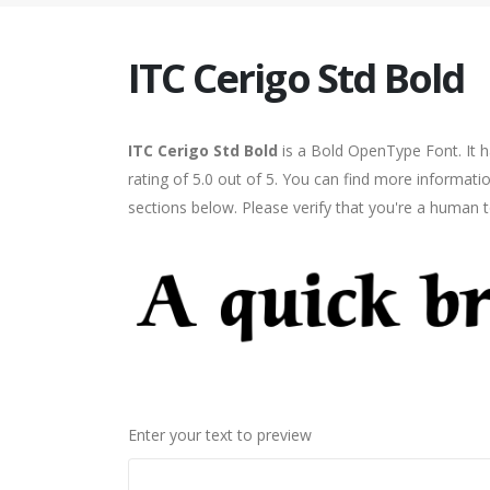
ITC Cerigo Std Bold
ITC Cerigo Std Bold
is a Bold OpenType Font. It 
rating of 5.0 out of 5. You can find more informati
sections below. Please verify that you're a human t
Enter your text to preview