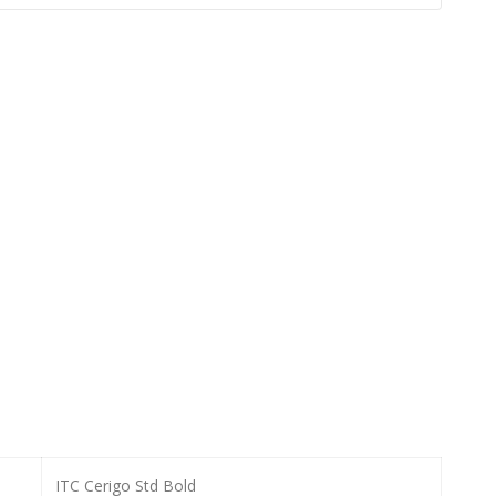
ITC Cerigo Std Bold