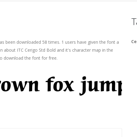
T
Ce
has been downloaded 58 times. 1 users have given the font a
on about ITC Cerigo Std Bold and it's character map in the
o download the font for free.