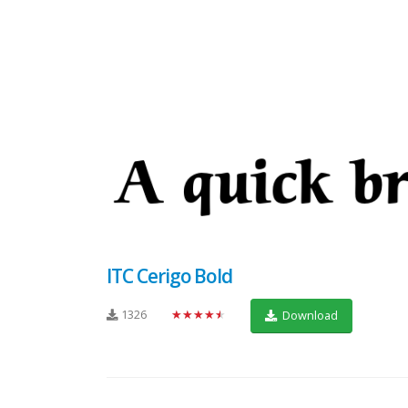
ITC Cerigo Bold
1326
★★★★★
Download