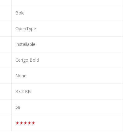
Bold
OpenType
Installable
Cerigo,Bold
None
37.2 KB
58
★★★★★