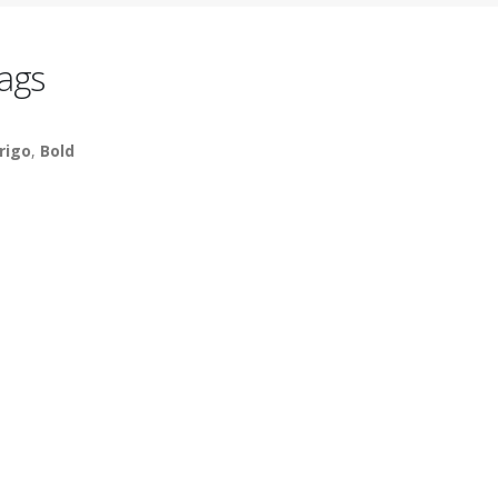
ags
rigo
,
Bold