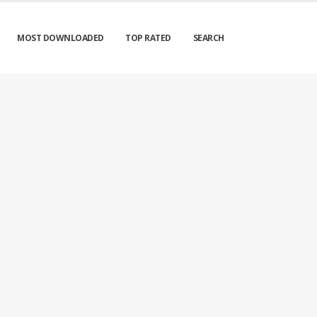
MOST DOWNLOADED
TOP RATED
SEARCH