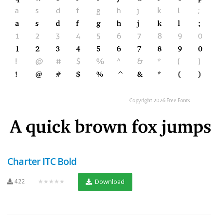
Charter ITC Bold
422
★★★★★
Download