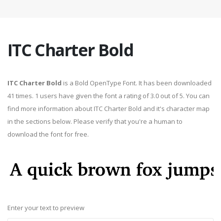
ITC Charter Bold
ITC Charter Bold
is a Bold OpenType Font. It has been downloaded
41 times. 1 users have given the font a rating of 3.0 out of 5. You can
find more information about ITC Charter Bold and it's character map
in the sections below. Please verify that you're a human to
download the font for free.
Enter your text to preview