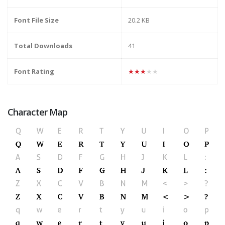
Font File Size
20.2 KB
Total Downloads
41
Font Rating
★★★★★
Character Map