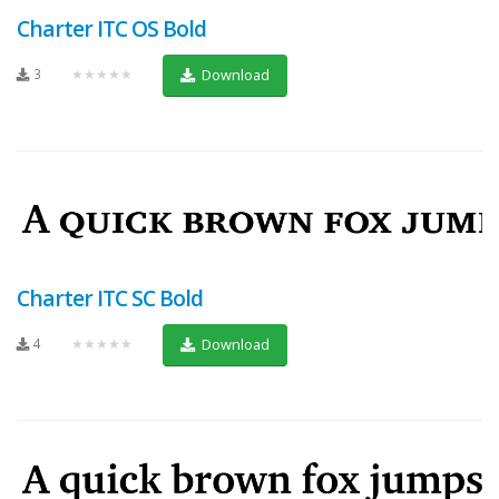
Charter ITC OS Bold
3
★★★★★
Download
Charter ITC SC Bold
4
★★★★★
Download