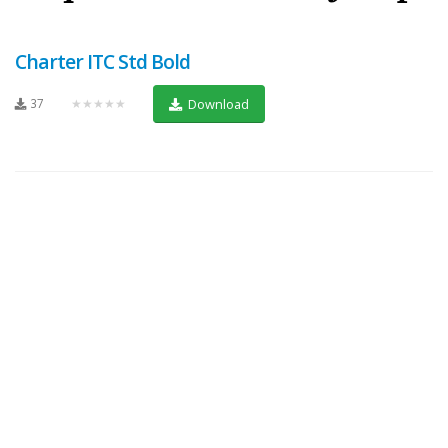
Charter ITC Std Bold
37
★★★★★
Download