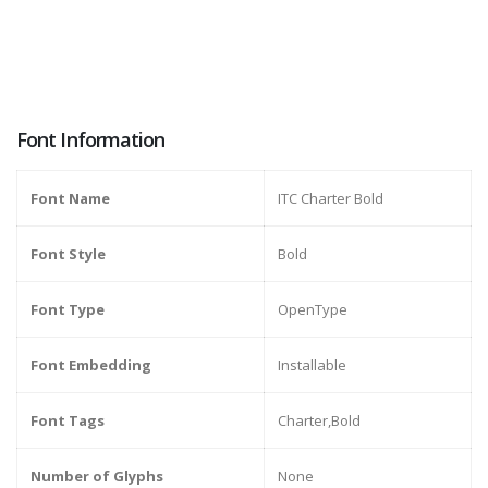
Font Information
Font Name
ITC Charter Bold
Font Style
Bold
Font Type
OpenType
Font Embedding
Installable
Font Tags
Charter,Bold
Number of Glyphs
None