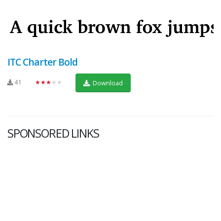
ITC Charter Bold
41
★★★★★
Download
SPONSORED LINKS