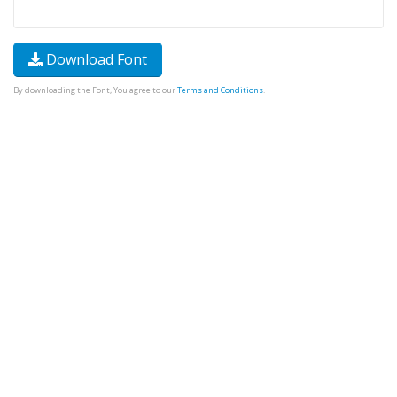
Download Font
By downloading the Font, You agree to our
Terms and Conditions
.