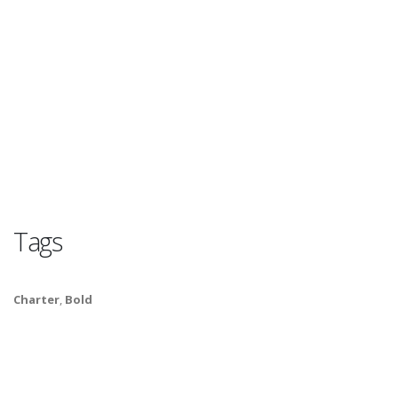
Tags
Charter
,
Bold