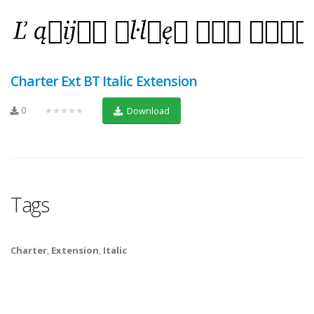
Charter Ext BT Italic Extension
0
★★★★★
Download
Tags
Charter
,
Extension
,
Italic