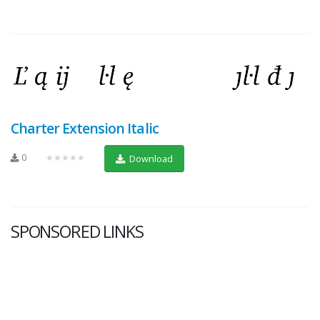
Charter Extension Italic
0
★★★★★
Download
SPONSORED LINKS