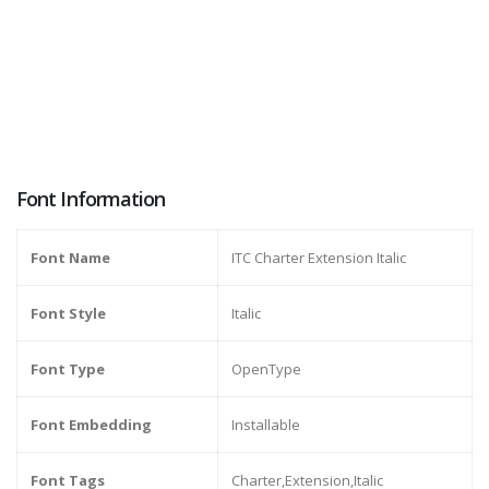
Font Information
Font Name
ITC Charter Extension Italic
Font Style
Italic
Font Type
OpenType
Font Embedding
Installable
Font Tags
Charter,Extension,Italic