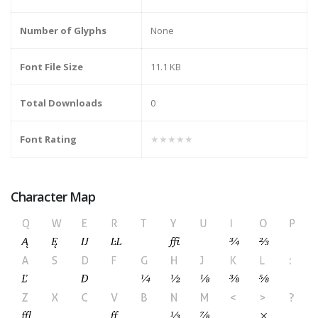
Number of Glyphs
None
Font File Size
11.1 KB
Total Downloads
0
Font Rating
★★★★★
Character Map