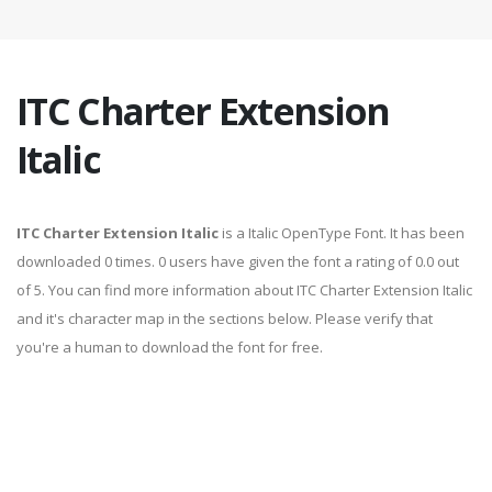
ITC Charter Extension
Italic
ITC Charter Extension Italic
is a Italic OpenType Font. It has been
downloaded 0 times. 0 users have given the font a rating of 0.0 out
of 5. You can find more information about ITC Charter Extension Italic
and it's character map in the sections below. Please verify that
you're a human to download the font for free.