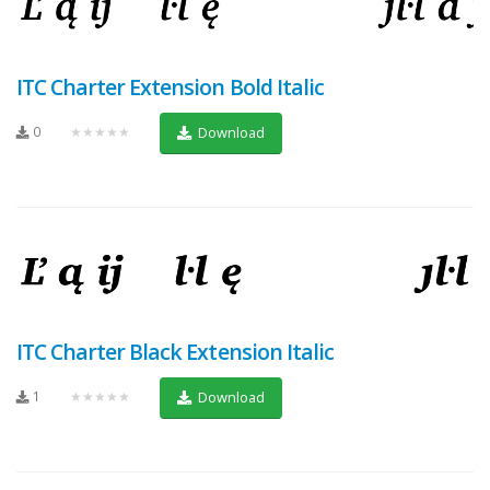
ITC Charter Extension Bold Italic
0
★★★★★
Download
ITC Charter Black Extension Italic
1
★★★★★
Download