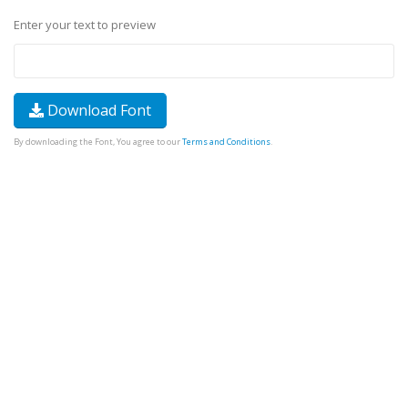
Enter your text to preview
Download Font
By downloading the Font, You agree to our
Terms and Conditions
.