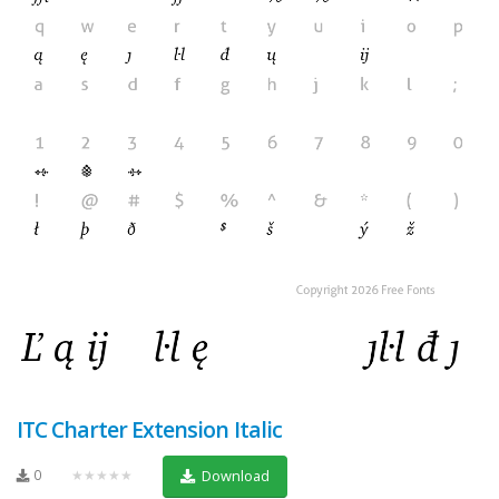
ITC Charter Extension Italic
0
★★★★★
Download