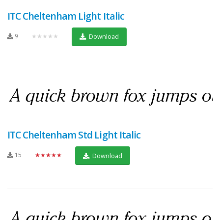
ITC Cheltenham Light Italic
9
★★★★★
Download
ITC Cheltenham Std Light Italic
15
★★★★★
Download