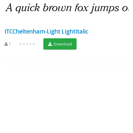
ITCCheltenham-Light LightItalic
1
★★★★★
Download