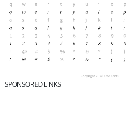
SPONSORED LINKS