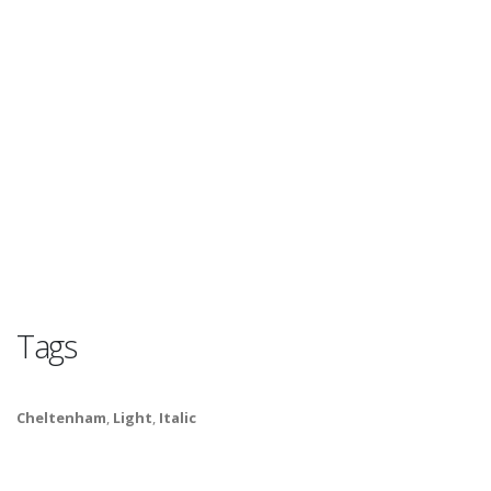
Tags
Cheltenham
,
Light
,
Italic