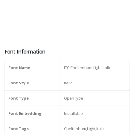
Font Information
Font Name
ITC Cheltenham Light Italic
Font Style
Italic
Font Type
OpenType
Font Embedding
Installable
Font Tags
Cheltenham,Light,Italic