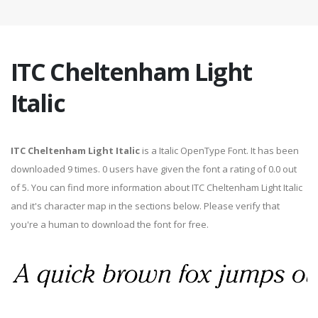
ITC Cheltenham Light
Italic
ITC Cheltenham Light Italic
is a Italic OpenType Font. It has been
downloaded 9 times. 0 users have given the font a rating of 0.0 out
of 5. You can find more information about ITC Cheltenham Light Italic
and it's character map in the sections below. Please verify that
you're a human to download the font for free.