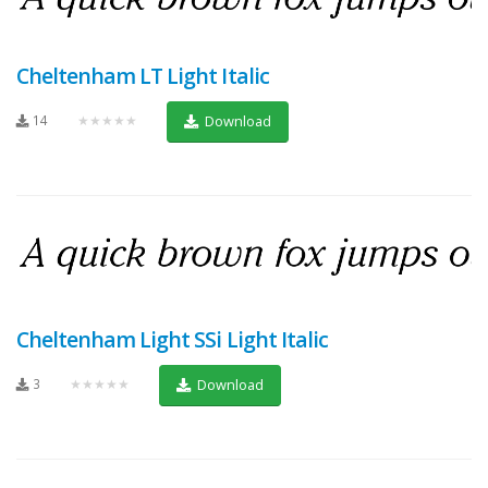
Cheltenham LT Light Italic
14
★★★★★
Download
Cheltenham Light SSi Light Italic
3
★★★★★
Download