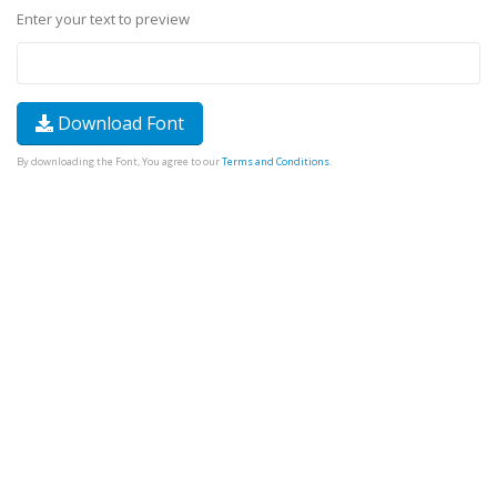
Enter your text to preview
Download Font
By downloading the Font, You agree to our
Terms and Conditions
.