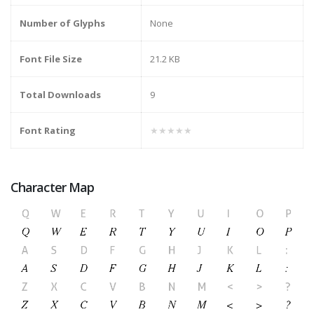
Number of Glyphs
None
Font File Size
21.2 KB
Total Downloads
9
Font Rating
★★★★★
Character Map