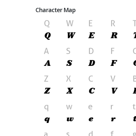
Character Map