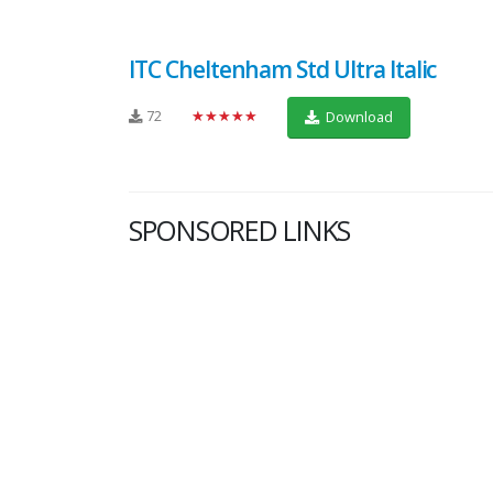
ITC Cheltenham Std Ultra Italic
72
★★★★★
Download
SPONSORED LINKS