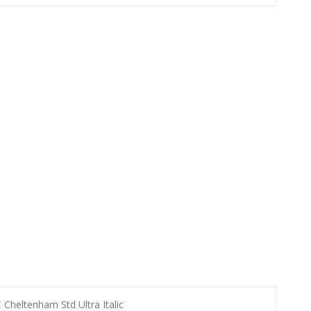
 Cheltenham Std Ultra Italic