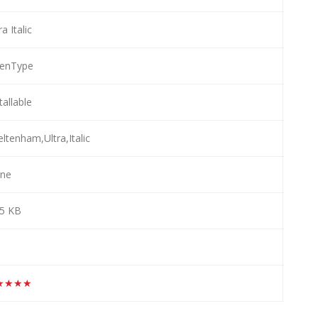
ra Italic
enType
tallable
ltenham,Ultra,Italic
ne
.5 KB
★★★★