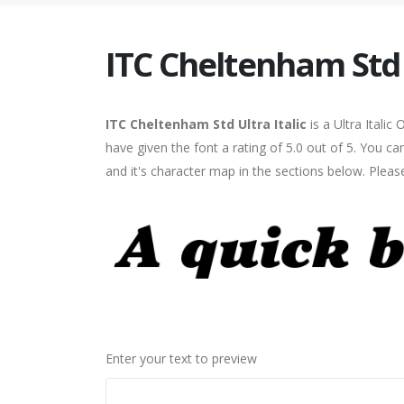
ITC Cheltenham Std U
ITC Cheltenham Std Ultra Italic
is a Ultra Itali
have given the font a rating of 5.0 out of 5. You c
and it's character map in the sections below. Pleas
Enter your text to preview