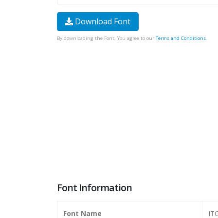
Download Font
By downloading the Font, You agree to our
Terms and Conditions
.
Font Information
Font Name
ITC