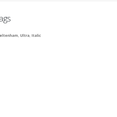
ags
eltenham
,
Ultra
,
Italic