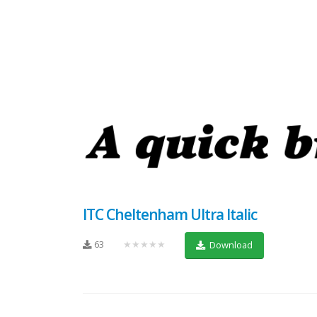
ITC Cheltenham Ultra Italic
63
★★★★★
Download