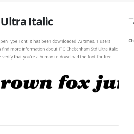
ltra Italic
T
Ch
c OpenType Font. It has been downloaded 72 times. 1 users
an find more information about ITC Cheltenham Std Ultra Italic
e verify that you're a human to download the font for free.