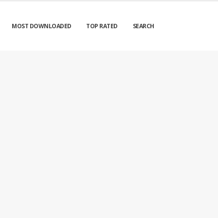
MOST DOWNLOADED
TOP RATED
SEARCH