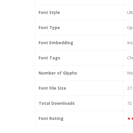
Font Style
Ult
Font Type
Op
Font Embedding
Ins
Font Tags
Che
Number of Glyphs
No
Font File Size
27
Total Downloads
72
Font Rating
★