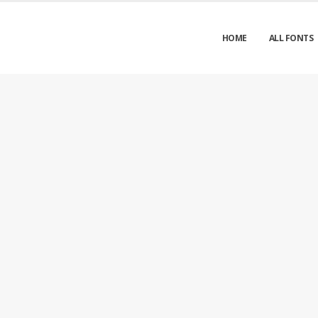
HOME
ALL FONTS