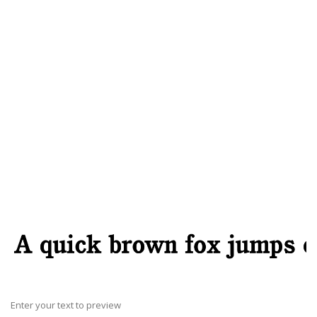
Enter your text to preview