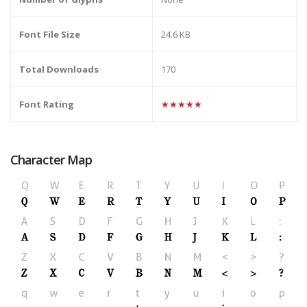
Font File Size
24.6 KB
Total Downloads
170
Font Rating
★★★★★
Character Map