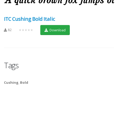
ITC Cushing Bold Italic
82
★★★★★
Download
Tags
Cushing
,
Bold