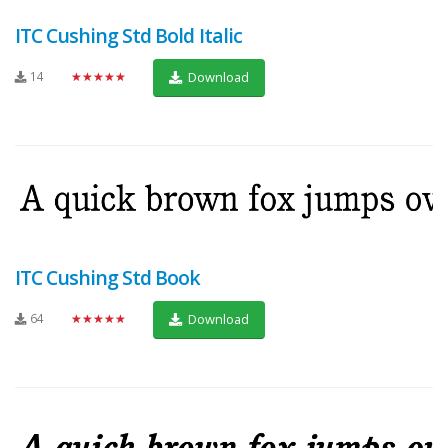
ITC Cushing Std Bold Italic
14
★★★★★
Download
ITC Cushing Std Book
64
★★★★★
Download