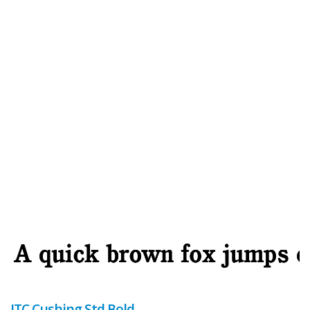
ITC Cushing Std Bold