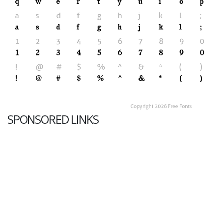
SPONSORED LINKS