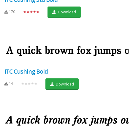
170
★★★★★
Download
ITC Cushing Bold
14
★★★★★
Download