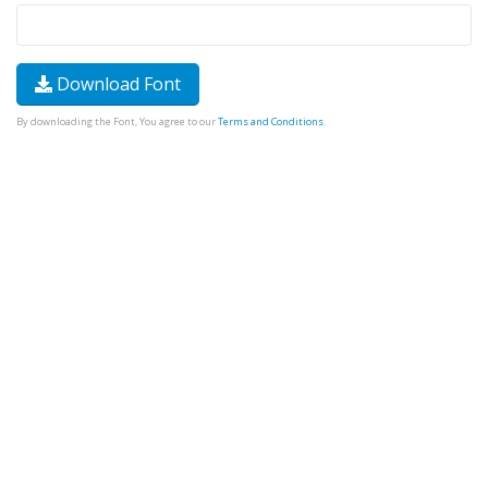
Download Font
By downloading the Font, You agree to our
Terms and Conditions
.