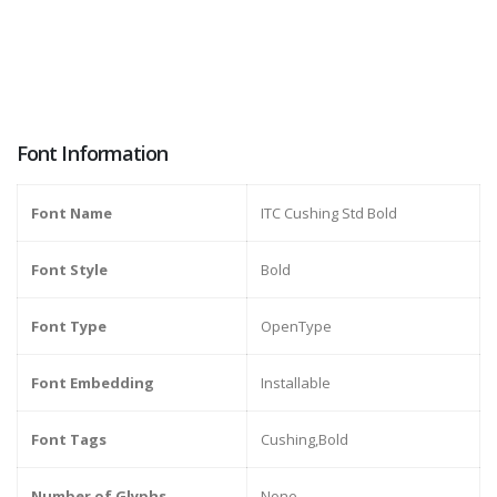
Font Information
Font Name
ITC Cushing Std Bold
Font Style
Bold
Font Type
OpenType
Font Embedding
Installable
Font Tags
Cushing,Bold
Number of Glyphs
None