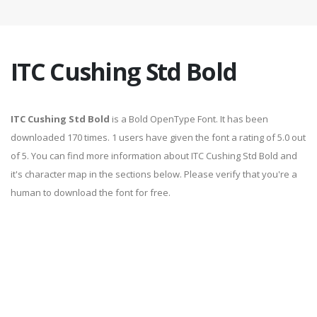
ITC Cushing Std Bold
ITC Cushing Std Bold
is a Bold OpenType Font. It has been
downloaded 170 times. 1 users have given the font a rating of 5.0 out
of 5. You can find more information about ITC Cushing Std Bold and
it's character map in the sections below. Please verify that you're a
human to download the font for free.