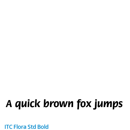
ITC Flora Std Bold