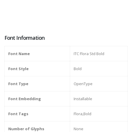
Font Information
Font Name
ITC Flora Std Bold
Font Style
Bold
Font Type
OpenType
Font Embedding
Installable
Font Tags
Flora,Bold
Number of Glyphs
None