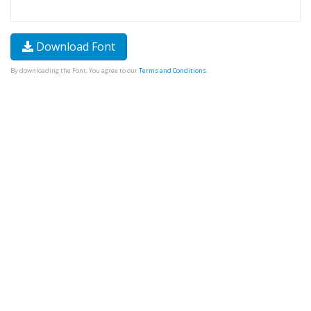
Download Font
By downloading the Font, You agree to our
Terms and Conditions
.