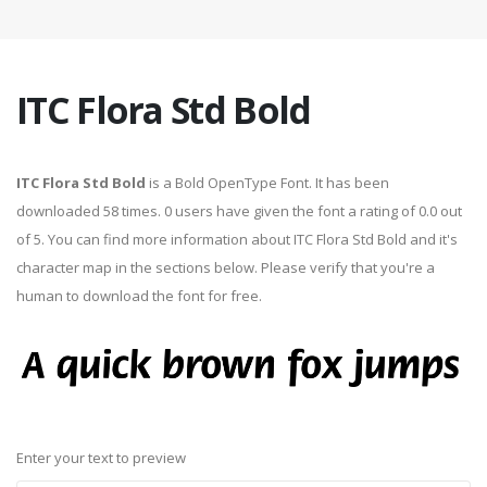
ITC Flora Std Bold
ITC Flora Std Bold
is a Bold OpenType Font. It has been
downloaded 58 times. 0 users have given the font a rating of 0.0 out
of 5. You can find more information about ITC Flora Std Bold and it's
character map in the sections below. Please verify that you're a
human to download the font for free.
Enter your text to preview