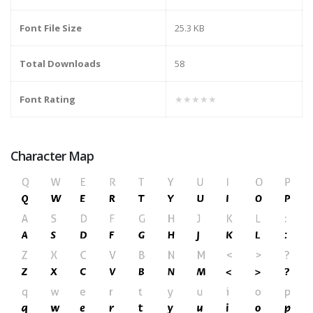
Font File Size
25.3 KB
Total Downloads
58
Font Rating
★★★★★
Character Map