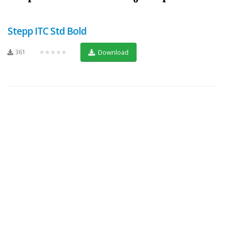
Stepp ITC Std Bold
361
★★★★★
Download