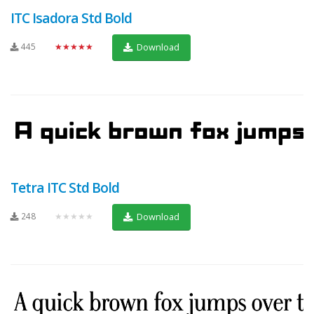
ITC Isadora Std Bold
445
★★★★★
Download
Tetra ITC Std Bold
248
★★★★★
Download