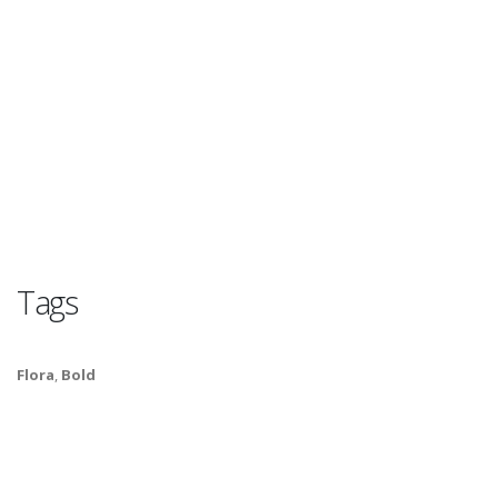
Tags
Flora
,
Bold