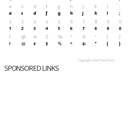
SPONSORED LINKS