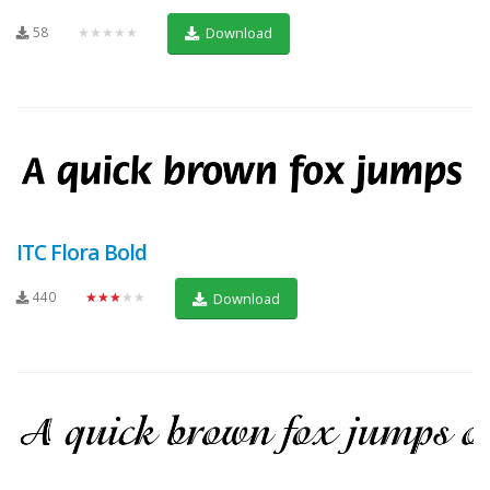
58
★★★★★
Download
ITC Flora Bold
440
★★★★★
Download