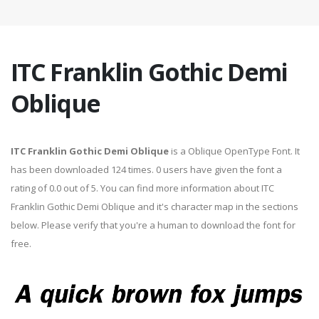
ITC Franklin Gothic Demi
Oblique
ITC Franklin Gothic Demi Oblique
is a Oblique OpenType Font. It
has been downloaded 124 times. 0 users have given the font a
rating of 0.0 out of 5. You can find more information about ITC
Franklin Gothic Demi Oblique and it's character map in the sections
below. Please verify that you're a human to download the font for
free.