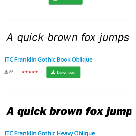
ITC Franklin Gothic Book Oblique
86
★★★★★
Download
ITC Franklin Gothic Heavy Oblique