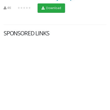
46
★★★★★
Download
SPONSORED LINKS