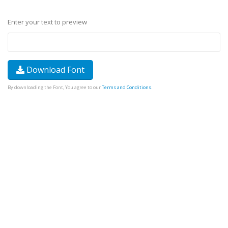
Enter your text to preview
Download Font
By downloading the Font, You agree to our
Terms and Conditions
.