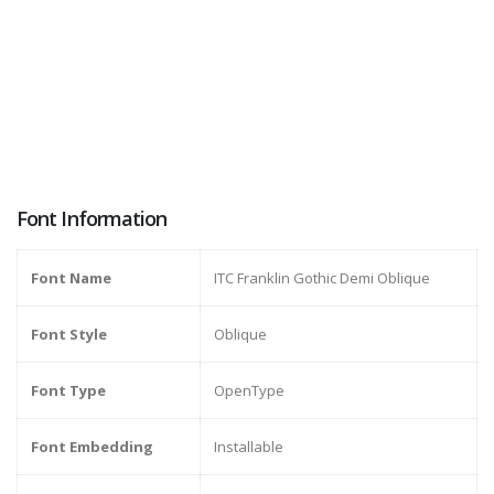
Font Information
Font Name
ITC Franklin Gothic Demi Oblique
Font Style
Oblique
Font Type
OpenType
Font Embedding
Installable