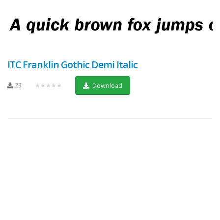
ITC Franklin Gothic Demi Italic
23
★★★★★
Download