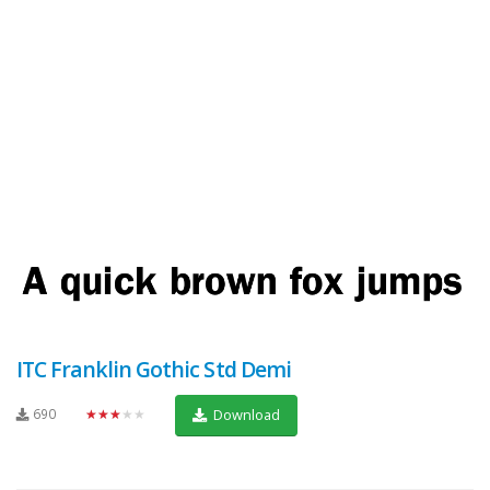
ITC Franklin Gothic Std Demi
690
★★★★★
Download