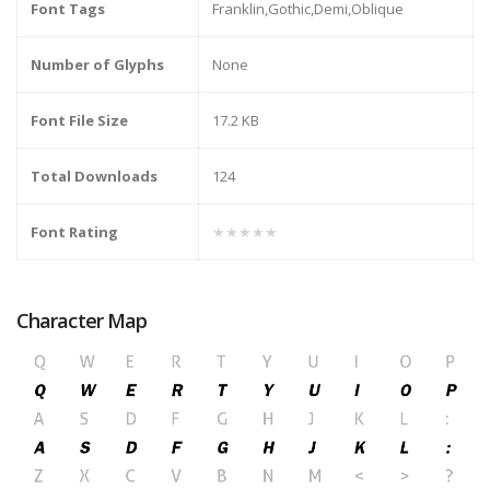
Font Tags
Franklin,Gothic,Demi,Oblique
Number of Glyphs
None
Font File Size
17.2 KB
Total Downloads
124
Font Rating
★★★★★
Character Map