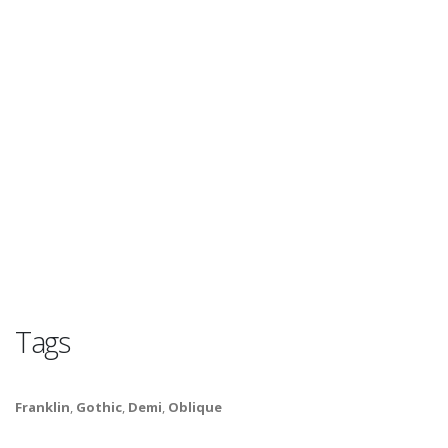
Tags
Franklin
,
Gothic
,
Demi
,
Oblique