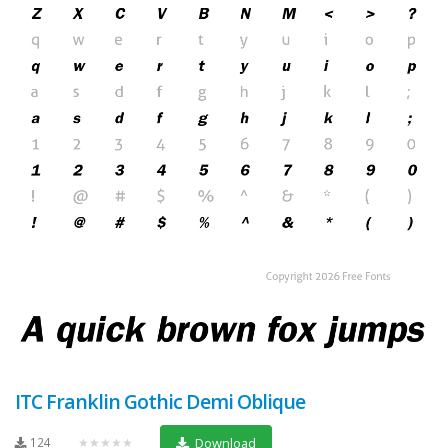
ITC Franklin Gothic Demi Oblique
124
★★★★★
Download